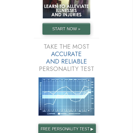
START NOW »
TAKE THE MOST
ACCURATE
AND
RELIABLE
PERSONALITY TEST
FREE PERSONALITY TEST ▶