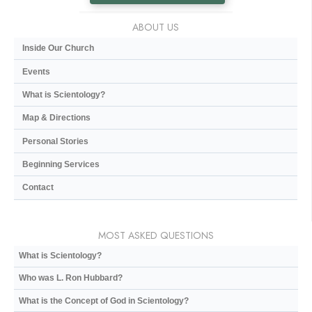
ABOUT US
Inside Our Church
Events
What is Scientology?
Map & Directions
Personal Stories
Beginning Services
Contact
MOST ASKED QUESTIONS
What is Scientology?
Who was L. Ron Hubbard?
What is the Concept of God in Scientology?