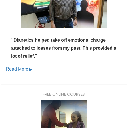
“Dianetics helped take off emotional charge
attached to losses from my past.
This provided a
lot of relief.”
Read More
▶
FREE ONLINE COURSES