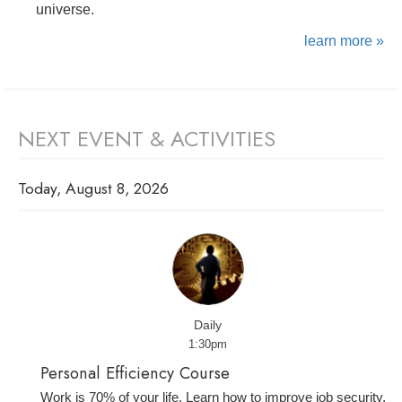
universe.
learn more »
NEXT EVENT & ACTIVITIES
Today, August 8, 2026
Daily
1:30pm
Personal Efficiency Course
Work is 70% of your life. Learn how to improve job security,