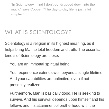
“In Scientology, I find I don’t get dragged down into the
muck,” says Cooper. “The day-to-day life is just a lot
simpler.”
WHAT IS SCIENTOLOGY?
Scientology is a religion in its highest meaning, as it
helps bring Man to total freedom and truth. The essential
tenets of Scientology are these:
You are an immortal spiritual being.
Your experience extends well beyond a single lifetime.
And your capabilities are unlimited, even if not
presently realized.
Furthermore, Man is basically good. He is seeking to
survive. And his survival depends upon himself and his
fellows and his attainment of brotherhood with the