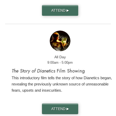
ATTEND
▶
All Day
9:00am - 5:00pm
The Story of Dianetics
Film Showing
This introductory film tells the story of how Dianetics began,
revealing the previously unknown source of unreasonable
fears, upsets and insecurities.
ATTEND
▶