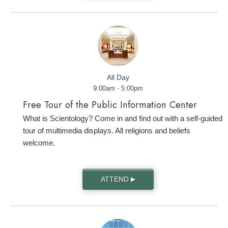
All Day
9:00am - 5:00pm
Free Tour of the Public Information Center
What is Scientology? Come in and find out with a self-guided
tour of multimedia displays. All religions and beliefs
welcome.
ATTEND
▶