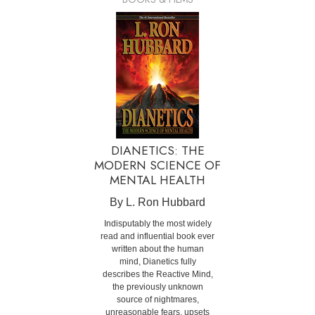
DIANETICS: THE
MODERN SCIENCE OF
MENTAL HEALTH
By L. Ron Hubbard
Indisputably the most widely
read and influential book ever
written about the human
mind, Dianetics fully
describes the Reactive Mind,
the previously unknown
source of nightmares,
unreasonable fears, upsets