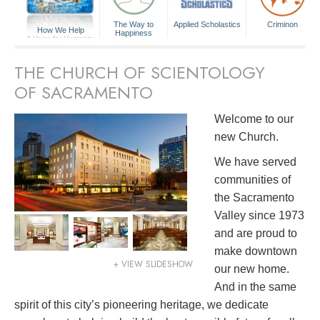
The Way to
Applied Scholastics
Criminon
How We Help
Happiness
A Voice for Humanity
THE CHURCH OF SCIENTOLOGY
OF SACRAMENTO
Welcome to our
new Church.
We have served
communities of
the Sacramento
Valley since 1973
and are proud to
make downtown
+ VIEW SLIDESHOW
our new home.
And in the same
spirit of this city’s pioneering heritage, we dedicate