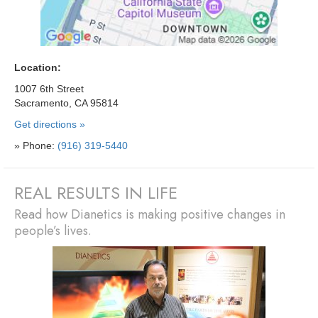
Location:
1007 6th Street
Sacramento, CA 95814
Get directions »
» Phone:
(916) 319-5440
REAL RESULTS IN LIFE
Read how Dianetics is making positive changes in
people’s lives.