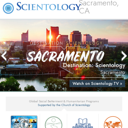
Sacramento,
CA
Destination: Scientology
Sacramento
Watch on Scientology.TV »
Global Social Betterment & Humanitarian Programs
Supported by the Church of Scientology
▼