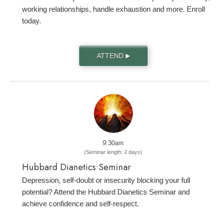
working relationships, handle exhaustion and more. Enroll
today.
ATTEND
▶
9:30am
(Seminar length: 2 days)
Hubbard Dianetics Seminar
Depression, self-doubt or insecurity blocking your full
potential? Attend the Hubbard Dianetics Seminar and
achieve confidence and self-respect.