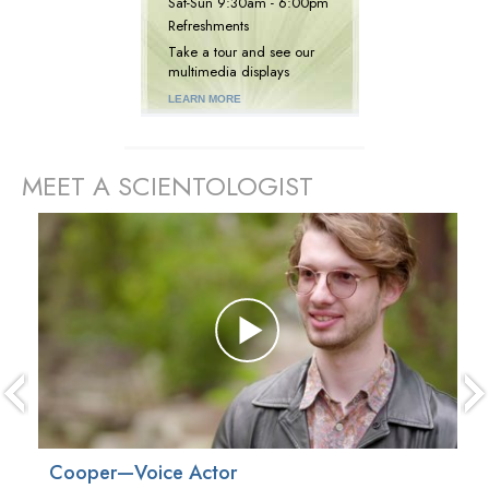
Sat
-
Sun
9:30am - 6:00pm
Refreshments
Take a tour and see our
multimedia displays
LEARN MORE
MEET A SCIENTOLOGIST
prev
Cooper—Voice Actor