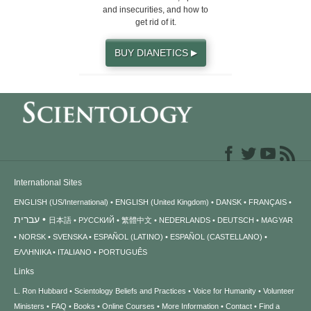
and insecurities, and how to
get rid of it.
BUY DIANETICS
▶
International Sites
ENGLISH (US/International)
ENGLISH (United Kingdom)
DANSK
FRANÇAIS
עברית
日本語
РУССКИЙ
繁體中文
NEDERLANDS
DEUTSCH
MAGYAR
NORSK
SVENSKA
ESPAÑOL (LATINO)
ESPAÑOL (CASTELLANO)
ΕΛΛΗΝΙΚA
ITALIANO
PORTUGUÊS
Links
L. Ron Hubbard
Scientology Beliefs and Practices
Voice for Humanity
Volunteer
Ministers
FAQ
Books
Online Courses
More Information
Contact
Find a