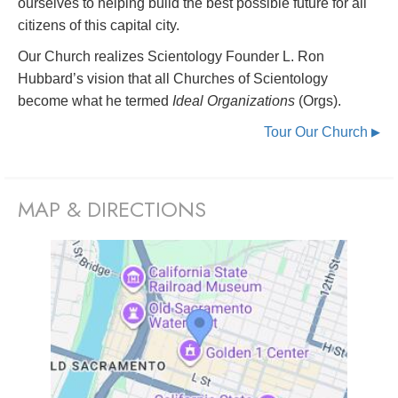
ourselves to helping build the best possible future for all
citizens of this capital city.
Our Church realizes Scientology Founder L. Ron
Hubbard’s vision that all Churches of Scientology
become what he termed
Ideal Organizations
(Orgs).
Tour Our Church
▶
MAP & DIRECTIONS