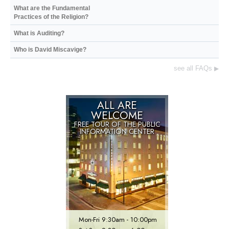
What are the Fundamental
Practices of the Religion?
What is Auditing?
Who is David Miscavige?
see all FAQs
▶
ALL ARE
WELCOME
FREE TOUR OF THE
PUBLIC
INFORMATION CENTER
Mon
-
Fri
9:30am - 10:00pm