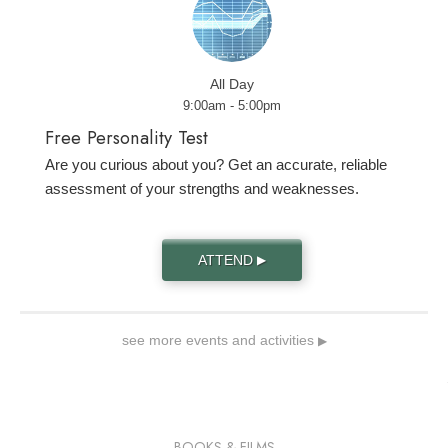
All Day
9:00am - 5:00pm
Free Personality Test
Are you curious about you? Get an accurate, reliable
assessment of your strengths and weaknesses.
ATTEND
▶
see more events and activities
▶
BOOKS & FILMS