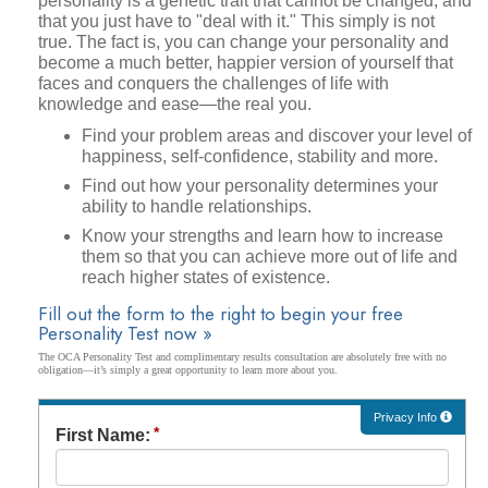
personality is a genetic trait that cannot be changed, and
that you just have to "deal with it." This simply is not
true. The fact is, you can change your personality and
become a much better, happier version of yourself that
faces and conquers the challenges of life with
knowledge and ease—the real you.
Find your problem areas and discover your level of
happiness, self-confidence, stability and more.
Find out how your personality determines your
ability to handle relationships.
Know your strengths and learn how to increase
them so that you can achieve more out of life and
reach higher states of existence.
Fill out the form to the right to begin your free
Personality Test now »
The OCA Personality Test and complimentary results consultation are absolutely free with no
obligation—it’s simply a great opportunity to learn more about you.
Privacy Info
First Name: