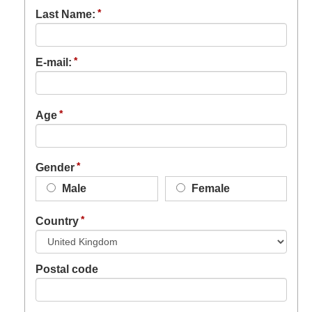
Last Name:
E-mail:
Age
Gender
Male
Female
Country
Postal code