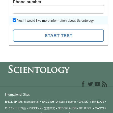
Phone number
Yes! I would like more information about Scientology.
START TEST
International Sites
ENGLISH (US/International)
ENGLISH (United Kingdom)
DANSK
FRANÇAIS
עברית
日本語
РУССКИЙ
繁體中文
NEDERLANDS
DEUTSCH
MAGYAR