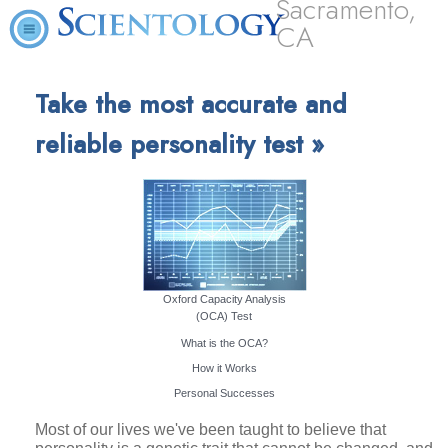
Sacramento,
CA
Take the most accurate and
reliable personality test »
Oxford Capacity Analysis
(OCA) Test
What is the OCA?
How it Works
Personal Successes
Most of our lives we've been taught to believe that