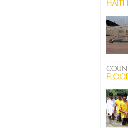
HAITI
COUN
FLOOD