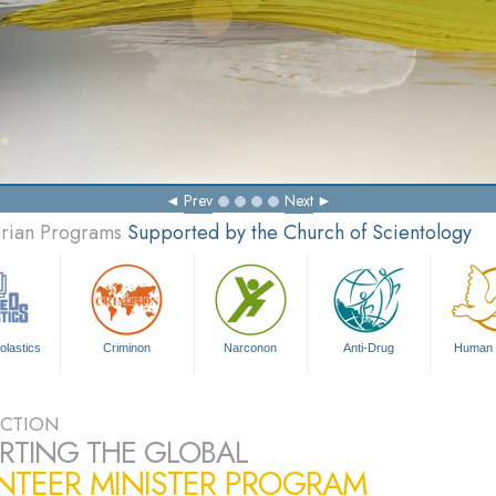
Prev
Next
arian Programs
Supported by the Church of Scientology
olastics
Criminon
Narconon
Anti-Drug
Human 
CTION
RTING THE GLOBAL
NTEER MINISTER PROGRAM