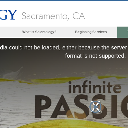
Sacramento, CA
What is Scientology?
Beginning Services
ia could not be loaded, either because the server 
format is not supported.