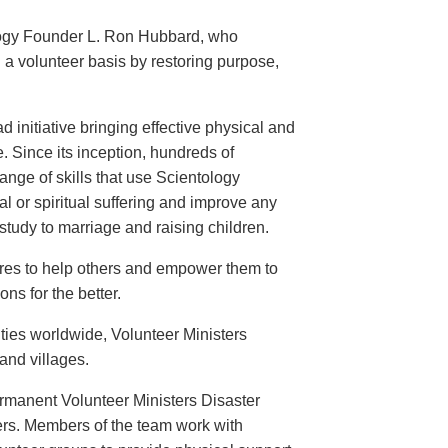
logy Founder L. Ron Hubbard, who
 a volunteer basis by restoring purpose,
 initiative bringing effective physical and
. Since its inception, hundreds of
nge of skills that use Scientology
l or spiritual suffering and improve any
tudy to marriage and raising children.
ires to help others and empower them to
ns for the better.
ties worldwide, Volunteer Ministers
 and villages.
ermanent Volunteer Ministers Disaster
ers. Members of the team work with