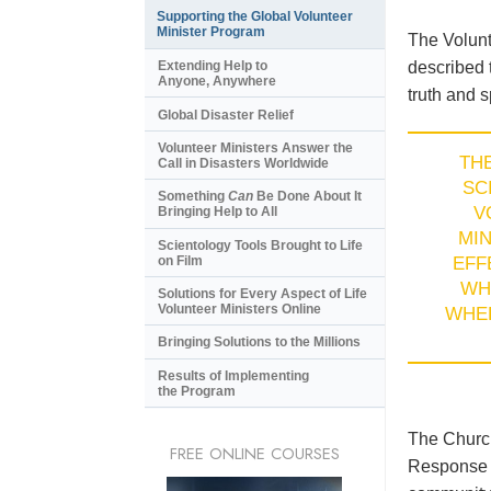
Supporting the Global Volunteer
Minister Program
The Volunt
described 
Extending Help to
Anyone, Anywhere
truth and s
Global Disaster Relief
Volunteer Ministers Answer the
TH
Call in Disasters Worldwide
SC
Something
Can
Be Done About It
V
Bringing Help to All
MI
Scientology Tools Brought to Life
on Film
EFF
WH
Solutions for Every Aspect of Life
Volunteer Ministers Online
WHE
Bringing Solutions to the Millions
Results of Implementing
the Program
The Church
FREE ONLINE COURSES
Response T