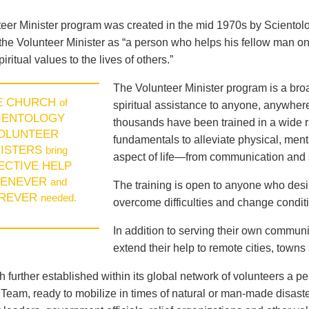
eer Minister program was created in the mid 1970s by Sciento
the Volunteer Minister as “a person who helps his fellow man on
piritual values to the lives of others.”
The Volunteer Minister program is a broad
E CHURCH
of
spiritual assistance to anyone, anywhere
IENTOLOGY
thousands have been trained in a wide ra
OLUNTEER
fundamentals to alleviate physical, menta
NISTERS
bring
aspect of life—from communication and s
ECTIVE HELP
ENEVER
and
The training is open to anyone who des
REVER
needed.
overcome difficulties and change conditio
In addition to serving their own communi
extend their help to remote cities, towns
 further established within its global network of volunteers a p
eam, ready to mobilize in times of natural or man-made disast