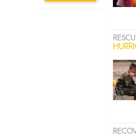
RESCU
HURRI
RECOV