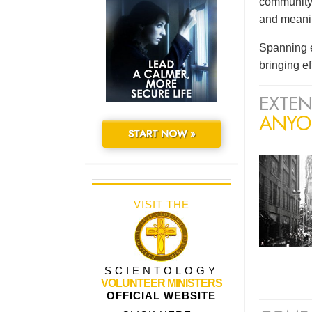
community 
and meaning
Spanning e
bringing e
EXTEN
ANYO
START NOW »
VISIT THE
SCIENTOLOGY
VOLUNTEER MINISTERS
OFFICIAL WEBSITE