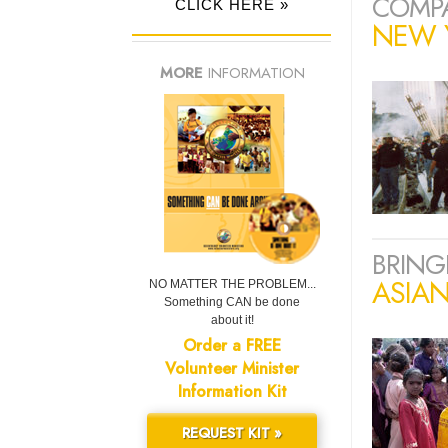
COMPA
CLICK HERE »
NEW Y
MORE
INFORMATION
BRING
ASIA
NO MATTER THE PROBLEM...
Something CAN be done
about it!
Order a FREE
Volunteer Minister
Information Kit
REQUEST KIT »