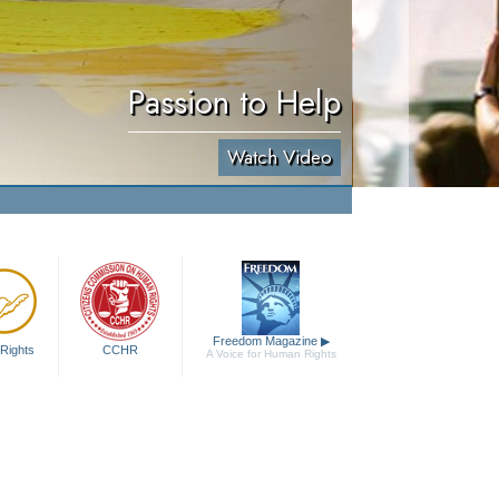
Passion to Help
Watch Video
Freedom Magazine
▶
Rights
CCHR
A Voice for Human Rights