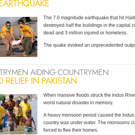
 EARTHQUAKE
The 7.0 magnitude earthquake that hit Haiti
destroyed half the buildings in the capital 
dead and 3 million injured or homeless.
The quake evoked an unprecedented outpou
TRYMEN AIDING COUNTRYMEN
 RELIEF IN PAKISTAN
When massive floods struck the Indus River
worst natural disaster in memory.
A heavy monsoon period caused the Indus to 
country was under water. The monsoons cla
forced to flee their homes.