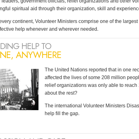
leaders, government officials, relief organizations and other vo
ful spiritual aid through their organization, skill and experienc
very continent, Volunteer Ministers comprise one of the largest i
ffective help whenever and wherever needed.
DING HELP TO
NE, ANYWHERE
The United Nations reported that in one r
affected the lives of some 208 million peopl
relief organizations was only able to reach 
about the rest?
The international Volunteer Ministers Dis
help fill the gap.