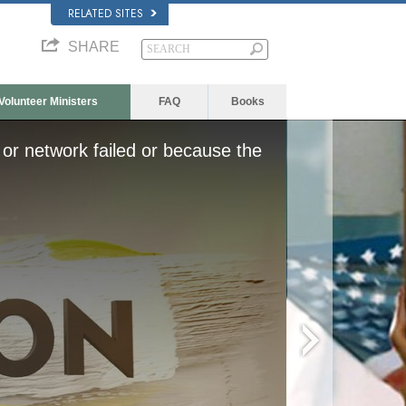
RELATED SITES
SHARE
Volunteer Ministers
FAQ
Books
or network failed or because the