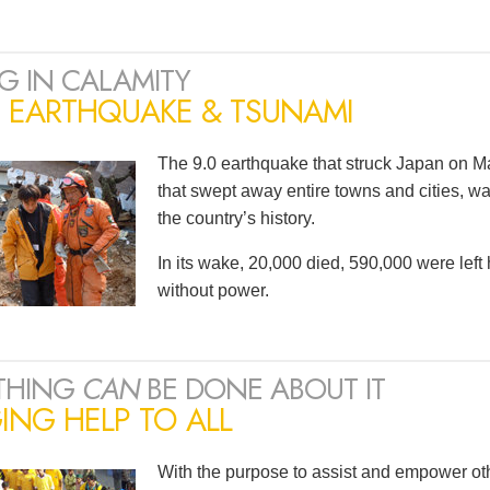
G IN CALAMITY
N EARTHQUAKE & TSUNAMI
The 9.0 earthquake that struck Japan on Ma
that swept away entire towns and cities, wa
the country’s history.
In its wake, 20,000 died, 590,000 were lef
without power.
THING
CAN
BE DONE ABOUT IT
ING HELP TO ALL
With the purpose to assist and empower oth