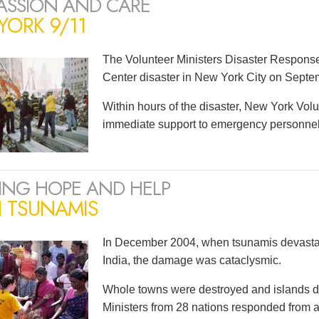
SSION AND CARE
ORK 9/11
The Volunteer Ministers Disaster Respons
Center disaster in New York City on Septe
Within hours of the disaster, New York Volu
immediate support to emergency personnel a
ING HOPE AND HELP
N TSUNAMIS
In December 2004, when tsunamis devastat
India, the damage was cataclysmic.
Whole towns were destroyed and islands d
Ministers from 28 nations responded from as