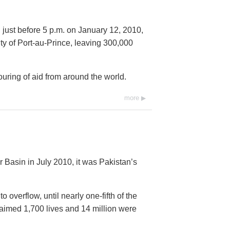
 just before 5 p.m. on January 12, 2010,
city of Port-au-Prince, leaving 300,000
ring of aid from around the world.
more
 Basin in July 2010, it was Pakistan’s
overflow, until nearly one-fifth of the
imed 1,700 lives and 14 million were