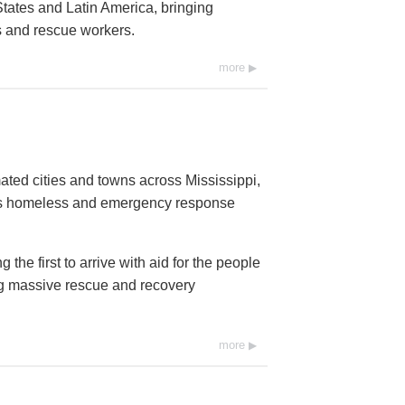
tates and Latin America, bringing
ms and rescue workers.
more
ated cities and towns across Mississippi,
ds homeless and emergency response
he first to arrive with aid for the people
ng massive rescue and recovery
more