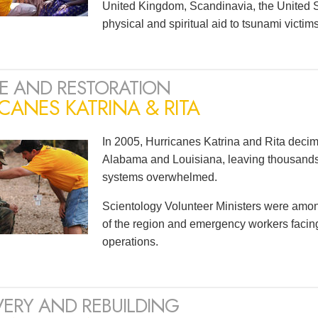
United Kingdom, Scandinavia, the United S
physical and spiritual aid to tsunami victi
E AND RESTORATION
CANES KATRINA & RITA
In 2005, Hurricanes Katrina and Rita decim
Alabama and Louisiana, leaving thousan
systems overwhelmed.
Scientology Volunteer Ministers were among t
of the region and emergency workers faci
operations.
ERY AND REBUILDING