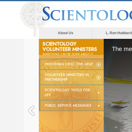
About Us
L. Ron Hubbard
SCIENTOLOGY
VOLUNTEER MINISTERS
The med
SOMETHING
CAN
BE DONE ABOUT IT
PROVIDING EFFECTIVE HELP
VOLUNTEER MINISTERS IN
PARTNERSHIP
SCIENTOLOGY TOOLS FOR
LIFE
PUBLIC SERVICE MESSAGES