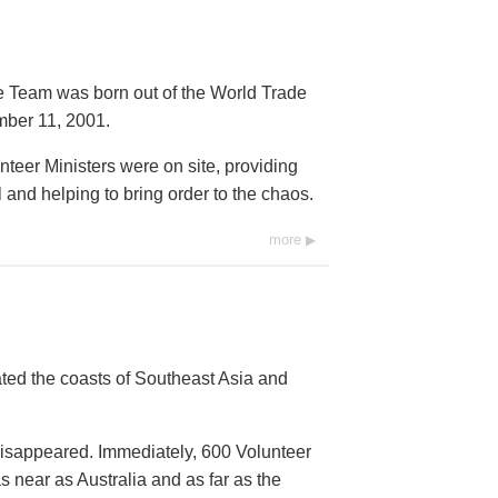
e Team was born out of the World Trade
mber 11, 2001.
nteer Ministers were on site, providing
nd helping to bring order to the chaos.
more
ed the coasts of Southeast Asia and
isappeared. Immediately, 600 Volunteer
 near as Australia and as far as the