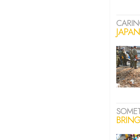
CARIN
JAPA
SOME
BRING