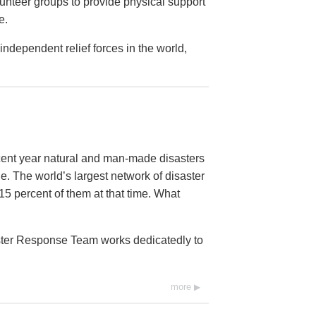
lunteer groups to provide physical support
e.
ndependent relief forces in the world,
ecent year natural and man-made disasters
e. The world’s largest network of disaster
15 percent of them at that time. What
aster Response Team works dedicatedly to
more