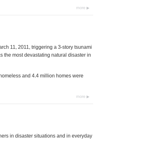
more
rch 11, 2011, triggering a 3-story tsunami
s the most devastating natural disaster in
t homeless and 4.4 million homes were
more
ers in disaster situations and in everyday