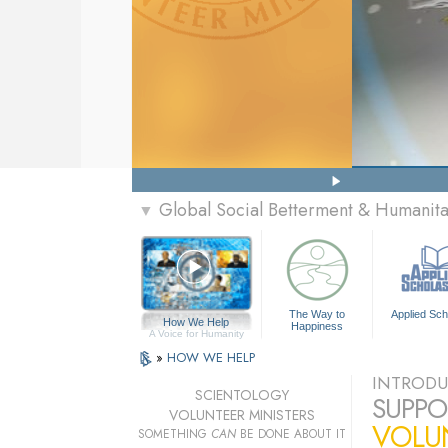
Global Social Betterment & Humanit
▼
The Way to
Applied Sch
How We Help
Happiness
A Voice for Humanity
»
HOW WE HELP
INTRODU
SCIENTOLOGY
SUPPO
VOLUNTEER MINISTERS
VOLU
SOMETHING
CAN
BE DONE ABOUT IT