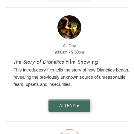
All Day
9:00am - 9:00pm
The Story of Dianetics
Film Showing
This introductory film tells the story of how Dianetics began,
revealing the previously unknown source of unreasonable
fears, upsets and insecurities.
ATTEND
▶