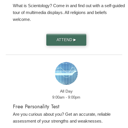
What is Scientology? Come in and find out with a self-guided
tour of multimedia displays. All religions and beliefs
welcome.
ATTEND
▶
All Day
9:00am - 9:00pm
Free Personality Test
Are you curious about you? Get an accurate, reliable
assessment of your strengths and weaknesses.