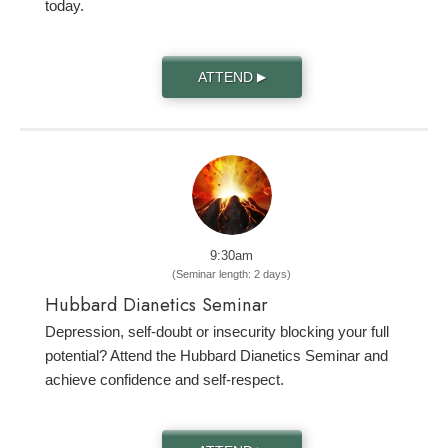
today.
ATTEND
▶
9:30am
(Seminar length: 2 days)
Hubbard Dianetics Seminar
Depression, self-doubt or insecurity blocking your full
potential? Attend the Hubbard Dianetics Seminar and
achieve confidence and self-respect.