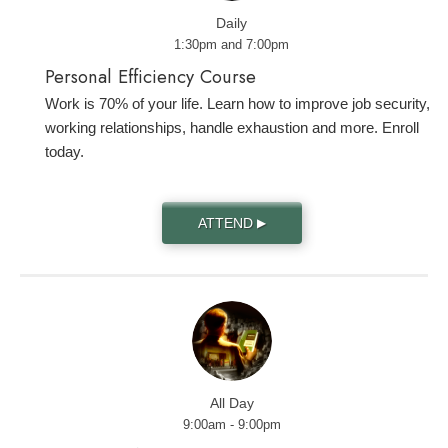
Daily
1:30pm and 7:00pm
Personal Efficiency Course
Work is 70% of your life. Learn how to improve job security,
working relationships, handle exhaustion and more. Enroll
today.
ATTEND
▶
All Day
9:00am - 9:00pm