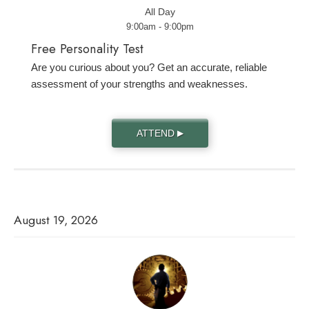
All Day
9:00am - 9:00pm
Free Personality Test
Are you curious about you? Get an accurate, reliable
assessment of your strengths and weaknesses.
ATTEND
▶
August 19, 2026