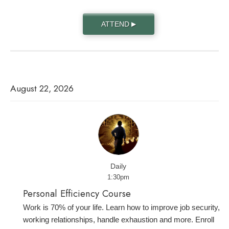
ATTEND
▶
August 22, 2026
Daily
1:30pm
Personal Efficiency Course
Work is 70% of your life. Learn how to improve job security,
working relationships, handle exhaustion and more. Enroll