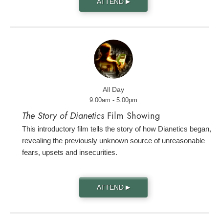
ATTEND
▶
All Day
9:00am - 5:00pm
The Story of Dianetics
Film Showing
This introductory film tells the story of how Dianetics began,
revealing the previously unknown source of unreasonable
fears, upsets and insecurities.
ATTEND
▶