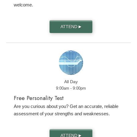
welcome.
ATTEND
▶
All Day
9:00am - 9:00pm
Free Personality Test
Are you curious about you? Get an accurate, reliable
assessment of your strengths and weaknesses.
ATTEND
▶