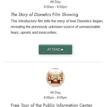
All Day
9:00am - 9:00pm
The Story of Dianetics
Film Showing
This introductory film tells the story of how Dianetics began,
revealing the previously unknown source of unreasonable
fears, upsets and insecurities.
ATTEND
▶
All Day
9:00am - 9:00pm
Free Tour of the Public Information Center