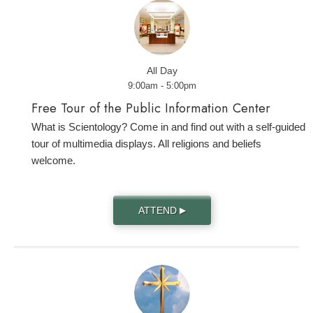
All Day
9:00am - 5:00pm
Free Tour of the Public Information Center
What is Scientology? Come in and find out with a self-guided
tour of multimedia displays. All religions and beliefs
welcome.
ATTEND
▶