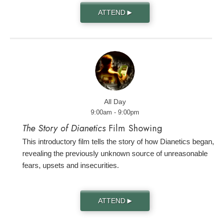
ATTEND
▶
All Day
9:00am - 9:00pm
The Story of Dianetics
Film Showing
This introductory film tells the story of how Dianetics began,
revealing the previously unknown source of unreasonable
fears, upsets and insecurities.
ATTEND
▶