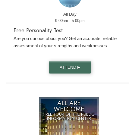
All Day
9:00am - 5:00pm
Free Personality Test
Are you curious about you? Get an accurate, reliable
assessment of your strengths and weaknesses.
ATTEND
▶
ALL ARE
WELCOME
FREE TOUR OF THE
PUBLIC
INFORMATION CENTER