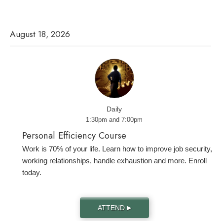
August 18, 2026
Daily
1:30pm and 7:00pm
Personal Efficiency Course
Work is 70% of your life. Learn how to improve job security,
working relationships, handle exhaustion and more. Enroll
today.
ATTEND
▶