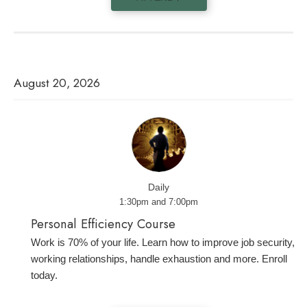
August 20, 2026
Daily
1:30pm and 7:00pm
Personal Efficiency Course
Work is 70% of your life. Learn how to improve job security,
working relationships, handle exhaustion and more. Enroll
today.