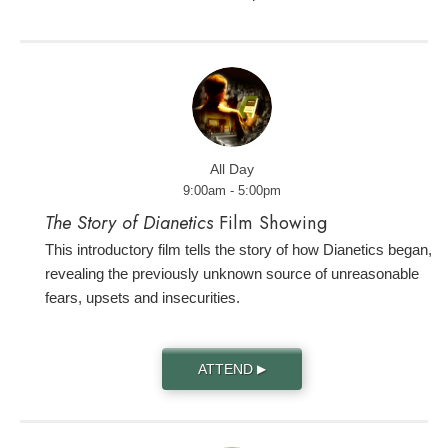
All Day
9:00am - 5:00pm
The Story of Dianetics
Film Showing
This introductory film tells the story of how Dianetics began,
revealing the previously unknown source of unreasonable
fears, upsets and insecurities.
ATTEND
▶