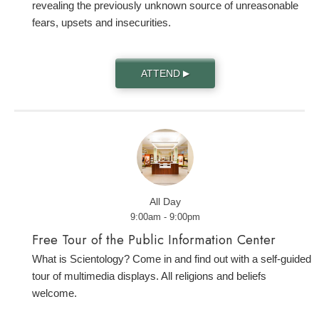
revealing the previously unknown source of unreasonable
fears, upsets and insecurities.
ATTEND
▶
All Day
9:00am - 9:00pm
Free Tour of the Public Information Center
What is Scientology? Come in and find out with a self-guided
tour of multimedia displays. All religions and beliefs
welcome.