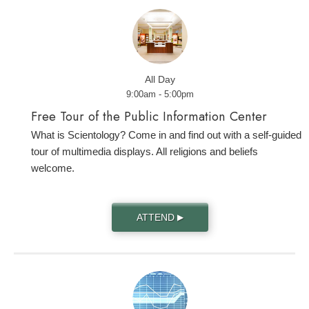
All Day
9:00am - 5:00pm
Free Tour of the Public Information Center
What is Scientology? Come in and find out with a self-guided
tour of multimedia displays. All religions and beliefs
welcome.
ATTEND
▶