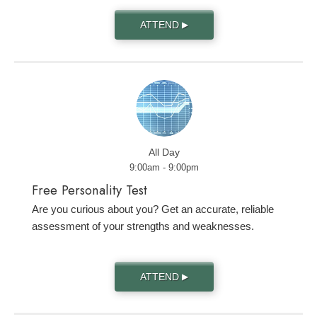
ATTEND
▶
All Day
9:00am - 9:00pm
Free Personality Test
Are you curious about you? Get an accurate, reliable
assessment of your strengths and weaknesses.
ATTEND
▶