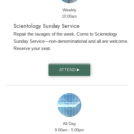
Weekly
10:00am
Scientology Sunday Service
Repair the ravages of the week. Come to Scientology
Sunday Service—non-denominational and all are welcome.
Reserve your seat.
ATTEND
▶
All Day
9:00am - 5:00pm