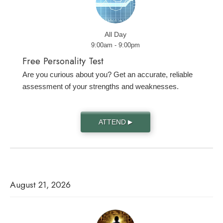
All Day
9:00am - 9:00pm
Free Personality Test
Are you curious about you? Get an accurate, reliable
assessment of your strengths and weaknesses.
ATTEND
▶
August 21, 2026