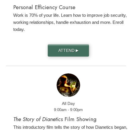
Personal Efficiency Course
Work is 70% of your life. Learn how to improve job security,
working relationships, handle exhaustion and more. Enroll
today.
ATTEND
▶
All Day
9:00am - 9:00pm
The Story of Dianetics
Film Showing
This introductory film tells the story of how Dianetics began,