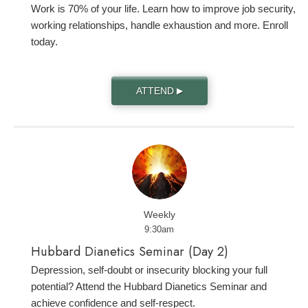
Work is 70% of your life. Learn how to improve job security,
working relationships, handle exhaustion and more. Enroll
today.
ATTEND
▶
Weekly
9:30am
Hubbard Dianetics Seminar (Day 2)
Depression, self-doubt or insecurity blocking your full
potential? Attend the Hubbard Dianetics Seminar and
achieve confidence and self-respect.