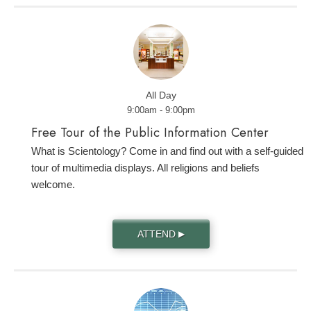
All Day
9:00am - 9:00pm
Free Tour of the Public Information Center
What is Scientology? Come in and find out with a self-guided
tour of multimedia displays. All religions and beliefs
welcome.
ATTEND
▶