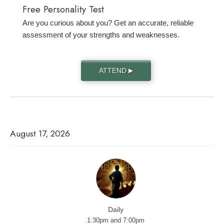
Free Personality Test
Are you curious about you? Get an accurate, reliable
assessment of your strengths and weaknesses.
ATTEND
▶
August 17, 2026
Daily
1:30pm and 7:00pm