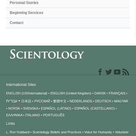
Personal Stories
Beginning Services
Contact
International Sites
ENGLISH (US/International)
ENGLISH (United Kingdom)
DANSK
FRANÇAIS
עברית
日本語
РУССКИЙ
繁體中文
NEDERLANDS
DEUTSCH
MAGYAR
NORSK
SVENSKA
ESPAÑOL (LATINO)
ESPAÑOL (CASTELLANO)
ΕΛΛΗΝΙΚA
ITALIANO
PORTUGUÊS
Links
L. Ron Hubbard
Scientology Beliefs and Practices
Voice for Humanity
Volunteer