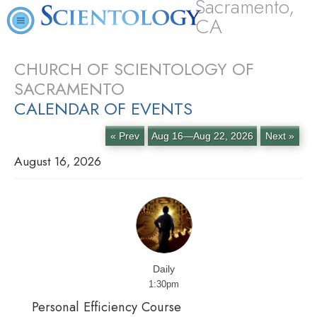
Sacramento,
CA
CHURCH OF SCIENTOLOGY OF
SACRAMENTO
CALENDAR OF EVENTS
« Prev
Aug 16—Aug 22, 2026
Next »
August 16, 2026
Daily
1:30pm
Personal Efficiency Course