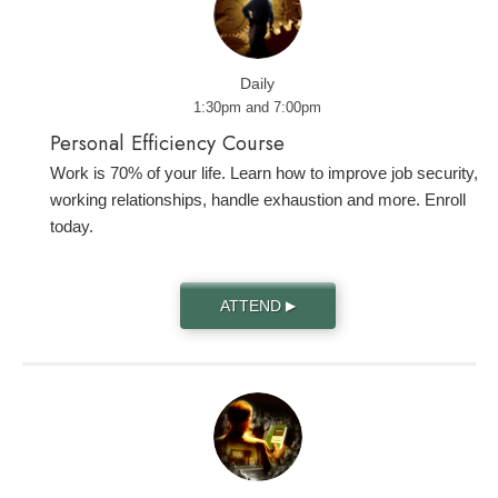
Daily
1:30pm and 7:00pm
Personal Efficiency Course
Work is 70% of your life. Learn how to improve job security,
working relationships, handle exhaustion and more. Enroll
today.
ATTEND
▶