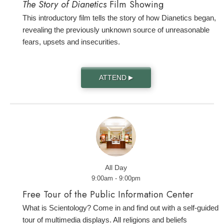
The Story of Dianetics
Film Showing
This introductory film tells the story of how Dianetics began,
revealing the previously unknown source of unreasonable
fears, upsets and insecurities.
ATTEND
▶
All Day
9:00am - 9:00pm
Free Tour of the Public Information Center
What is Scientology? Come in and find out with a self-guided
tour of multimedia displays. All religions and beliefs