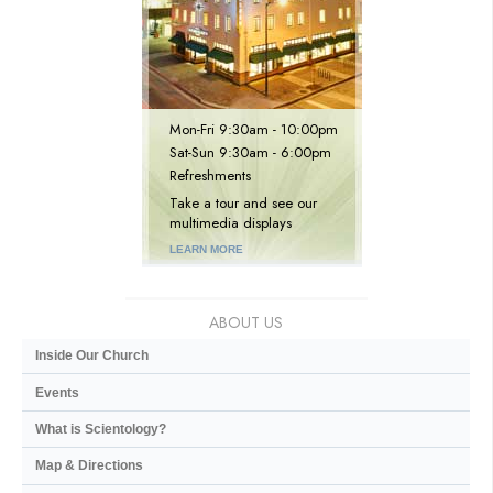
Mon
-
Fri
9:30am - 10:00pm
Sat
-
Sun
9:30am - 6:00pm
Refreshments
Take a tour and see our
multimedia displays
LEARN MORE
ABOUT US
Inside Our Church
Events
What is Scientology?
Map & Directions