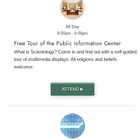
All Day
9:00am - 9:00pm
Free Tour of the Public Information Center
What is Scientology? Come in and find out with a self-guided
tour of multimedia displays. All religions and beliefs
welcome.
ATTEND
▶