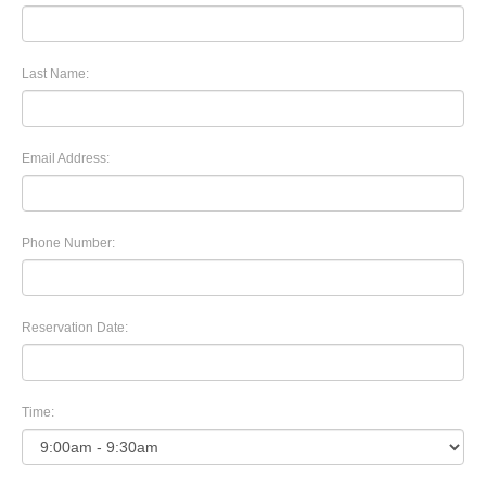
Last Name:
Email Address:
Phone Number:
Reservation Date:
Time: