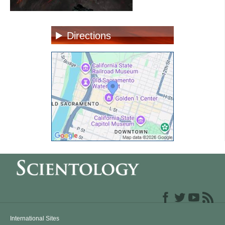
Directions
International Sites