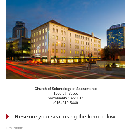
Church of Scientology of Sacramento
1007 6th Street
Sacramento CA 95814
(916) 319-5440
Reserve
your seat using the form below:
First Name: