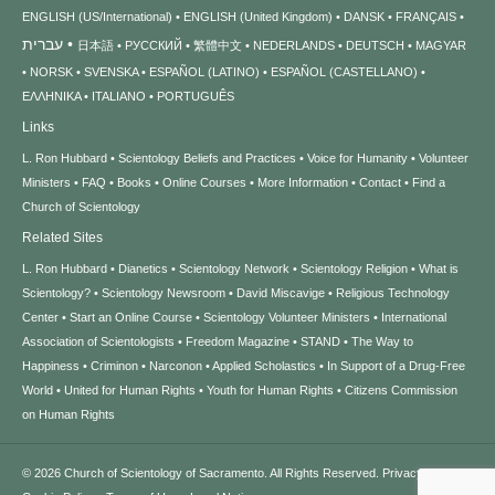
ENGLISH (US/International)
ENGLISH (United Kingdom)
DANSK
FRANÇAIS
עברית
日本語
РУССКИЙ
繁體中文
NEDERLANDS
DEUTSCH
MAGYAR
NORSK
SVENSKA
ESPAÑOL (LATINO)
ESPAÑOL (CASTELLANO)
ΕΛΛΗΝΙΚA
ITALIANO
PORTUGUÊS
Links
L. Ron Hubbard
Scientology Beliefs and Practices
Voice for Humanity
Volunteer
Ministers
FAQ
Books
Online Courses
More Information
Contact
Find a
Church of Scientology
Related Sites
L. Ron Hubbard
Dianetics
Scientology Network
Scientology Religion
What is
Scientology?
Scientology Newsroom
David Miscavige
Religious Technology
Center
Start an Online Course
Scientology Volunteer Ministers
International
Association of Scientologists
Freedom Magazine
STAND
The Way to
Happiness
Criminon
Narconon
Applied Scholastics
In Support of a Drug-Free
World
United for Human Rights
Youth for Human Rights
Citizens Commission
on Human Rights
© 2026
Church of Scientology of Sacramento.
All Rights Reserved.
Privacy Notice
•