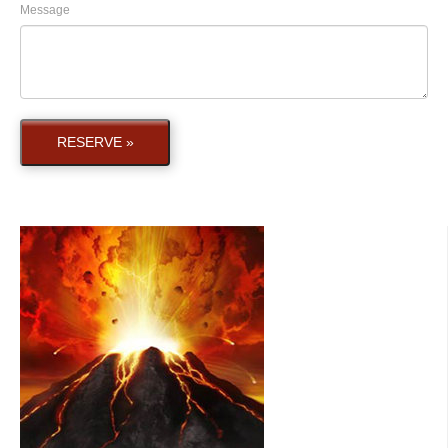
Message
RESERVE »