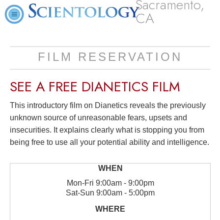
Sacramento,
CA
FILM RESERVATION
SEE A
FREE
DIANETICS FILM
This introductory film on Dianetics reveals the previously
unknown source of unreasonable fears, upsets and
insecurities. It explains clearly what is stopping you from
being free to use all your potential ability and intelligence.
Mon
-
Fri
9:00am - 9:00pm
Sat
-
Sun
9:00am - 5:00pm