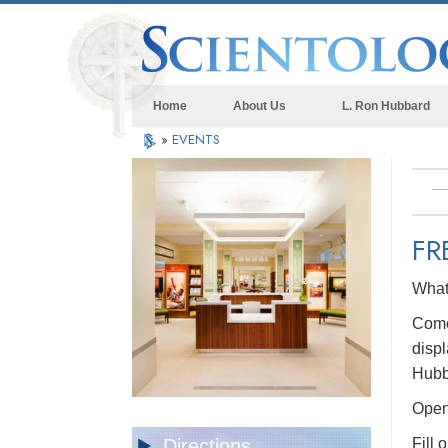
Home
About Us
L. Ron Hubbard
»
EVENTS
FR
What 
Come 
displ
Hubb
Open 
Directions
Fill 