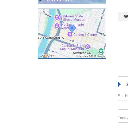
W
First 
Email 