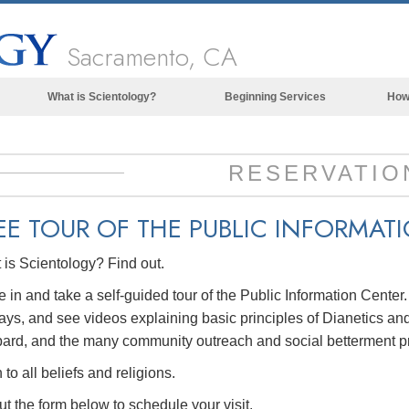
Sacramento, CA
What is Scientology?
Beginning Services
How
Beliefs & Practices
Scientology Creeds & Codes
RESERVATIO
What Scientologists Say About
Scientology
EE TOUR OF THE
PUBLIC INFORMAT
Meet A Scientologist
is Scientology? Find out.
Inside a Church of Scientology
in and take a self-guided tour of the Public Information Center
The Basic Principles of Scientology
ays, and see videos explaining basic principles of Dianetics and
An Introduction to Dianetics
ard, and the many community outreach and social betterment p
Love and Hate—
to all beliefs and religions.
What is Greatness?
out the form below to schedule your visit.