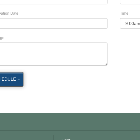
ation Date:
Time:
ge
HEDULE »