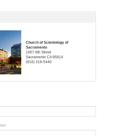
Church of Scientology of
Sacramento
1007 6th Street
Sacramento CA 95814
(916) 319-5440
ber: