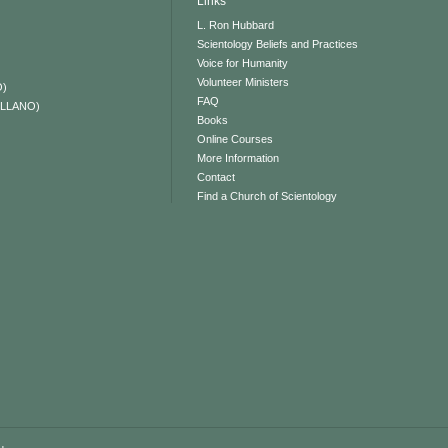
Links
L. Ron Hubbard
Scientology Beliefs and Practices
Voice for Humanity
Volunteer Ministers
O)
FAQ
ELLANO)
Books
Online Courses
More Information
Contact
Find a Church of Scientology