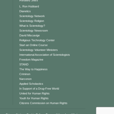
Related Sites
L. Ron Hubbard
Dianetics
Scientology Network
Scientology Religion
What is Scientology?
Scientology Newsroom
David Miscavige
Religious Technology Center
Start an Online Course
Scientology Volunteer Ministers
International Association of Scientologists
Freedom Magazine
STAND
The Way to Happiness
Criminon
Narconon
Applied Scholastics
In Support of a Drug-Free World
United for Human Rights
Youth for Human Rights
Citizens Commission on Human Rights