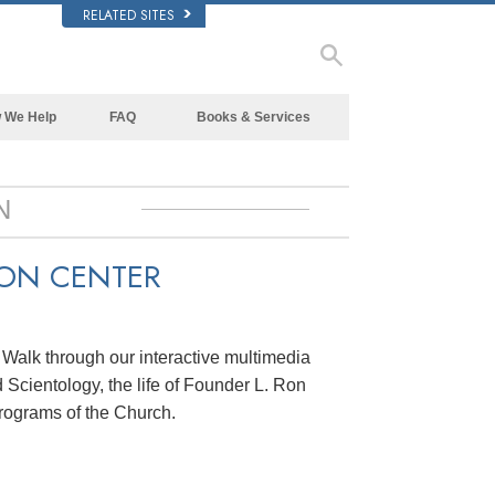
RELATED SITES
 We Help
FAQ
Books & Services
Beginning Books
Background and Basic Principles
Audiobooks
Inside a Church of Scientology
N
Introductory Lectures
The Organization of Scientology
ION CENTER
Introductory Films
Beginning Services
. Walk through our interactive multimedia
 Scientology, the life of Founder L. Ron
rograms of the Church.