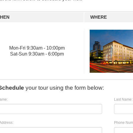
HEN
WHERE
Mon
-
Fri
9:30am - 10:00pm
Sat
-
Sun
9:30am - 6:00pm
Schedule
your tour using the form below:
Name:
Last Name:
Address:
Phone Num