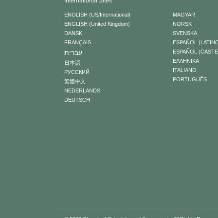
International Sites
ENGLISH (US/International)
MAGYAR
ENGLISH (United Kingdom)
NORSK
DANSK
SVENSKA
FRANÇAIS
ESPAÑOL (LATIN
עברית
ESPAÑOL (CAST
ΕΛΛΗΝΙΚA
日本語
ITALIANO
РУССКИЙ
PORTUGUÊS
繁體中文
NEDERLANDS
DEUTSCH