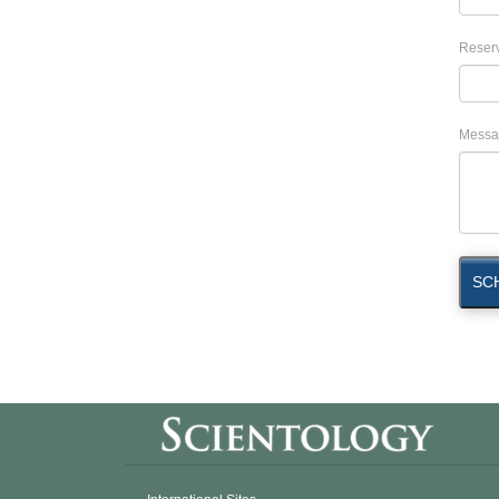
Reserv
Messa
SC