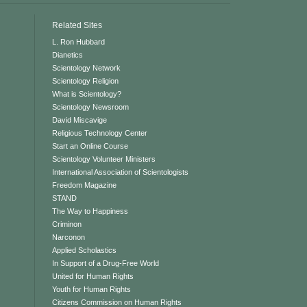
Related Sites
L. Ron Hubbard
Dianetics
Scientology Network
Scientology Religion
What is Scientology?
Scientology Newsroom
David Miscavige
Religious Technology Center
Start an Online Course
Scientology Volunteer Ministers
International Association of Scientologists
Freedom Magazine
STAND
The Way to Happiness
Criminon
Narconon
Applied Scholastics
In Support of a Drug-Free World
United for Human Rights
Youth for Human Rights
Citizens Commission on Human Rights