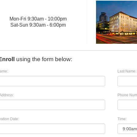
Mon
-
Fri
9:30am - 10:00pm
Sat
-
Sun
9:30am - 6:00pm
Enroll
using the form below:
Name:
Last Name:
Address:
Phone Num
ation Date:
Time: