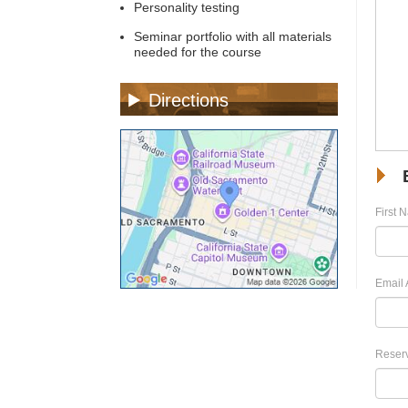
Personality testing
Seminar portfolio with all materials
needed for the course
Directions
First 
Email 
Reserv