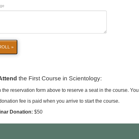
ge
ROLL »
Attend
the First Course in Scientology
:
in the reservation form above to reserve a seat in the course. You
onation fee is paid when you arrive to start the course.
nar Donation:
$50