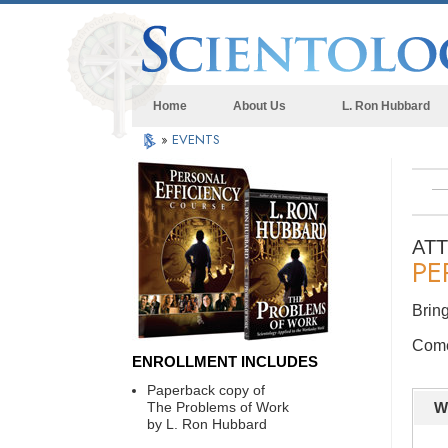
Home
About Us
L. Ron Hubbard
»
EVENTS
AT
PE
Bring
Come 
ENROLLMENT INCLUDES
Paperback copy of
The Problems of Work
W
by L. Ron Hubbard