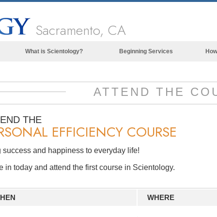
Sacramento, CA
What is Scientology?
Beginning Services
How
Beliefs & Practices
Scientology Creeds & Codes
ATTEND THE CO
What Scientologists Say About
Scientology
TEND THE
RSONAL EFFICIENCY COURSE
Meet A Scientologist
Inside a Church of Scientology
 success and happiness to everyday life!
The Basic Principles of Scientology
in today and attend the first course in Scientology.
An Introduction to Dianetics
Love and Hate—
HEN
WHERE
What is Greatness?