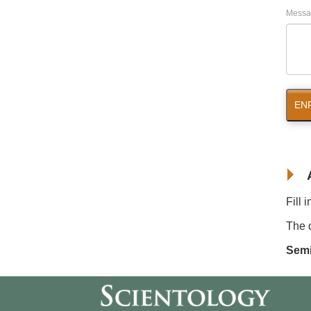
Messa
EN
Fill 
The d
Semi