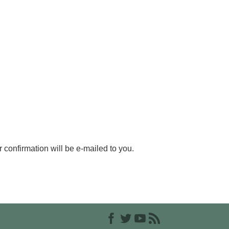
r confirmation will be e-mailed to you.