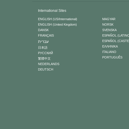
International Sites
ENGLISH (US/International)
MAGYAR
ENGLISH (United Kingdom)
NORSK
DANSK
SVENSKA
FRANÇAIS
ESPAÑOL (LATIN
עברית
ESPAÑOL (CAST
ΕΛΛΗΝΙΚA
日本語
ITALIANO
РУССКИЙ
PORTUGUÊS
繁體中文
NEDERLANDS
DEUTSCH