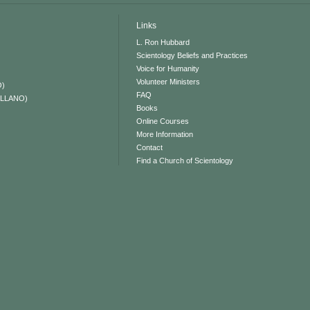
Links
L. Ron Hubbard
Scientology Beliefs and Practices
Voice for Humanity
Volunteer Ministers
O)
FAQ
ELLANO)
Books
Online Courses
More Information
Contact
Find a Church of Scientology