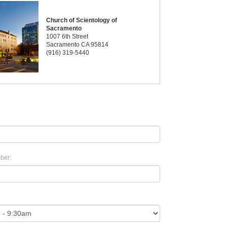
Church of Scientology of
Sacramento
1007 6th Street
Sacramento CA 95814
(916) 319-5440
ber: