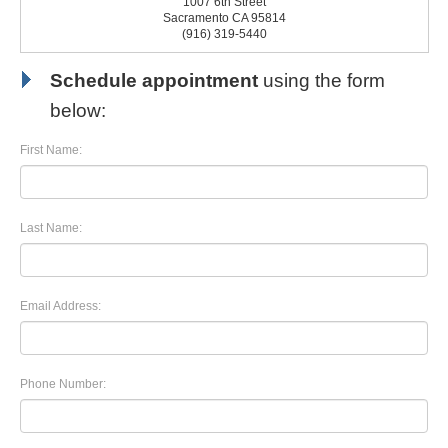
1007 6th Street
Sacramento CA 95814
(916) 319-5440
Schedule appointment
using the form
below:
First Name:
Last Name:
Email Address:
Phone Number: