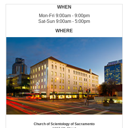
Mon
-
Fri
9:00am - 9:00pm
Sat
-
Sun
9:00am - 5:00pm
Church of Scientology of Sacramento