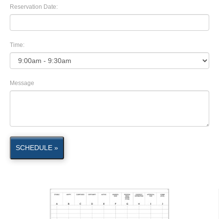
Reservation Date:
Time:
Message
SCHEDULE »