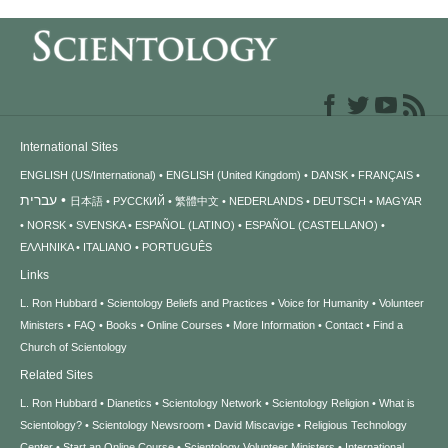
International Sites
ENGLISH (US/International)
ENGLISH (United Kingdom)
DANSK
FRANÇAIS
עברית
日本語
РУССКИЙ
繁體中文
NEDERLANDS
DEUTSCH
MAGYAR
NORSK
SVENSKA
ESPAÑOL (LATINO)
ESPAÑOL (CASTELLANO)
ΕΛΛΗΝΙΚA
ITALIANO
PORTUGUÊS
Links
L. Ron Hubbard
Scientology Beliefs and Practices
Voice for Humanity
Volunteer
Ministers
FAQ
Books
Online Courses
More Information
Contact
Find a
Church of Scientology
Related Sites
L. Ron Hubbard
Dianetics
Scientology Network
Scientology Religion
What is
Scientology?
Scientology Newsroom
David Miscavige
Religious Technology
Center
Start an Online Course
Scientology Volunteer Ministers
International