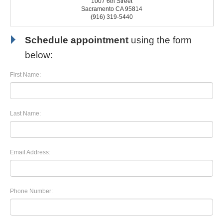
1007 6th Street
Sacramento CA 95814
(916) 319-5440
Schedule appointment
using the form
below:
First Name:
Last Name:
Email Address:
Phone Number: