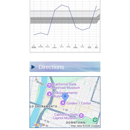
Directions