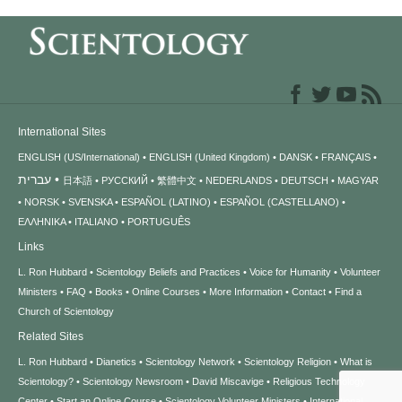
International Sites
ENGLISH (US/International)
ENGLISH (United Kingdom)
DANSK
FRANÇAIS
עברית
日本語
РУССКИЙ
繁體中文
NEDERLANDS
DEUTSCH
MAGYAR
NORSK
SVENSKA
ESPAÑOL (LATINO)
ESPAÑOL (CASTELLANO)
ΕΛΛΗΝΙΚA
ITALIANO
PORTUGUÊS
Links
L. Ron Hubbard
Scientology Beliefs and Practices
Voice for Humanity
Volunteer
Ministers
FAQ
Books
Online Courses
More Information
Contact
Find a
Church of Scientology
Related Sites
L. Ron Hubbard
Dianetics
Scientology Network
Scientology Religion
What is
Scientology?
Scientology Newsroom
David Miscavige
Religious Technology
Center
Start an Online Course
Scientology Volunteer Ministers
International