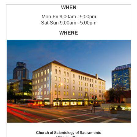
Mon
-
Fri
9:00am - 9:00pm
Sat
-
Sun
9:00am - 5:00pm
Church of Scientology of Sacramento