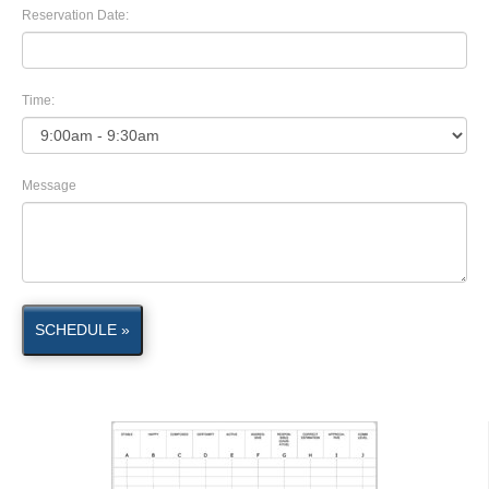
Reservation Date:
Time:
Message
SCHEDULE »