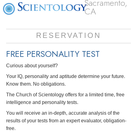
Sacramento,
CA
RESERVATION
FREE
PERSONALITY TEST
Curious about yourself?
Your IQ, personality and aptitude determine your future.
Know them. No obligations.
The Church of Scientology offers for a limited time, free
intelligence and personality tests.
You will receive an in-depth, accurate analysis of the
results of your tests from an expert evaluator, obligation-
free.