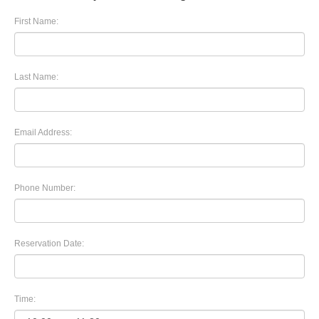
First Name:
Last Name:
Email Address:
Phone Number:
Reservation Date:
Time: