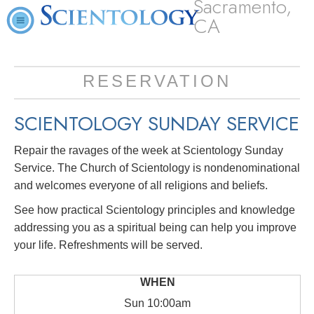
Sacramento,
CA
RESERVATION
SCIENTOLOGY SUNDAY SERVICE
Repair the ravages of the week at Scientology Sunday
Service. The Church of Scientology is nondenominational
and welcomes everyone of all religions and beliefs.
See how practical Scientology principles and knowledge
addressing you as a spiritual being can help you improve
your life. Refreshments will be served.
Sun
10:00am