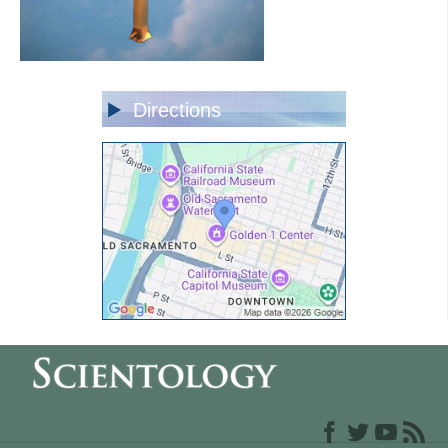
Directions