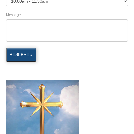
Message
RESERVE »