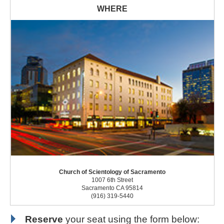
Church of Scientology of Sacramento
1007 6th Street
Sacramento CA 95814
(916) 319-5440
Reserve
your seat using the form below: