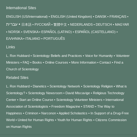
International Sites
ENGLISH (US/International)
ENGLISH (United Kingdom)
DANSK
FRANÇAIS
עברית
日本語
РУССКИЙ
繁體中文
NEDERLANDS
DEUTSCH
MAGYAR
NORSK
SVENSKA
ESPAÑOL (LATINO)
ESPAÑOL (CASTELLANO)
ΕΛΛΗΝΙΚA
ITALIANO
PORTUGUÊS
Links
L. Ron Hubbard
Scientology Beliefs and Practices
Voice for Humanity
Volunteer
Ministers
FAQ
Books
Online Courses
More Information
Contact
Find a
Church of Scientology
Related Sites
L. Ron Hubbard
Dianetics
Scientology Network
Scientology Religion
What is
Scientology?
Scientology Newsroom
David Miscavige
Religious Technology
Center
Start an Online Course
Scientology Volunteer Ministers
International
Association of Scientologists
Freedom Magazine
STAND
The Way to
Happiness
Criminon
Narconon
Applied Scholastics
In Support of a Drug-Free
World
United for Human Rights
Youth for Human Rights
Citizens Commission
on Human Rights