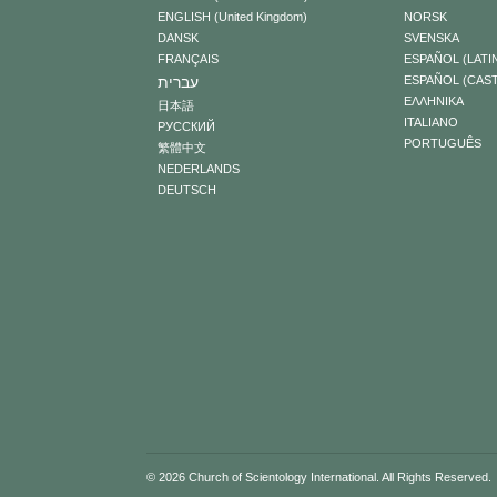
ENGLISH (United Kingdom)
NORSK
DANSK
SVENSKA
FRANÇAIS
ESPAÑOL (LATI
עברית
ESPAÑOL (CAS
ΕΛΛΗΝΙΚA
日本語
ITALIANO
РУССКИЙ
PORTUGUÊS
繁體中文
NEDERLANDS
DEUTSCH
© 2026
Church of Scientology International
. All Rights Reserved.