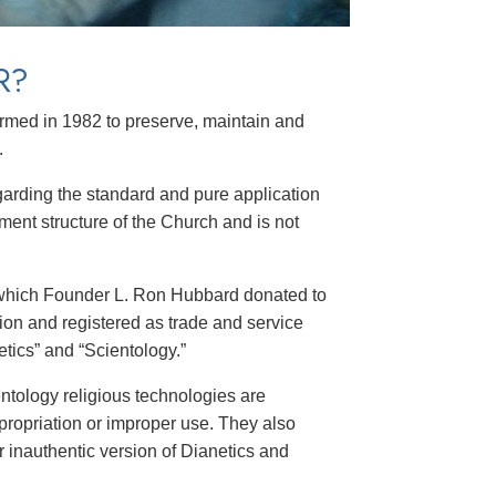
R?
formed in 1982 to preserve, maintain and
.
garding the standard and pure application
ment structure of the Church and is not
 which Founder L. Ron Hubbard donated to
gion and registered as trade and service
tics” and “Scientology.”
ntology religious technologies are
propriation or improper use. They also
 inauthentic version of Dianetics and