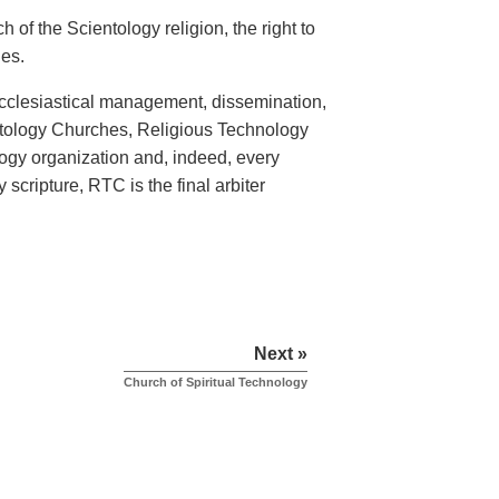
 of the Scientology religion, the right to
hes.
ecclesiastical management, dissemination,
entology Churches, Religious Technology
logy organization and, indeed, every
scripture, RTC is the final arbiter
Next »
Church of Spiritual Technology