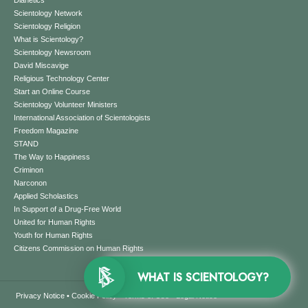
Dianetics
Scientology Network
Scientology Religion
What is Scientology?
Scientology Newsroom
David Miscavige
Religious Technology Center
Start an Online Course
Scientology Volunteer Ministers
International Association of Scientologists
Freedom Magazine
STAND
The Way to Happiness
Criminon
Narconon
Applied Scholastics
In Support of a Drug-Free World
United for Human Rights
Youth for Human Rights
Citizens Commission on Human Rights
WHAT IS SCIENTOLOGY?
Privacy Notice
•
Cookie Policy
•
Terms of Use
•
Legal Notice