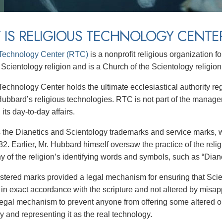
 IS RELIGIOUS TECHNOLOGY CENTE
 Technology Center (RTC)
is a nonprofit religious organization 
 Scientology religion and is a Church of the Scientology religion
Technology Center holds the ultimate ecclesiastical authority re
Hubbard’s religious technologies. RTC is not part of the manage
 its day-to-day affairs.
the Dianetics and Scientology trademarks and service marks,
2. Earlier, Mr. Hubbard himself oversaw the practice of the reli
 of the religion’s identifying words and symbols, such as “Diane
stered marks provided a legal mechanism for ensuring that Scie
 in exact accordance with the scripture and not altered by misap
legal mechanism to prevent anyone from offering some altered or
y and representing it as the real technology.