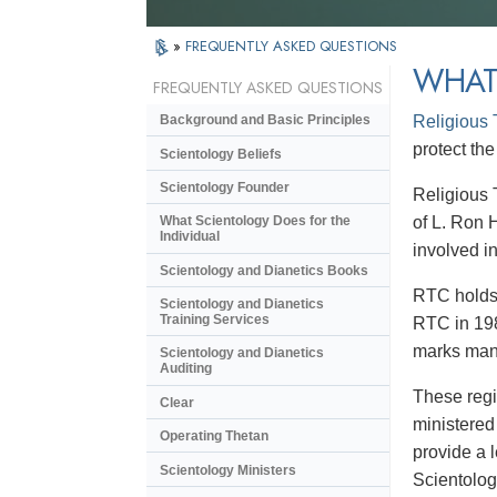
»
FREQUENTLY ASKED QUESTIONS
WHAT
FREQUENTLY ASKED QUESTIONS
Religious
Background and Basic Principles
protect the
Scientology Beliefs
Scientology Founder
Religious 
of L. Ron 
What Scientology Does for the
Individual
involved in
Scientology and Dianetics Books
RTC holds 
Scientology and Dianetics
Training Services
RTC in 198
marks many
Scientology and Dianetics
Auditing
These regi
Clear
ministered
Operating Thetan
provide a 
Scientology Ministers
Scientolog