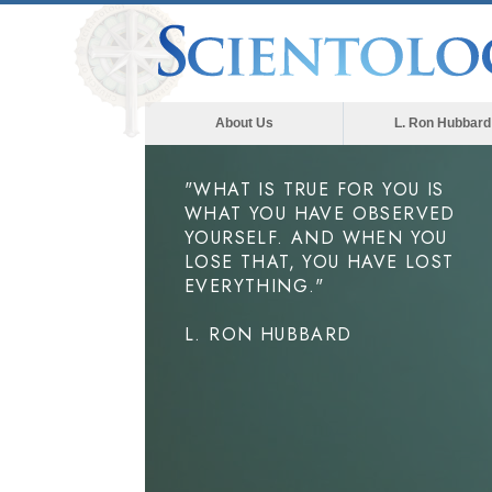
About Us
L. Ron Hubbard
"WHAT IS TRUE FOR YOU IS
WHAT YOU HAVE OBSERVED
YOURSELF. AND WHEN YOU
LOSE THAT, YOU HAVE LOST
EVERYTHING."
L. RON HUBBARD