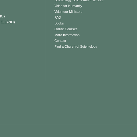
Scientology Beliefs and Practices
Voice for Humanity
Volunteer Ministers
NO)
FAQ
TELLANO)
Books
Online Courses
More Information
Contact
Find a Church of Scientology