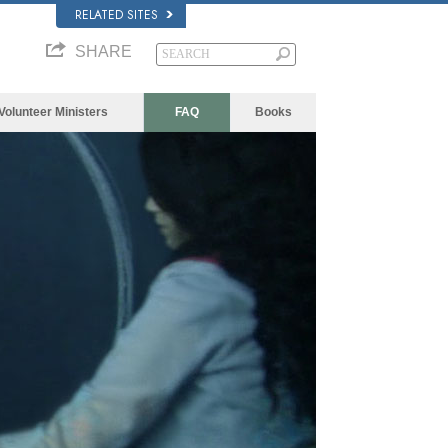
RELATED SITES
SHARE
Volunteer Ministers
FAQ
Books