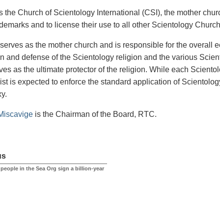
the Church of Scientology International (CSI), the mother church
ademarks and to license their use to all other Scientology Churc
serves as the mother church and is responsible for the overall 
n and defense of the Scientology religion and the various Sci
ves as the ultimate protector of the religion. While each Sciento
st is expected to enforce the standard application of Scientology 
xy.
Miscavige
is the Chairman of the Board, RTC.
us
at people in the Sea Org sign a billion-year