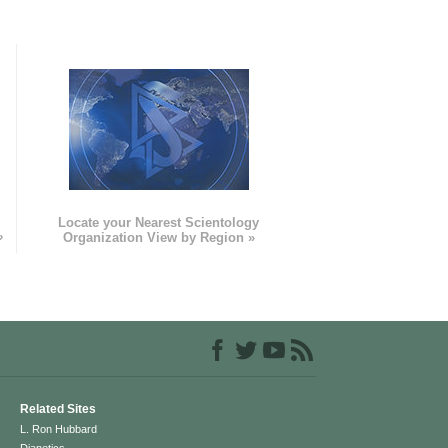
e
Locate your Nearest Scientology
»
Organization View by Region »
Related Sites
L. Ron Hubbard