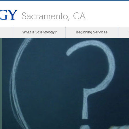
Sacramento, CA
What is Scientology?
Beginning Services