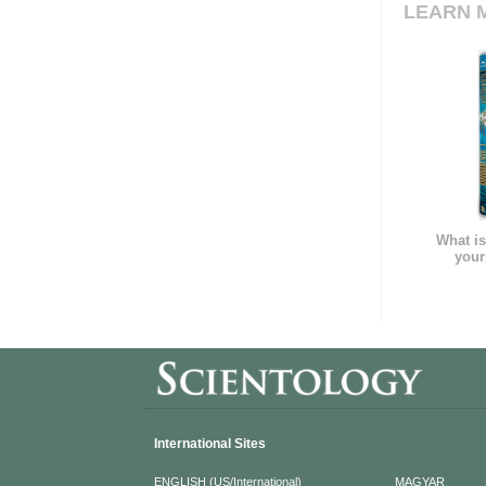
LEARN 
What is
your
International Sites
ENGLISH (US/International)
MAGYAR