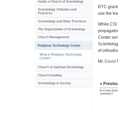
Inside a Church of Scientology
RTC grants 
Scientology Attitudes and
use the tr
Practices
Scientology and Other Practices
While CSI 
The Organization of Scientology
propagatio
Center ser
Church Management
Scientologi
Religious Technology Center
of orthodo
What is Religious Technology
Center?
Mr.
David 
Church of Spiritual Technology
Church Funding
Scientology in Society
« Previo
Is it true th
contract?