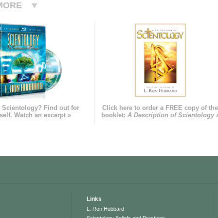
MORE
 Scientology? Find out for
Click here to order a FREE copy of th
self. Watch an excerpt »
booklet:
A Description of Scientology 
Links
L. Ron Hubbard