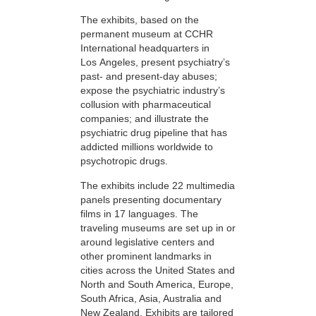
The exhibits, based on the
permanent museum at CCHR
International headquarters in
Los Angeles, present psychiatry’s
past- and present-day abuses;
expose the psychiatric industry’s
collusion with pharmaceutical
companies; and illustrate the
psychiatric drug pipeline that has
addicted millions worldwide to
psychotropic drugs.
The exhibits include 22 multimedia
panels presenting documentary
films in 17 languages. The
traveling museums are set up in or
around legislative centers and
other prominent landmarks in
cities across the United States and
North and South America, Europe,
South Africa, Asia, Australia and
New Zealand. Exhibits are tailored