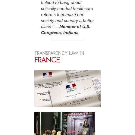
helped to bring about
critically needed healthcare
reforms that make our
society and country a better
place.”
—Member of U.S.
Congress, Indiana
TRANSPARENCY LAW IN
FRANCE