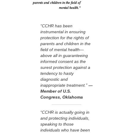
parents and children in the field of
mental health.”
“CCHR has been
instrumental in ensuring
protection for the rights of
parents and children in the
field of mental health—
above all in guaranteeing
informed consent as the
surest protection against a
tendency to hasty
diagnostic and
inappropriate treatment.”
—
Member of U.S.
Congress, Oklahoma
“CCHR is actually going in
and protecting individuals,
speaking to those
individuals who have been