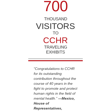
7
0
0
THOUSAND
VISITORS
TO
CCHR
TRAVELING
EXHIBITS
“Congratulations to CCHR
for its outstanding
contribution throughout the
course of 40 years in the
fight to promote and protect
human rights in the field of
mental health.”
—Mexico,
House of
Representatives,