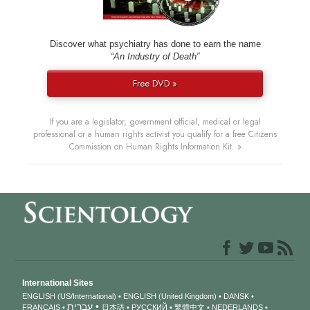
Discover what psychiatry has done to earn the name
“An Industry of Death”
Free DVD »
If you are a legislator, government official, medical or legal
professional or a human rights activist you qualify for a free Citizens
Commission on Human Rights Information Kit. »
International Sites
ENGLISH (US/International)
ENGLISH (United Kingdom)
DANSK
עברית
FRANÇAIS
日本語
РУССКИЙ
繁體中文
NEDERLANDS