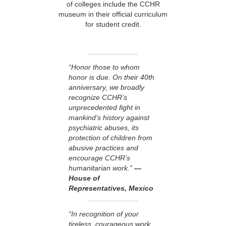
of colleges include the CCHR
museum in their official curriculum
for student credit.
“Honor those to whom
honor is due. On their 40th
anniversary, we broadly
recognize CCHR’s
unprecedented fight in
mankind’s history against
psychiatric abuses, its
protection of children from
abusive practices and
encourage CCHR’s
humanitarian work.”
—
House of
Representatives, Mexico
“In recognition of your
tireless, courageous work