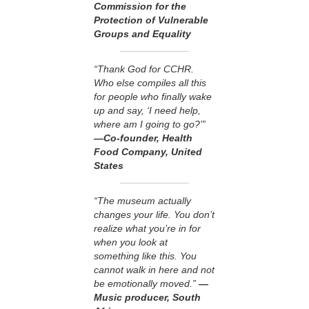
Commission for the
Protection of Vulnerable
Groups and Equality
“Thank God for CCHR.
Who else compiles all this
for people who finally wake
up and say, ‘I need help,
where am I going to go?’”
—Co-founder, Health
Food Company, United
States
“The museum actually
changes your life. You don’t
realize what you’re in for
when you look at
something like this. You
cannot walk in here and not
be emotionally moved.”
—
Music producer, South