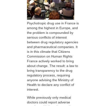
Psychotropic drug use in France is
among the highest in Europe, and
the problem is compounded by
serious conflicts of interest
between drug regulatory agencies
and pharmaceutical companies. It
is in this climate that Citizens
Commission on Human Rights
France actively worked to bring
about change. The result: a law to
bring transparency to the drug
regulatory process, requiring
anyone advising the Ministry of
Health to declare any conflict of
interest.
While previously only medical
doctors could report adverse