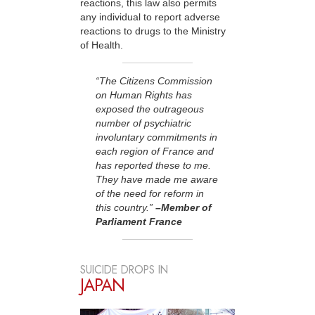
reactions, this law also permits
any individual to report adverse
reactions to drugs to the Ministry
of Health.
“The Citizens Commission
on Human Rights has
exposed the outrageous
number of psychiatric
involuntary commitments in
each region of France and
has reported these to me.
They have made me aware
of the need for reform in
this country.”
–Member of
Parliament France
SUICIDE DROPS IN
JAPAN