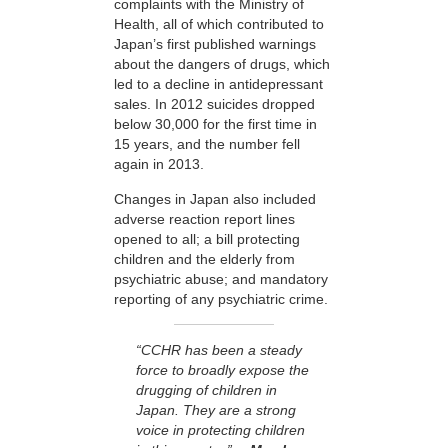
complaints with the Ministry of
Health, all of which contributed to
Japan’s first published warnings
about the dangers of drugs, which
led to a decline in antidepressant
sales. In 2012 suicides dropped
below 30,000 for the first time in
15 years, and the number fell
again in 2013.
Changes in Japan also included
adverse reaction report lines
opened to all; a bill protecting
children and the elderly from
psychiatric abuse; and mandatory
reporting of any psychiatric crime.
“CCHR has been a steady
force to broadly expose the
drugging of children in
Japan. They are a strong
voice in protecting children