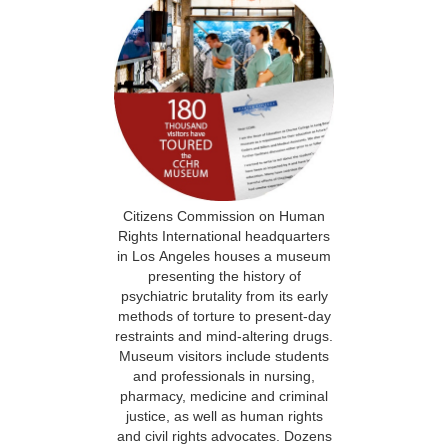
Citizens Commission on Human
Rights International headquarters
in Los Angeles houses a museum
presenting the history of
psychiatric brutality from its early
methods of torture to present-day
restraints and mind-altering drugs.
Museum visitors include students
and professionals in nursing,
pharmacy, medicine and criminal
justice, as well as human rights
and civil rights advocates. Dozens