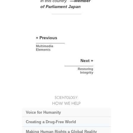
in this country.”
—Member
of Parliament Japan
« Previous
Multimedia
Elements
Next »
Restoring
Integrity
SCIENTOLOGY:
HOW WE HELP
Voice for Humanity
Creating a Drug-Free World
Making Human Rights a Global Reality