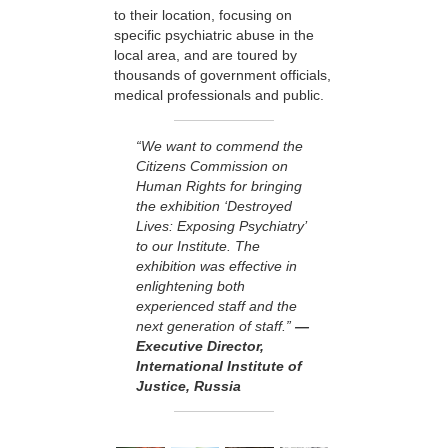
to their location, focusing on
specific psychiatric abuse in the
local area, and are toured by
thousands of government officials,
medical professionals and public.
“We want to commend the
Citizens Commission on
Human Rights for bringing
the exhibition ‘Destroyed
Lives: Exposing Psychiatry’
to our Institute. The
exhibition was effective in
enlightening both
experienced staff and the
next generation of staff.”
—
Executive Director,
International Institute of
Justice, Russia