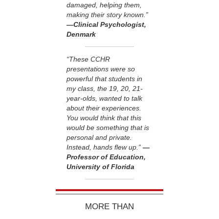
damaged, helping them,
making their story known.”
—Clinical Psychologist,
Denmark
“These CCHR
presentations were so
powerful that students in
my class, the 19, 20, 21-
year-olds, wanted to talk
about their experiences.
You would think that this
would be something that is
personal and private.
Instead, hands flew up.”
—
Professor of Education,
University of Florida
MORE THAN