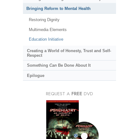
Bringing Reform to Mental Health
Restoring Dignity
Multimedia Elements
Education Initiative
Creating a World of Honesty, Trust and Self-
Respect
Something
Can
Be Done About It
Epilogue
REQUEST A
FREE
DVD