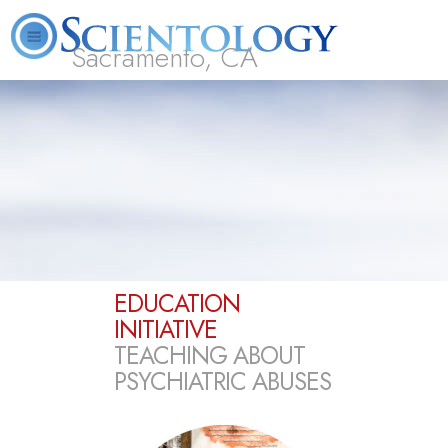
Sacramento, CA
About
L. Ron
What is
Beginning
Volunteer
FAQ
Books
Us
Hubbard
Scientology?
Services
Ministers
EDUCATION
INITIATIVE
TEACHING ABOUT
PSYCHIATRIC ABUSES