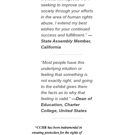
seeking to improve our
society through your efforts
in the area of human rights
abuse, I extend my best
wishes for your continued
success and fulfillment.”
—
State Assembly Member,
California
“Most people have this
underlying intuition or
feeling that something is
not exactly right, and going
to the exhibit gives them
the facts as to why that
feeling is valid.”
—Dean of
Education, Charter
College, United States
“CCHR has been instrumental in
ensuring protection for the rights of