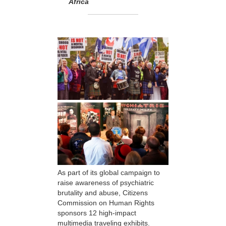
Africa
As part of its global campaign to
raise awareness of psychiatric
brutality and abuse, Citizens
Commission on Human Rights
sponsors 12 high-impact
multimedia traveling exhibits.