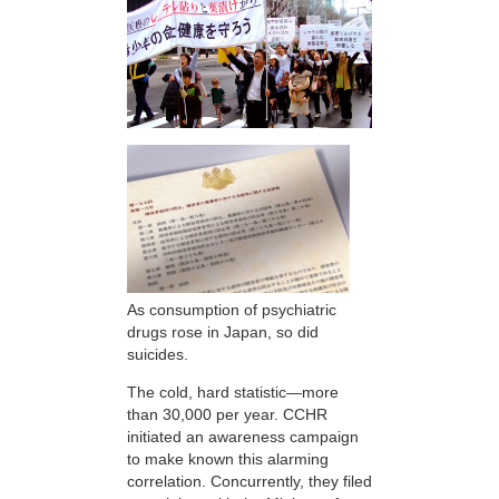
As consumption of psychiatric
drugs rose in Japan, so did
suicides.
The cold, hard statistic—more
than 30,000 per year. CCHR
initiated an awareness campaign
to make known this alarming
correlation. Concurrently, they filed