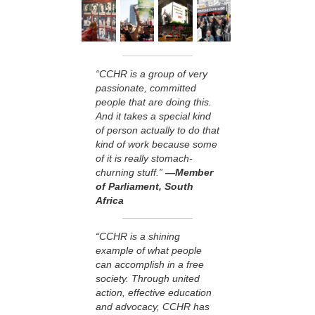
“CCHR is a group of very
passionate, committed
people that are doing this.
And it takes a special kind
of person actually to do that
kind of work because some
of it is really stomach-
churning stuff.”
—Member
of Parliament, South
Africa
“CCHR is a shining
example of what people
can accomplish in a free
society. Through united
action, effective education
and advocacy, CCHR has