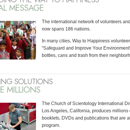
AL MESSAGE
The international network of volunteers an
now spans 186 nations.
In many cities, Way to Happiness voluntee
“Safeguard and Improve Your Environment” 
bottles, cans and trash from their neighbor
ING SOLUTIONS
E MILLIONS
The Church of Scientology International Di
Los Angeles, California, produces millions 
booklets, DVDs and publications that are a
program.