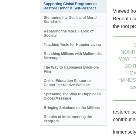
Supporting Global Programs to
Restore Honor & Self-Respect
Viewed fro
Stemming the Decline of Moral
Beneath so
Standards
the root p
Repairing the Moral Fabric of
Society
Teaching Tools for Happier Living
NONRE
Reaching Millions with Multimedia
Messages
WAY T
BOT
The Way to Happiness Book-on-
Film
PO
HAND
Online Education Resource
Center Interactive Website
an
Spreading The Way to Happiness
Global Message
Bringing Solutions to the Millions
restored s
Results of Implementing the
contributi
Program
Immensely 