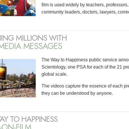
film is used widely by teachers, professors
community leaders, doctors, lawyers, correct
ING MILLIONS WITH
IMEDIA MESSAGES
The Way to Happiness public service ann
Scientology, one PSA for each of the 21 pre
global scale.
The videos capture the essence of each prec
they can be understood by anyone.
AY TO HAPPINESS
-ON-FILM