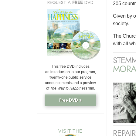
REQUEST A
FREE
DVD
205 countri
Given by o
society.
The Church
with all wh
STEMM
MORA
This free DVD includes
an introduction to our program,
twenty-one public service
announcements and a preview
of
The Way to Happiness
film.
Free DVD »
REPAI
VISIT THE