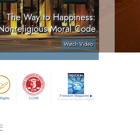
The Way to Happiness:
Nonreligious Moral Code
Watch Video
Freedom Magazine
▶
Rights
CCHR
A Voice for Human Rights
E