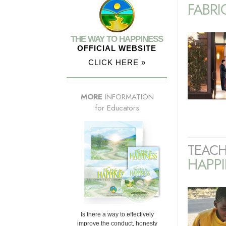
FABRI
THE WAY TO HAPPINESS
OFFICIAL WEBSITE
CLICK HERE »
MORE
INFORMATION
for Educators
TEACH
HAPPI
Is there a way to effectively
improve the conduct, honesty