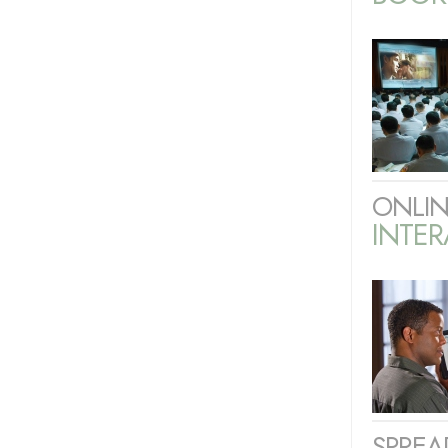
ONLIN
INTER
SPREA