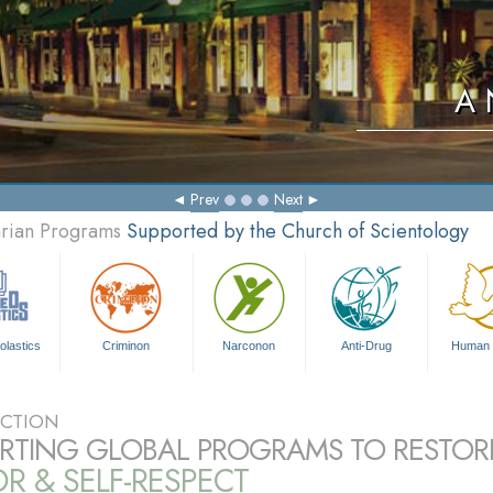
A 
Prev
Next
arian Programs
Supported by the Church of Scientology
olastics
Criminon
Narconon
Anti-Drug
Human 
CTION
RTING GLOBAL PROGRAMS TO RESTOR
 & SELF-RESPECT