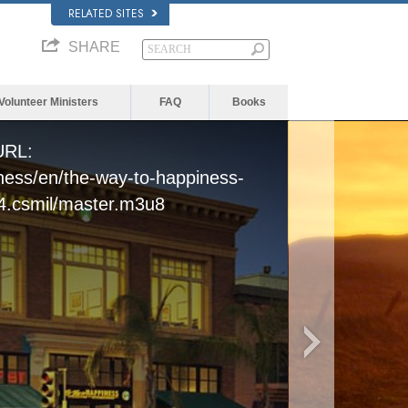
RELATED SITES
SHARE
Volunteer Ministers
FAQ
Books
 URL:
iness/en/the-way-to-happiness-
4.csmil/master.m3u8