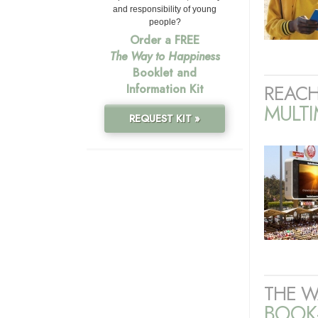
and responsibility of young
people?
Order a FREE
The Way to Happiness
Booklet and
REACH
Information Kit
MULT
REQUEST KIT »
THE W
BOOK