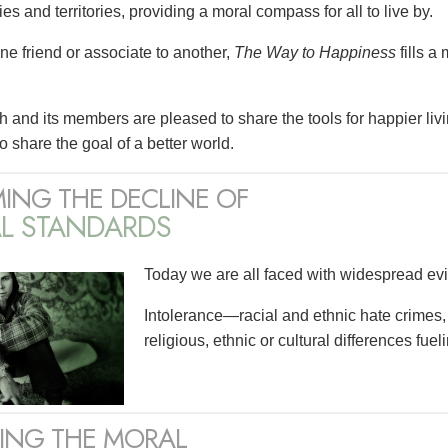
es and territories, providing a moral compass for all to live by.
ne friend or associate to another,
The Way to Happiness
fills a
 and its members are pleased to share the tools for happier liv
o share the goal of a better world.
ING THE DECLINE OF
L STANDARDS
Today we are all faced with widespread evi
Intolerance—racial and ethnic hate crimes,
religious, ethnic or cultural differences fuel
RING THE MORAL