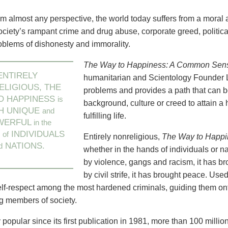
m almost any perspective, the world today suffers from a moral a
ciety’s rampant crime and drug abuse, corporate greed, political
roblems of dishonesty and immorality.
The Way to Happiness: A Common Sense
ENTIRELY
humanitarian and Scientology Founder 
LIGIOUS, THE
problems and provides a path that can b
O HAPPINESS
is
background, culture or creed to attain 
H UNIQUE
and
fulfilling life.
WERFUL
in the
S
INDIVIDUALS
of
Entirely nonreligious,
The Way to Happi
NATIONS.
d
whether in the hands of individuals or na
by violence, gangs and racism, it has b
by civil strife, it has brought peace. Us
elf-respect among the most hardened criminals, guiding them on
ng members of society.
popular since its first publication in 1981, more than 100 millio