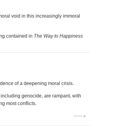
 moral void in this increasingly immoral
ing contained in
The Way to Happiness
dence of a deepening moral crisis.
 including genocide, are rampant, with
ing most conflicts.
more