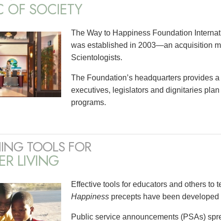
C OF SOCIETY
The Way to Happiness Foundation Internati
was established in 2003—an acquisition ma
Scientologists.
The Foundation’s headquarters provides a
executives, legislators and dignitaries pl
programs.
ING TOOLS FOR
ER LIVING
Effective tools for educators and others to 
Happiness
precepts have been developed t
Public service announcements (PSAs) spre