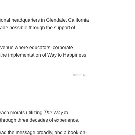
onal headquarters in Glendale, California
de possible through the support of
 venue where educators, corporate
an the implementation of Way to Happiness
more
teach morals utilizing
The Way to
hrough three decades of experience.
ad the message broadly, and a book-on-