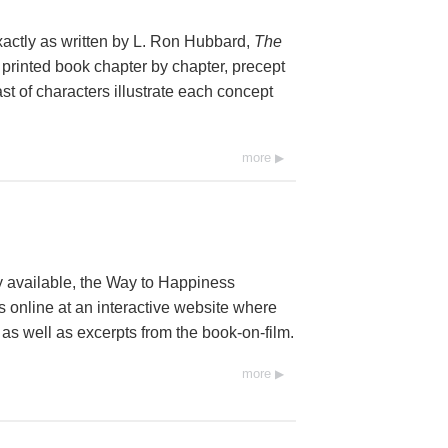
xactly as written by L. Ron Hubbard,
The
 printed book chapter by chapter, precept
st of characters illustrate each concept
more
y available, the Way to Happiness
 online at an interactive website where
 as well as excerpts from the book-on-film.
more