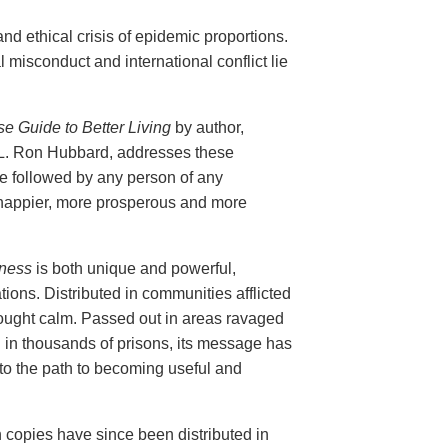
nd ethical crisis of epidemic proportions.
 misconduct and international conflict lie
 Guide to Better Living
by author,
L. Ron Hubbard, addresses these
e followed by any person of any
a happier, more prosperous and more
ness
is both unique and powerful,
tions. Distributed in communities afflicted
rought calm. Passed out in areas ravaged
ed in thousands of prisons, its message has
to the path to becoming useful and
n copies have since been distributed in