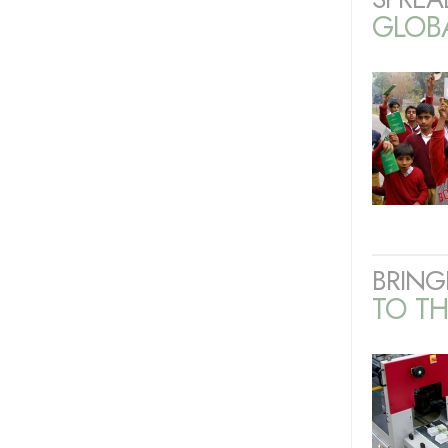
GLOB
BRING
TO TH