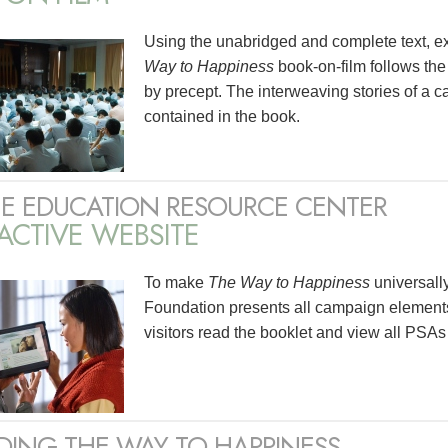
Using the unabridged and complete text, e
Way to Happiness
book-on-film follows the
by precept. The interweaving stories of a ca
contained in the book.
E EDUCATION RESOURCE CENTER
ACTIVE WEBSITE
To make
The Way to Happiness
universall
Foundation presents all campaign elements
visitors read the booklet and view all PSAs
DING THE WAY TO HAPPINESS