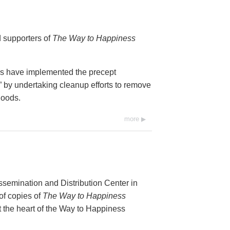
d supporters of
The Way to Happiness
rs have implemented the precept
by undertaking cleanup efforts to remove
hoods.
more
ssemination and Distribution Center in
of copies of
The Way to Happiness
t the heart of the Way to Happiness