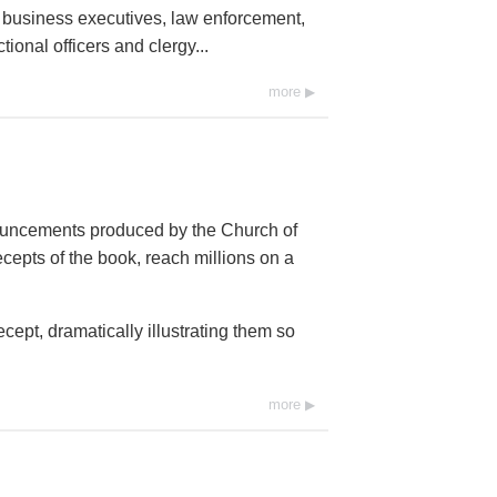
, business executives, law enforcement,
ional officers and clergy...
more
ouncements produced by the Church of
cepts of the book, reach millions on a
ept, dramatically illustrating them so
more