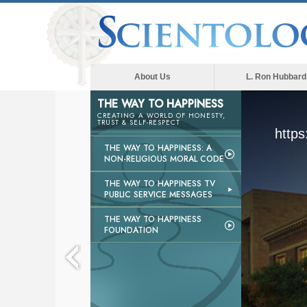
About Us
L. Ron Hubbard
THE WAY TO HAPPINESS
CREATING A WORLD OF HONESTY,
TRUST & SELF-RESPECT
https
THE WAY TO HAPPINESS: A
NON-RELIGIOUS MORAL CODE
THE WAY TO HAPPINESS TV
PUBLIC SERVICE MESSAGES
THE WAY TO HAPPINESS
FOUNDATION