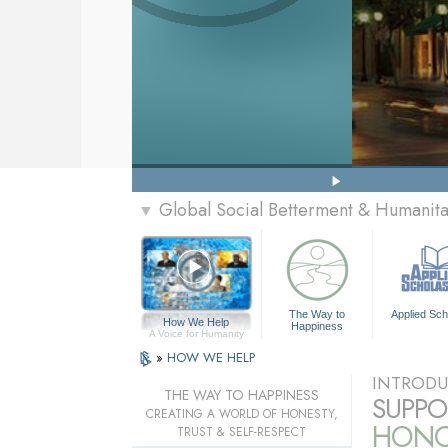
Global Social Betterment & Humanit
▼
The Way to
Applied Sch
How We Help
Happiness
A Voice for Humanity
»
HOW WE HELP
INTRODU
THE WAY TO HAPPINESS
SUPPO
CREATING A WORLD OF HONESTY,
HONOR
TRUST & SELF-RESPECT