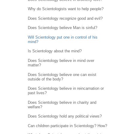
Why do Scientologists want to help people?
Does Scientology recognize good and evil?
Does Scientology believe Man is sinful?
Will Scientology put one in control of his
mind?
Is Scientology about the mind?
Does Scientology believe in mind over
matter?
Does Scientology believe one can exist
outside of the body?
Does Scientology believe in reincarnation or
past lives?
Does Scientology believe in charity and
welfare?
Does Scientology hold any political views?
Can children participate in Scientology? How?