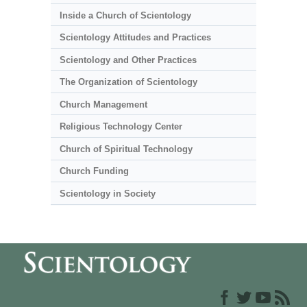
Inside a Church of Scientology
Scientology Attitudes and Practices
Scientology and Other Practices
The Organization of Scientology
Church Management
Religious Technology Center
Church of Spiritual Technology
Church Funding
Scientology in Society