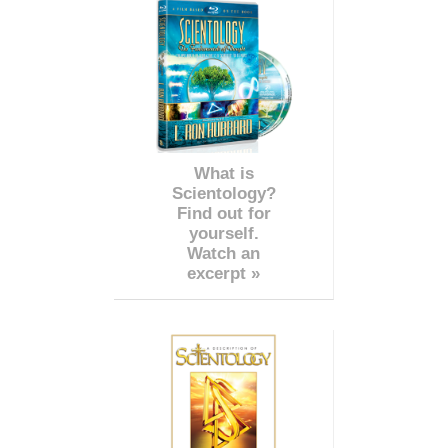
What is
Scientology?
Find out for
yourself.
Watch an
excerpt »