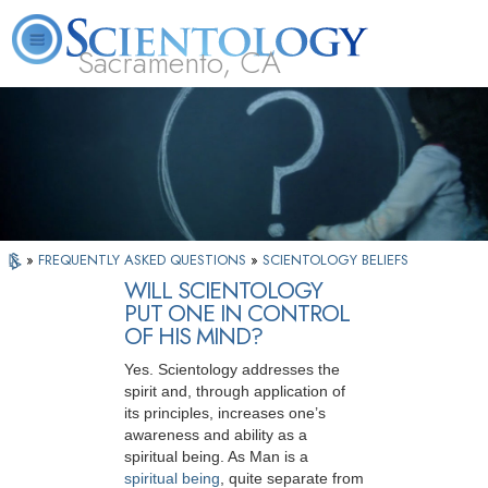
Sacramento, CA
About
L. Ron
What is
Beginning
Volunteer
FAQ
Books
Us
Hubbard
Scientology?
Services
Ministers
»
FREQUENTLY ASKED QUESTIONS
»
SCIENTOLOGY BELIEFS
WILL SCIENTOLOGY
PUT ONE IN CONTROL
OF HIS MIND?
Yes. Scientology addresses the
spirit and, through application of
its principles, increases one’s
awareness and ability as a
spiritual being. As Man is a
spiritual being
, quite separate from