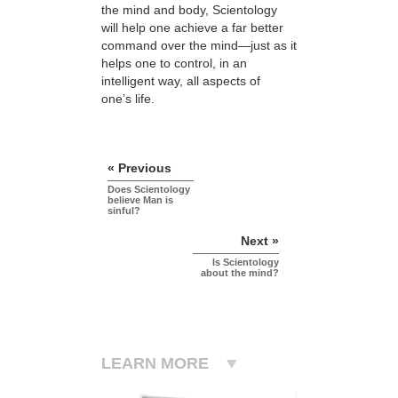
the mind and body, Scientology
will help one achieve a far better
command over the mind—just as it
helps one to control, in an
intelligent way, all aspects of
one’s life.
« Previous
Does Scientology
believe Man is
sinful?
Next »
Is Scientology
about the mind?
LEARN MORE