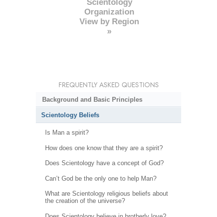
Scientology
Organization
View by Region
»
FREQUENTLY ASKED QUESTIONS
Background and Basic Principles
Scientology Beliefs
Is Man a spirit?
How does one know that they are a spirit?
Does Scientology have a concept of God?
Can’t God be the only one to help Man?
What are Scientology religious beliefs about
the creation of the universe?
Does Scientology believe in brotherly love?