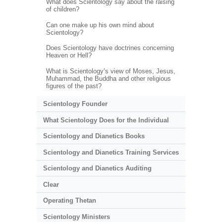
What does Scientology say about the raising
of children?
Can one make up his own mind about
Scientology?
Does Scientology have doctrines concerning
Heaven or Hell?
What is Scientology’s view of Moses, Jesus,
Muhammad, the Buddha and other religious
figures of the past?
Scientology Founder
What Scientology Does for the Individual
Scientology and Dianetics Books
Scientology and Dianetics Training Services
Scientology and Dianetics Auditing
Clear
Operating Thetan
Scientology Ministers