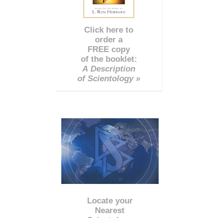
Click here to
order a
FREE copy
of the booklet:
A Description
of Scientology »
Locate your
Nearest