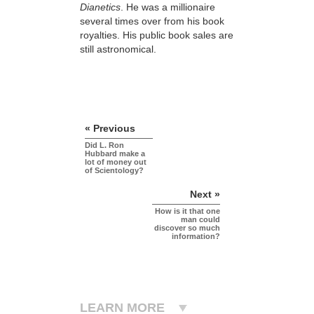
Dianetics
. He was a millionaire
several times over from his book
royalties. His public book sales are
still astronomical.
« Previous
Did L. Ron
Hubbard make a
lot of money out
of Scientology?
Next »
How is it that one
man could
discover so much
information?
LEARN MORE