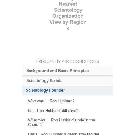
Nearest
Scientology
Organization
View by Region
»
FREQUENTLY ASKED QUESTIONS
Background and Basic Principles
Scientology Beliefs
Scientology Founder
Who was L. Ron Hubbard?
Is L. Ron Hubbard still alive?
What was L. Ron Hubbard’s role in the
Church?
Has L. Ron Hubbard’s death affected the