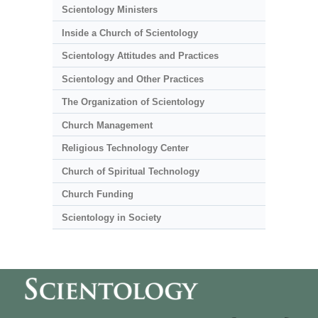
Scientology Ministers
Inside a Church of Scientology
Scientology Attitudes and Practices
Scientology and Other Practices
The Organization of Scientology
Church Management
Religious Technology Center
Church of Spiritual Technology
Church Funding
Scientology in Society