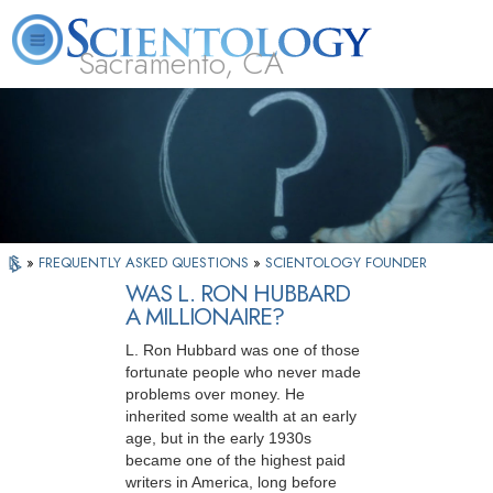
Sacramento, CA
About
L. Ron
What is
Beginning
Volunteer
FAQ
Books
Us
Hubbard
Scientology?
Services
Ministers
»
FREQUENTLY ASKED QUESTIONS
»
SCIENTOLOGY FOUNDER
WAS L. RON HUBBARD
A MILLIONAIRE?
L. Ron Hubbard was one of those
fortunate people who never made
problems over money. He
inherited some wealth at an early
age, but in the early 1930s
became one of the highest paid
writers in America, long before