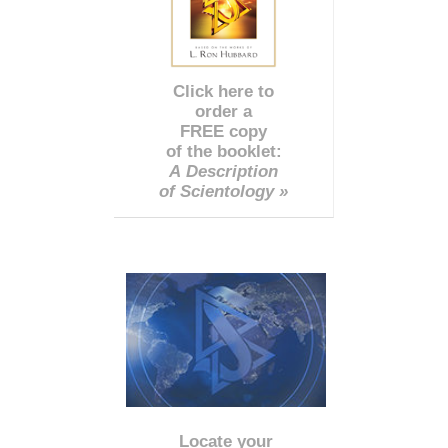
Click here to
order a
FREE copy
of the booklet:
A Description
of Scientology »
Locate your