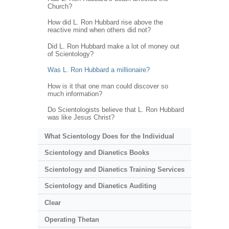
Church?
How did L. Ron Hubbard rise above the
reactive mind when others did not?
Did L. Ron Hubbard make a lot of money out
of Scientology?
Was L. Ron Hubbard a millionaire?
How is it that one man could discover so
much information?
Do Scientologists believe that L. Ron Hubbard
was like Jesus Christ?
What Scientology Does for the Individual
Scientology and Dianetics Books
Scientology and Dianetics Training Services
Scientology and Dianetics Auditing
Clear
Operating Thetan