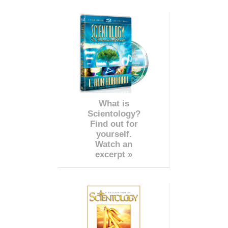
What is
Scientology?
Find out for
yourself.
Watch an
excerpt »