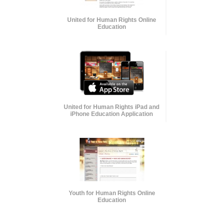
United for Human Rights Online
Education
United for Human Rights iPad and
iPhone Education Application
Youth for Human Rights Online
Education