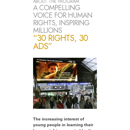
ABOUT THE PROGRAM
A COMPELLING
VOICE FOR HUMAN
RIGHTS, INSPIRING
MILLIONS
“30 RIGHTS, 30
ADS”
The increasing interest of
young people in learning their