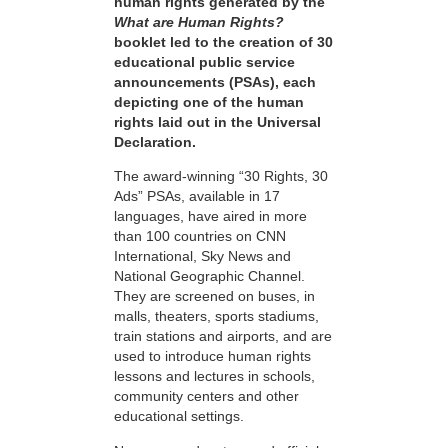
human rights generated by the
What are Human Rights?
booklet led to the creation of 30
educational public service
announcements (PSAs), each
depicting one of the human
rights laid out in the Universal
Declaration.
The award-winning “30 Rights, 30
Ads” PSAs, available in 17
languages, have aired in more
than 100 countries on CNN
International, Sky News and
National Geographic Channel.
They are screened on buses, in
malls, theaters, sports stadiums,
train stations and airports, and are
used to introduce human rights
lessons and lectures in schools,
community centers and other
educational settings.