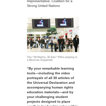
Representative, Coalition for a
Strong United Nations
The “30 Rights, 30 Ads” PSAs playing in
a Moscow megamall.
“By your remarkable learning
tools—including the video
portrayals of all 30 articles of
the Universal Declaration and
accompanying human rights
education materials—and by
your challenging student
projects designed to place