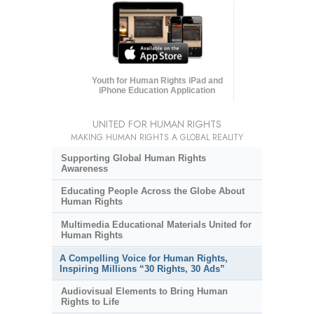
Youth for Human Rights iPad and
iPhone Education Application
UNITED FOR HUMAN RIGHTS
MAKING HUMAN RIGHTS A GLOBAL REALITY
Supporting Global Human Rights
Awareness
Educating People Across the Globe About
Human Rights
Multimedia Educational Materials United for
Human Rights
A Compelling Voice for Human Rights,
Inspiring Millions “30 Rights, 30 Ads”
Audiovisual Elements to Bring Human
Rights to Life