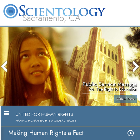
Sacramento, CA
About
L. Ron
What is
Beginning
Volunteer
FAQ
Books
Us
Hubbard
Scientology?
Services
Ministers
Public Service Message
26. The Right to Education
Watch Video
UNITED FOR HUMAN RIGHTS
MAKING HUMAN RIGHTS A GLOBAL REALITY
Making Human Rights a Fact