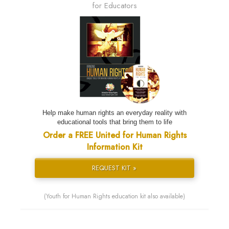
for Educators
Help make human rights an everyday reality with
educational tools that bring them to life
Order a FREE United for Human Rights
Information Kit
REQUEST KIT »
(Youth for Human Rights education kit also available)