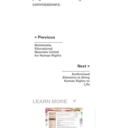
commissioners.
« Previous
Multimedia
Educational
Materials United
for Human Rights
Next »
Audiovisual
Elements to Bring
Human Rights to
Life
LEARN MORE