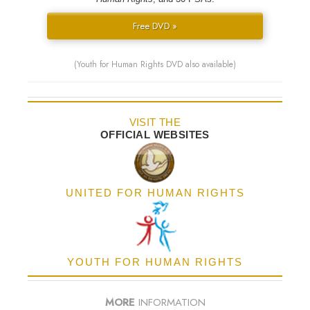
Free DVD »
(Youth for Human Rights DVD also available)
VISIT THE
OFFICIAL WEBSITES
UNITED FOR HUMAN RIGHTS
YOUTH FOR HUMAN RIGHTS
MORE
INFORMATION