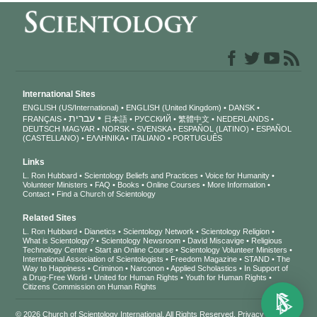
International Sites
ENGLISH (US/International)
ENGLISH (United Kingdom)
DANSK
עברית
FRANÇAIS
日本語
РУССКИЙ
繁體中文
NEDERLANDS
DEUTSCH
MAGYAR
NORSK
SVENSKA
ESPAÑOL (LATINO)
ESPAÑOL
(CASTELLANO)
ΕΛΛΗΝΙΚA
ITALIANO
PORTUGUÊS
Links
L. Ron Hubbard
Scientology Beliefs and Practices
Voice for Humanity
Volunteer Ministers
FAQ
Books
Online Courses
More Information
Contact
Find a Church of Scientology
Related Sites
L. Ron Hubbard
Dianetics
Scientology Network
Scientology Religion
What is Scientology?
Scientology Newsroom
David Miscavige
Religious
Technology Center
Start an Online Course
Scientology Volunteer Ministers
International Association of Scientologists
Freedom Magazine
STAND
The
Way to Happiness
Criminon
Narconon
Applied Scholastics
In Support of
a Drug-Free World
United for Human Rights
Youth for Human Rights
Citizens Commission on Human Rights
© 2026
Church of Scientology International
. All Rights Reserved.
Privacy Notice
•