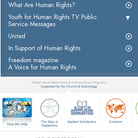
What Are Human Rights?
Youth for Human Rights TV Public
Service Messages
United
In Support of Human Rights
Freedom magazine:
A Voice for Human Rights
Global Social Betterment & Humanitarian Programs
Supported by the Church of Scientology
▼
The Way to
Applied Scholastics
Criminon
How We Help
Happiness
A Voice for Humanity