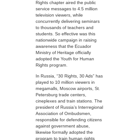
Rights chapter aired the public
service messages to 4.5 million
television viewers, while
concurrently delivering seminars
to thousands of teachers and
students. So effective was this
nationwide campaign in raising
awareness that the Ecuador
Ministry of Heritage officially
adopted the Youth for Human
Rights program.
In Russia, “30 Rights, 30 Ads” has
played to 10 million viewers in
megamalls, Moscow airports, St.
Petersburg trade centers,
cineplexes and train stations. The
president of Russia’s Interregional
Association of Ombudsmen,
responsible for defending citizens
against government abuse,
likewise formally adopted the
program to train human rights