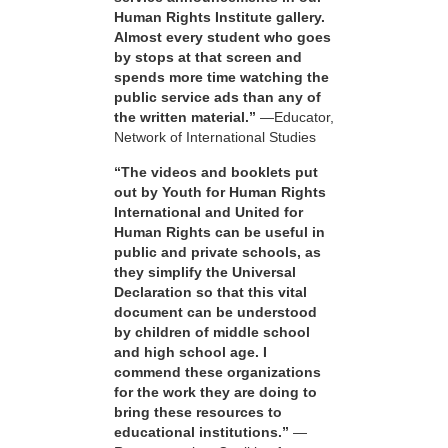
Human Rights Institute gallery.
Almost every student who goes
by stops at that screen and
spends more time watching the
public service ads than any of
the written material.”
—Educator,
Network of International Studies
“The videos and booklets put
out by Youth for Human Rights
International and United for
Human Rights can be useful in
public and private schools, as
they simplify the Universal
Declaration so that this vital
document can be understood
by children of middle school
and high school age. I
commend these organizations
for the work they are doing to
bring these resources to
educational institutions.”
—