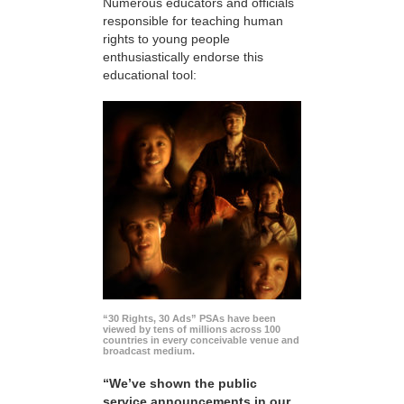
Numerous educators and officials
responsible for teaching human
rights to young people
enthusiastically endorse this
educational tool:
“30 Rights, 30 Ads” PSAs have been
viewed by tens of millions across 100
countries in every conceivable venue and
broadcast medium.
“We’ve shown the public
service announcements in our