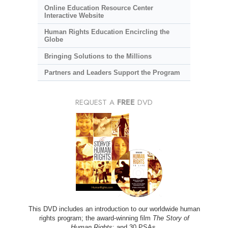
Online Education Resource Center
Interactive Website
Human Rights Education Encircling the
Globe
Bringing Solutions to the Millions
Partners and Leaders Support the Program
REQUEST A
FREE
DVD
This DVD includes an introduction to our worldwide human
rights program; the award-winning film
The Story of
Human Rights
; and 30 PSAs.