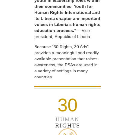
youth in leadership roles within
their communities, Youth for
Human Rights International and
its Liberia chapter are important
voices in Liberia’s human rights
education process.”
—Vice
president, Republic of Liberia
Because “30 Rights, 30 Ads”
provides a meaningful and readily
available presentation that raises
awareness, the PSAs are used in
a variety of settings in many
countries.
30
HUMAN
RIGHTS