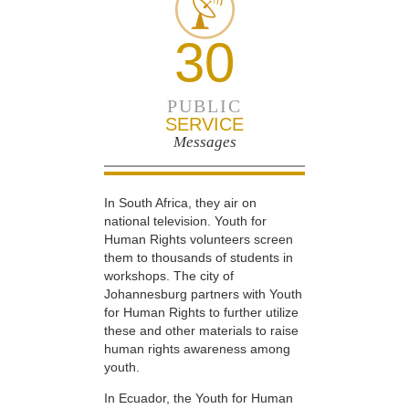
30
PUBLIC
SERVICE
Messages
In South Africa, they air on
national television. Youth for
Human Rights volunteers screen
them to thousands of students in
workshops. The city of
Johannesburg partners with Youth
for Human Rights to further utilize
these and other materials to raise
human rights awareness among
youth.
In Ecuador, the Youth for Human