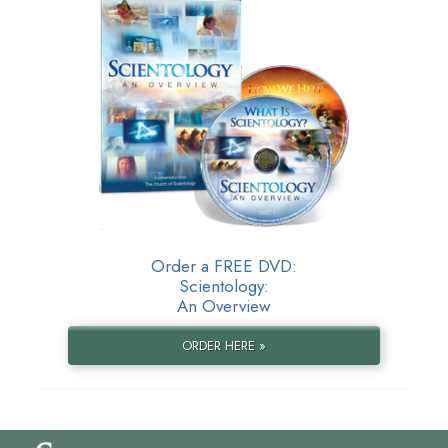
Order a FREE DVD:
Scientology:
An Overview
ORDER HERE »