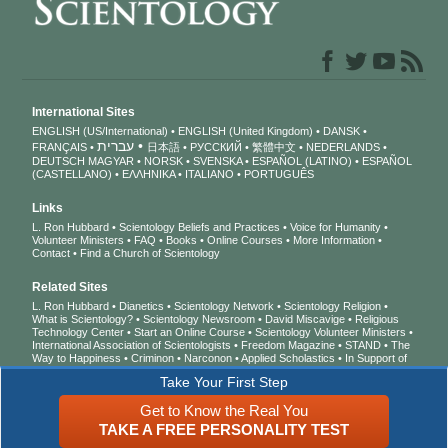
International Sites
ENGLISH (US/International)
ENGLISH (United Kingdom)
DANSK
עברית
FRANÇAIS
日本語
РУССКИЙ
繁體中文
NEDERLANDS
DEUTSCH
MAGYAR
NORSK
SVENSKA
ESPAÑOL (LATINO)
ESPAÑOL
(CASTELLANO)
ΕΛΛΗΝΙΚA
ITALIANO
PORTUGUÊS
Links
L. Ron Hubbard
Scientology Beliefs and Practices
Voice for Humanity
Volunteer Ministers
FAQ
Books
Online Courses
More Information
Contact
Find a Church of Scientology
Related Sites
L. Ron Hubbard
Dianetics
Scientology Network
Scientology Religion
What is Scientology?
Scientology Newsroom
David Miscavige
Religious
Technology Center
Start an Online Course
Scientology Volunteer Ministers
International Association of Scientologists
Freedom Magazine
STAND
The
Way to Happiness
Criminon
Narconon
Applied Scholastics
In Support of
a Drug-Free World
United for Human Rights
Youth for Human Rights
Take Your First Step
Citizens Commission on Human Rights
Get to Know the Real You
© 2026
Church of Scientology International
. All Rights Reserved.
Privacy Notice
•
TAKE A FREE PERSONALITY TEST
Cookie Policy
•
Terms of Use
•
Legal Notice