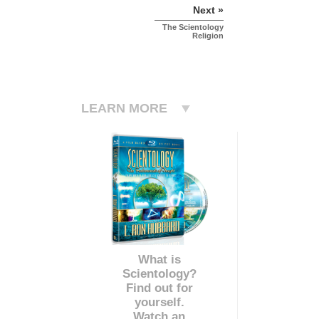
Next »
The Scientology
Religion
LEARN MORE
What is
Scientology?
Find out for
yourself.
Watch an