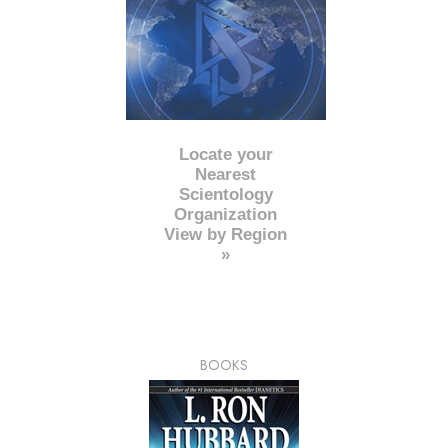
Locate your
Nearest
Scientology
Organization
View by Region
»
BOOKS