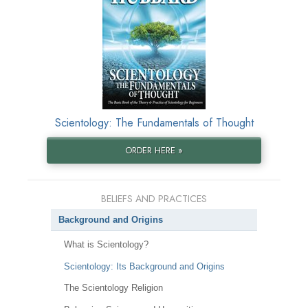
Scientology: The Fundamentals of Thought
ORDER HERE »
BELIEFS AND PRACTICES
Background and Origins
What is Scientology?
Scientology: Its Background and Origins
The Scientology Religion