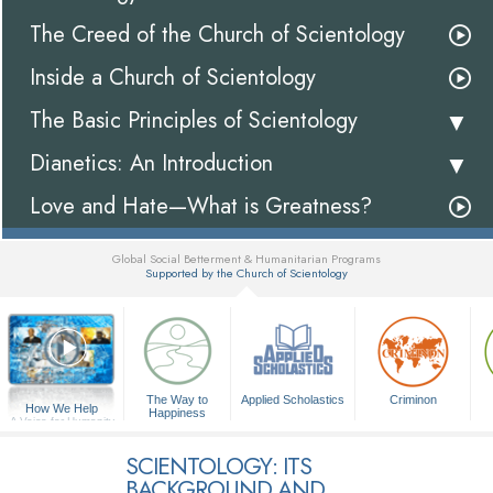
The Creed of the Church of Scientology
Inside a Church of Scientology
The Basic Principles of Scientology
Dianetics: An Introduction
Love and Hate—What is Greatness?
Global Social Betterment & Humanitarian Programs
Supported by the Church of Scientology
▼
The Way to
Applied Scholastics
Criminon
How We Help
Happiness
A Voice for Humanity
SCIENTOLOGY: ITS
BACKGROUND AND