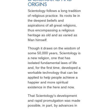
ORIGINS
Scientology follows a long tradition
of religious practice. Its roots lie in
the deepest beliefs and
aspirations of all great religions,
thus encompassing a religious
heritage as old and as varied as
Man himself.
Though it draws on the wisdom of
some 50,000 years, Scientology is
a new religion, one that has
isolated fundamental laws of life
and, for the first time, developed a
workable technology that can be
applied to help people achieve a
happier and more spiritual
existence in the here and now.
That Scientology’s development
and rapid promulgation was made
possible, in part, by advances in