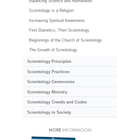
Balancing Science and Humanities
Scientology is a Religion
Increasing Spiritual Awareness
First Dianetics, Then Scientology
Beginnings of the Church of Scientology
The Growth of Scientology
Scientology Principles
Scientology Practices
Scientology Ceremonies
Scientology Ministry
Scientology Creeds and Codes
Scientology in Society
MORE
INFORMATION