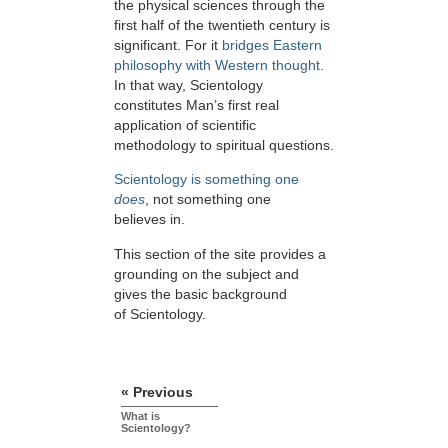
the physical sciences through the
first half of the twentieth century is
significant. For it
bridges Eastern
philosophy with Western thought.
In that way, Scientology
constitutes Man’s first real
application of scientific
methodology to spiritual questions.
Scientology is something one
does
, not something one
believes in.
This section of the site provides a
grounding on the subject and
gives the basic background
of Scientology.
« Previous
What is
Scientology?