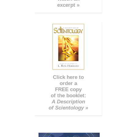
excerpt »
Click here to
order a
FREE copy
of the booklet:
A Description
of Scientology »