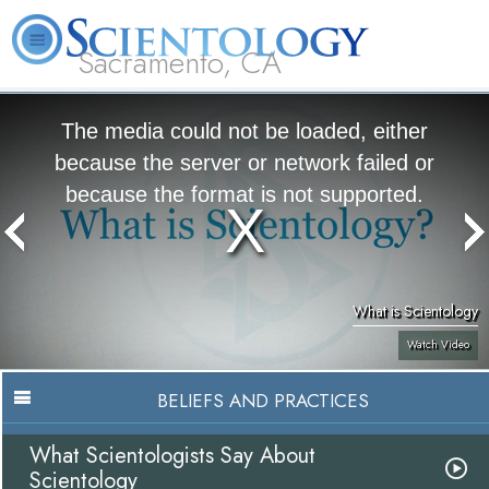
Sacramento, CA
About
L. Ron
What is
Beginning
Volunteer
FAQ
Books
Us
Hubbard
Scientology?
Services
Ministers
The media could not be loaded, either
because the server or network failed or
because the format is not supported.
What is Scientology
Watch Video
BELIEFS AND PRACTICES
What Scientologists Say About
Scientology