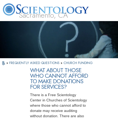
Sacramento, CA
About
L. Ron
What is
Beginning
Volunteer
FAQ
Books
Us
Hubbard
Scientology?
Services
Ministers
»
FREQUENTLY ASKED QUESTIONS
»
CHURCH FUNDING
WHAT ABOUT THOSE
WHO CANNOT AFFORD
TO MAKE DONATIONS
FOR SERVICES?
There is a Free Scientology
Center in Churches of Scientology
where those who cannot afford to
donate may receive auditing
without donation. There are also