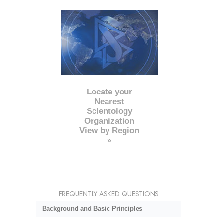
Locate your
Nearest
Scientology
Organization
View by Region
»
FREQUENTLY ASKED QUESTIONS
Background and Basic Principles