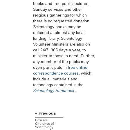
books and free public lectures,
Sunday services and other
religious gatherings for which
there is no requested donation.
Scientology books may be
obtained at almost any local
lending library. Scientology
Volunteer Ministers are also on
call 24/7, 365 days a year, to
minister to those in need. Further,
any member of the public may
even participate in
free online
correspondence courses
, which
include all materials and
technology contained in the
Scientology Handbook
.
« Previous
How are
Churches of
Scientology