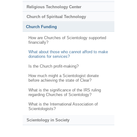
Religious Technology Center
Church of Spiritual Technology
Church Funding
How are Churches of Scientology supported
financially?
What about those who cannot afford to make
donations for services?
Is the Church profit-making?
How much might a Scientologist donate
before achieving the state of Clear?
What is the significance of the IRS ruling
regarding Churches of Scientology?
What is the International Association of
Scientologists?
Scientology in Society