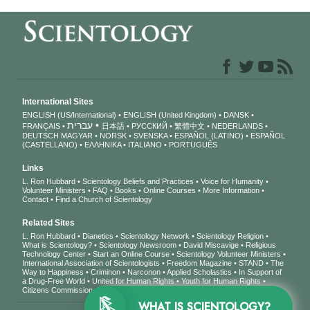
International Sites
ENGLISH (US/International)
ENGLISH (United Kingdom)
DANSK
עברית
FRANÇAIS
日本語
РУССКИЙ
繁體中文
NEDERLANDS
DEUTSCH
MAGYAR
NORSK
SVENSKA
ESPAÑOL (LATINO)
ESPAÑOL
(CASTELLANO)
ΕΛΛΗΝΙΚA
ITALIANO
PORTUGUÊS
Links
L. Ron Hubbard
Scientology Beliefs and Practices
Voice for Humanity
Volunteer Ministers
FAQ
Books
Online Courses
More Information
Contact
Find a Church of Scientology
Related Sites
L. Ron Hubbard
Dianetics
Scientology Network
Scientology Religion
What is Scientology?
Scientology Newsroom
David Miscavige
Religious
Technology Center
Start an Online Course
Scientology Volunteer Ministers
International Association of Scientologists
Freedom Magazine
STAND
The
Way to Happiness
Criminon
Narconon
Applied Scholastics
In Support of
a Drug-Free World
United for Human Rights
Youth for Human Rights
Citizens Commission on Human Rights
WHAT IS SCIENTOLOGY?