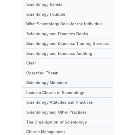
Scientology Beliefs
Scientology Founder
What Scientology Does for the Individual
Scientology and Dianetics Books
Scientology and Dianetics Training Services
Scientology and Dianetics Auditing
Clear
Operating Thetan
Scientology Ministers
Inside a Church of Scientology
Scientology Attitudes and Practices
Scientology and Other Practices
The Organization of Scientology
Church Management