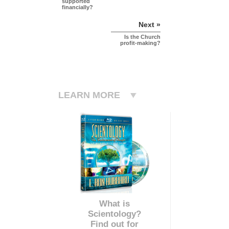
supported
financially?
Next »
Is the Church
profit-making?
LEARN MORE
What is
Scientology?
Find out for