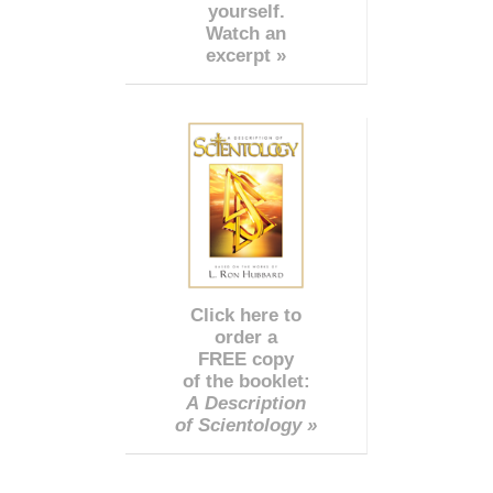
yourself.
Watch an
excerpt »
Click here to
order a
FREE copy
of the booklet:
A Description
of Scientology »