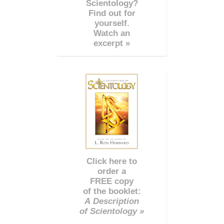
Scientology?
Find out for
yourself.
Watch an
excerpt »
Click here to
order a
FREE copy
of the booklet:
A Description
of Scientology »