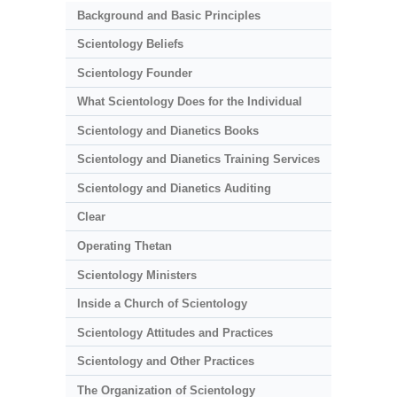
Background and Basic Principles
Scientology Beliefs
Scientology Founder
What Scientology Does for the Individual
Scientology and Dianetics Books
Scientology and Dianetics Training Services
Scientology and Dianetics Auditing
Clear
Operating Thetan
Scientology Ministers
Inside a Church of Scientology
Scientology Attitudes and Practices
Scientology and Other Practices
The Organization of Scientology