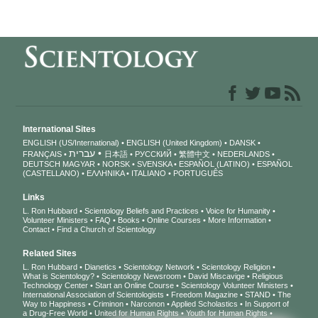
International Sites
ENGLISH (US/International)
ENGLISH (United Kingdom)
DANSK
עברית
FRANÇAIS
日本語
РУССКИЙ
繁體中文
NEDERLANDS
DEUTSCH
MAGYAR
NORSK
SVENSKA
ESPAÑOL (LATINO)
ESPAÑOL
(CASTELLANO)
ΕΛΛΗΝΙΚA
ITALIANO
PORTUGUÊS
Links
L. Ron Hubbard
Scientology Beliefs and Practices
Voice for Humanity
Volunteer Ministers
FAQ
Books
Online Courses
More Information
Contact
Find a Church of Scientology
Related Sites
L. Ron Hubbard
Dianetics
Scientology Network
Scientology Religion
What is Scientology?
Scientology Newsroom
David Miscavige
Religious
Technology Center
Start an Online Course
Scientology Volunteer Ministers
International Association of Scientologists
Freedom Magazine
STAND
The
Way to Happiness
Criminon
Narconon
Applied Scholastics
In Support of
a Drug-Free World
United for Human Rights
Youth for Human Rights