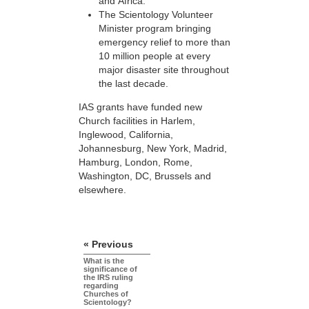
and Africa.
The Scientology Volunteer
Minister program bringing
emergency relief to more than
10 million people at every
major disaster site throughout
the last decade.
IAS grants have funded new
Church facilities in Harlem,
Inglewood, California,
Johannesburg, New York, Madrid,
Hamburg, London, Rome,
Washington, DC, Brussels and
elsewhere.
« Previous
What is the
significance of
the IRS ruling
regarding
Churches of
Scientology?