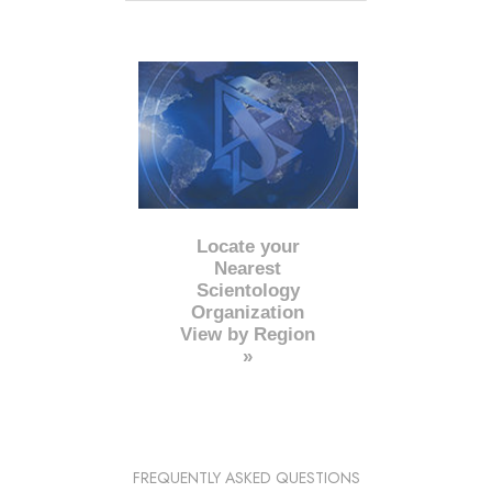
Locate your
Nearest
Scientology
Organization
View by Region
»
FREQUENTLY ASKED QUESTIONS