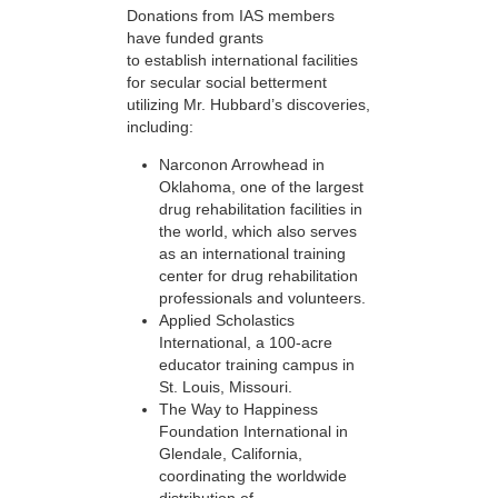
Donations from IAS members
have funded grants
to establish international facilities
for secular social betterment
utilizing Mr. Hubbard’s discoveries,
including:
Narconon Arrowhead in
Oklahoma, one of the largest
drug rehabilitation facilities in
the world, which also serves
as an international training
center for drug rehabilitation
professionals and volunteers.
Applied Scholastics
International, a 100-acre
educator training campus in
St. Louis, Missouri.
The Way to Happiness
Foundation International in
Glendale, California,
coordinating the worldwide
distribution of