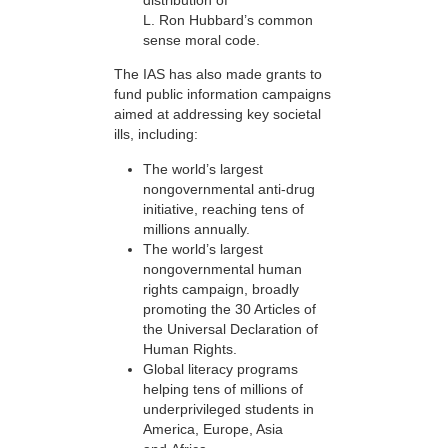
L. Ron Hubbard’s common
sense moral code.
The IAS has also made grants to
fund public information campaigns
aimed at addressing key societal
ills, including:
The world’s largest
nongovernmental anti-drug
initiative, reaching tens of
millions annually.
The world’s largest
nongovernmental human
rights campaign, broadly
promoting the 30 Articles of
the Universal Declaration of
Human Rights.
Global literacy programs
helping tens of millions of
underprivileged students in
America, Europe, Asia