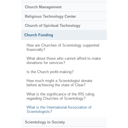
Church Management
Religious Technology Center
Church of Spiritual Technology
Church Funding
How are Churches of Scientology supported
financially?
What about those who cannot afford to make
donations for services?
Is the Church profit-making?
How much might a Scientologist donate
before achieving the state of Clear?
What is the significance of the IRS ruling
regarding Churches of Scientology?
What is the International Association of
Scientologists?
Scientology in Society