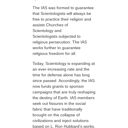
The IAS was formed to guarantee
that Scientologists will always be
free to practice their religion and
assists Churches of
Scientology and
Scientologists subjected to
religious persecution. The IAS
works further to guarantee
religious freedom for all.
Today, Scientology is expanding at
an ever-increasing rate and the
time for defense alone has long
since passed. Accordingly, the IAS
now funds grants to sponsor
campaigns that are truly reshaping
the destiny of Earth. IAS members
seek out fissures in the social
fabric that have traditionally
brought on the collapse of
civilizations and inject solutions
based on L. Ron Hubbard’s works.