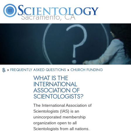
Sacramento, CA
About
L. Ron
What is
Beginning
Volunteer
FAQ
Books
Us
Hubbard
Scientology?
Services
Ministers
»
FREQUENTLY ASKED QUESTIONS
»
CHURCH FUNDING
WHAT IS THE
INTERNATIONAL
ASSOCIATION OF
SCIENTOLOGISTS?
The International Association of
Scientologists (IAS) is an
unincorporated membership
organization open to all
Scientologists from all nations.