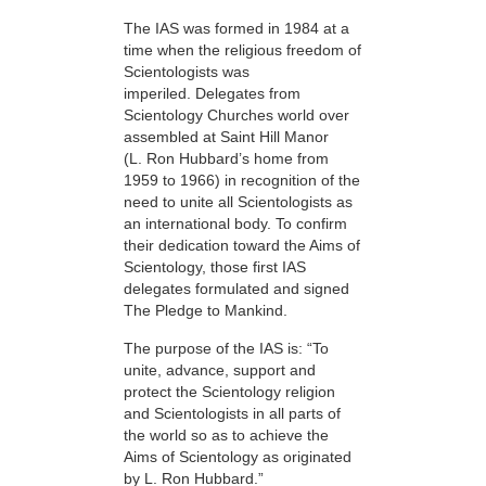
The IAS was formed in 1984 at a
time when the religious freedom of
Scientologists was
imperiled. Delegates from
Scientology Churches world over
assembled at Saint Hill Manor
(L. Ron Hubbard’s home from
1959 to 1966) in recognition of the
need to unite all Scientologists as
an international body. To confirm
their dedication toward the Aims of
Scientology, those first IAS
delegates formulated and signed
The Pledge to Mankind.
The purpose of the IAS is: “To
unite, advance, support and
protect the Scientology religion
and Scientologists in all parts of
the world so as to achieve the
Aims of Scientology as originated
by L. Ron Hubbard.”