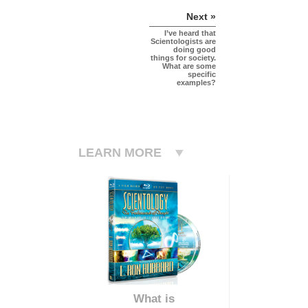
Next »
I’ve heard that
Scientologists are
doing good
things for society.
What are some
specific
examples?
LEARN MORE
What is