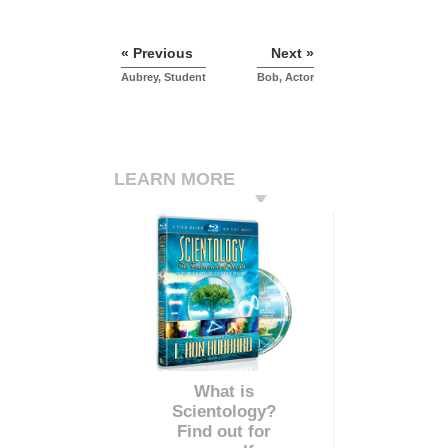
« Previous
Next »
Aubrey, Student
Bob, Actor
LEARN MORE
What is
Scientology?
Find out for