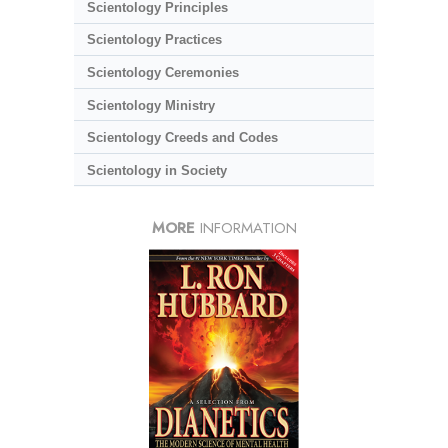
Scientology Principles
Scientology Practices
Scientology Ceremonies
Scientology Ministry
Scientology Creeds and Codes
Scientology in Society
MORE
INFORMATION