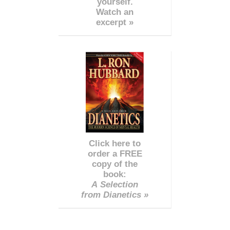
yourself.
Watch an
excerpt »
Click here to
order a FREE
copy of the
book:
A Selection
from Dianetics »