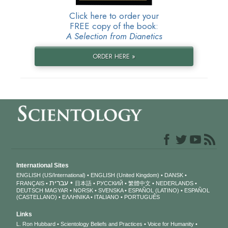
Click here to order your
FREE copy of the book:
A Selection from Dianetics
ORDER HERE »
International Sites
ENGLISH (US/International)
ENGLISH (United Kingdom)
DANSK
עברית
FRANÇAIS
日本語
РУССКИЙ
繁體中文
NEDERLANDS
DEUTSCH
MAGYAR
NORSK
SVENSKA
ESPAÑOL (LATINO)
ESPAÑOL
(CASTELLANO)
ΕΛΛΗΝΙΚA
ITALIANO
PORTUGUÊS
Links
L. Ron Hubbard
Scientology Beliefs and Practices
Voice for Humanity