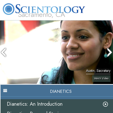
Sacramento, CA
About
L. Ron
What is
Beginning
Volunteer
FAQ
Books
Us
Hubbard
Scientology?
Services
Ministers
Austin, Secretary
Watch Video
DIANETICS
Dianetics: An Introduction