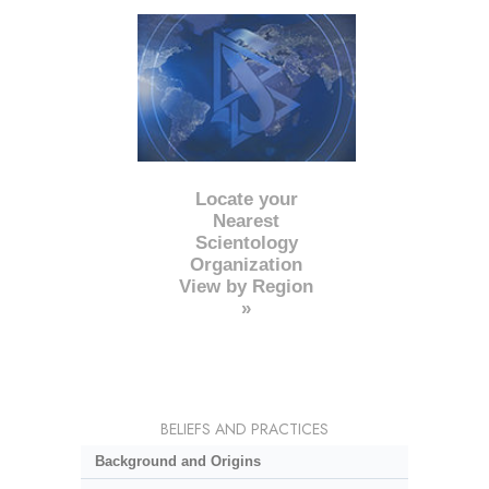
Locate your
Nearest
Scientology
Organization
View by Region
»
BELIEFS AND PRACTICES
Background and Origins