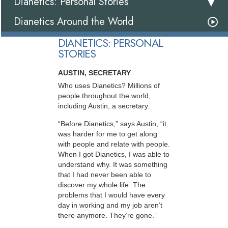
Dianetics: Personal Stories
Dianetics Around the World
DIANETICS: PERSONAL
STORIES
AUSTIN, SECRETARY
Who uses Dianetics? Millions of
people throughout the world,
including Austin, a secretary.
“Before Dianetics,” says Austin, “it
was harder for me to get along
with people and relate with people.
When I got Dianetics, I was able to
understand why. It was something
that I had never been able to
discover my whole life. The
problems that I would have every
day in working and my job aren’t
there anymore. They’re gone.”