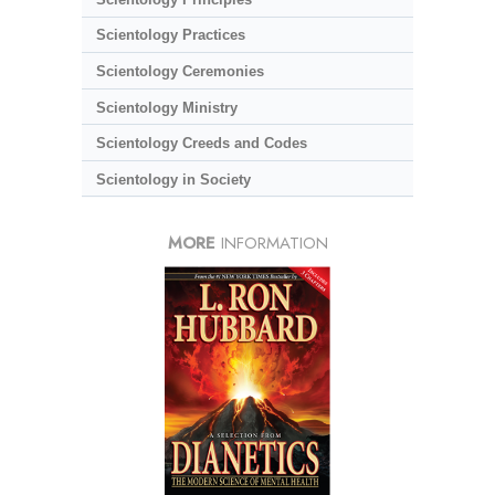
Scientology Practices
Scientology Ceremonies
Scientology Ministry
Scientology Creeds and Codes
Scientology in Society
MORE
INFORMATION