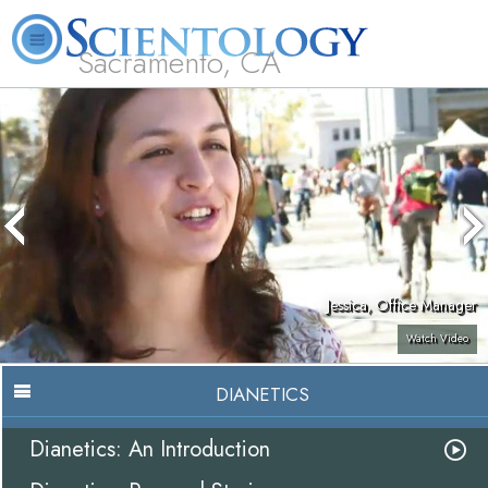
Sacramento, CA
About
L. Ron
What is
Beginning
Volunteer
FAQ
Books
Us
Hubbard
Scientology?
Services
Ministers
Jessica, Office Manager
Watch Video
DIANETICS
Dianetics: An Introduction