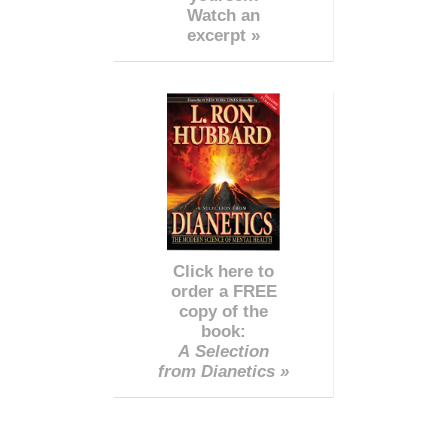
Watch an
excerpt »
Click here to
order a FREE
copy of the
book:
A Selection
from Dianetics »