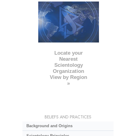
Locate your
Nearest
Scientology
Organization
View by Region
»
BELIEFS AND PRACTICES
Background and Origins
Scientology Principles