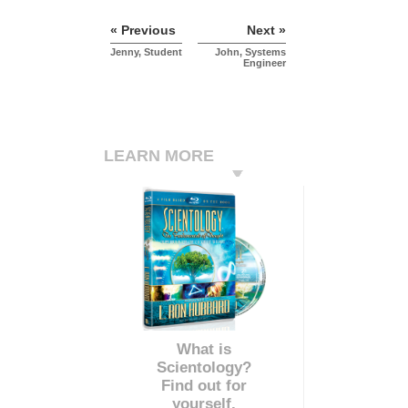
« Previous
Next »
Jenny, Student
John, Systems
Engineer
LEARN MORE
What is
Scientology?
Find out for
yourself.