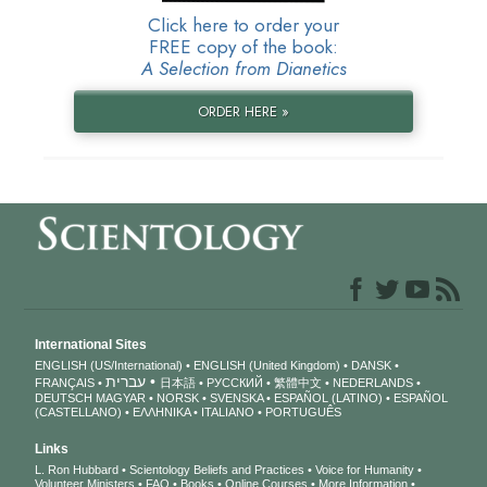
Click here to order your
FREE copy of the book:
A Selection from Dianetics
ORDER HERE »
International Sites
ENGLISH (US/International)
ENGLISH (United Kingdom)
DANSK
עברית
FRANÇAIS
日本語
РУССКИЙ
繁體中文
NEDERLANDS
DEUTSCH
MAGYAR
NORSK
SVENSKA
ESPAÑOL (LATINO)
ESPAÑOL
(CASTELLANO)
ΕΛΛΗΝΙΚA
ITALIANO
PORTUGUÊS
Links
L. Ron Hubbard
Scientology Beliefs and Practices
Voice for Humanity
Volunteer Ministers
FAQ
Books
Online Courses
More Information