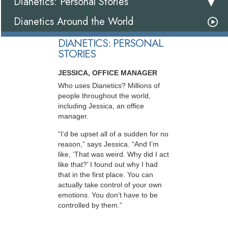
Dianetics: Personal Stories
Dianetics Around the World
DIANETICS: PERSONAL
STORIES
JESSICA, OFFICE MANAGER
Who uses Dianetics? Millions of
people throughout the world,
including Jessica, an office
manager.
“I’d be upset all of a sudden for no
reason,” says Jessica. “And I’m
like, ‘That was weird. Why did I act
like that?’ I found out why I had
that in the first place. You can
actually take control of your own
emotions. You don’t have to be
controlled by them.”