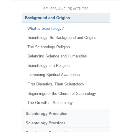
BELIEFS AND PRACTICES
Background and Origins
What is Scientology?
Scientology: Its Background and Origins
The Scientology Religion
Balancing Science and Humanities
Scientology is a Religion
Increasing Spiritual Awareness
First Dianetics, Then Scientology
Beginnings of the Church of Scientology
The Growth of Scientology
Scientology Principles
Scientology Practices