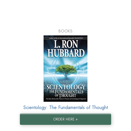
BOOKS
Scientology: The Fundamentals of Thought
ORDER HERE »