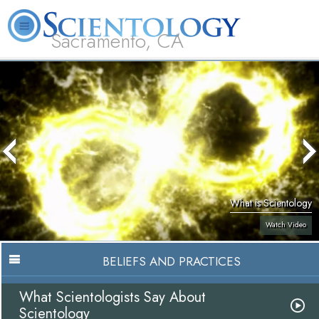
Sacramento, CA
About
L. Ron
What is
Beginning
Volunteer
FAQ
Books
Us
Hubbard
Scientology?
Services
Ministers
What is Scientology
Watch Video
BELIEFS AND PRACTICES
What Scientologists Say About
Scientology