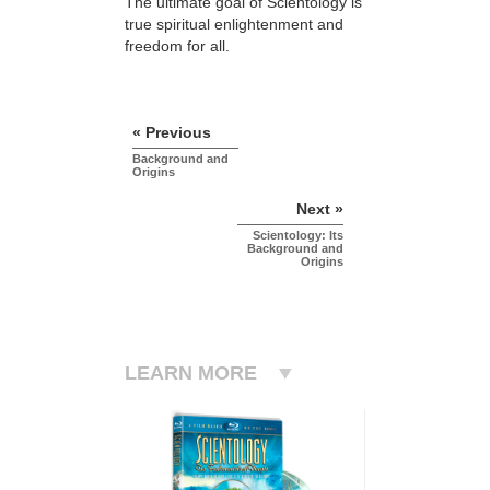
The ultimate goal of Scientology is
true spiritual enlightenment and
freedom for all.
« Previous
Background and
Origins
Next »
Scientology: Its
Background and
Origins
LEARN MORE