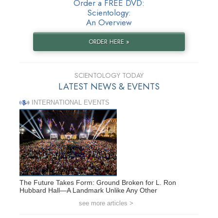
Order a FREE DVD:
Scientology:
An Overview
ORDER HERE »
SCIENTOLOGY TODAY
LATEST NEWS & EVENTS
INTERNATIONAL EVENTS
The Future Takes Form: Ground Broken for L. Ron
Hubbard Hall—A Landmark Unlike Any Other
see more articles >