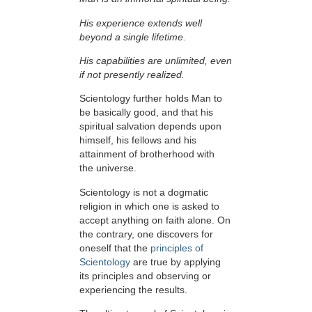
His experience extends well
beyond a single lifetime.
His capabilities are unlimited, even
if not presently realized.
Scientology further holds Man to
be basically good, and that his
spiritual salvation depends upon
himself,
his fellows and his
attainment of brotherhood with
the universe.
Scientology is not a dogmatic
religion in which one is asked to
accept anything on faith alone. On
the contrary, one discovers for
oneself that the
principles of
Scientology
are true by applying
its principles and observing or
experiencing the results.