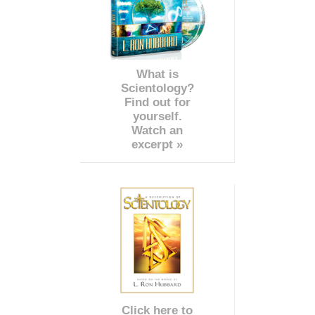
What is
Scientology?
Find out for
yourself.
Watch an
excerpt »
Click here to