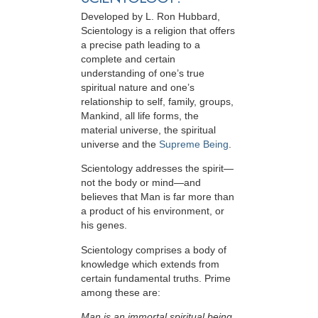
Developed by
L. Ron Hubbard
,
Scientology is a religion that offers
a precise path leading to a
complete and certain
understanding of one’s true
spiritual nature and one’s
relationship to
self, family, groups,
Mankind, all life forms, the
material universe, the spiritual
universe and the
Supreme Being
.
Scientology
addresses the spirit—
not the
body or mind—and
believes that Man is far more than
a product of his environment, or
his genes.
Scientology comprises a body of
knowledge which extends from
certain fundamental truths. Prime
among these are:
Man is an immortal spiritual being.