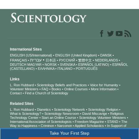
International Sites
ENGLISH (US/International)
ENGLISH (United Kingdom)
DANSK
עברית
FRANÇAIS
日本語
РУССКИЙ
繁體中文
NEDERLANDS
DEUTSCH
MAGYAR
NORSK
SVENSKA
ESPAÑOL (LATINO)
ESPAÑOL
(CASTELLANO)
ΕΛΛΗΝΙΚA
ITALIANO
PORTUGUÊS
Links
L. Ron Hubbard
Scientology Beliefs and Practices
Voice for Humanity
Volunteer Ministers
FAQ
Books
Online Courses
More Information
Contact
Find a Church of Scientology
Related Sites
L. Ron Hubbard
Dianetics
Scientology Network
Scientology Religion
What is Scientology?
Scientology Newsroom
David Miscavige
Religious
Technology Center
Start an Online Course
Scientology Volunteer Ministers
International Association of Scientologists
Freedom Magazine
STAND
The
Way to Happiness
Criminon
Narconon
Applied Scholastics
In Support of
a Drug-Free World
United for Human Rights
Youth for Human Rights
Take Your First Step
Citizens Commission on Human Rights