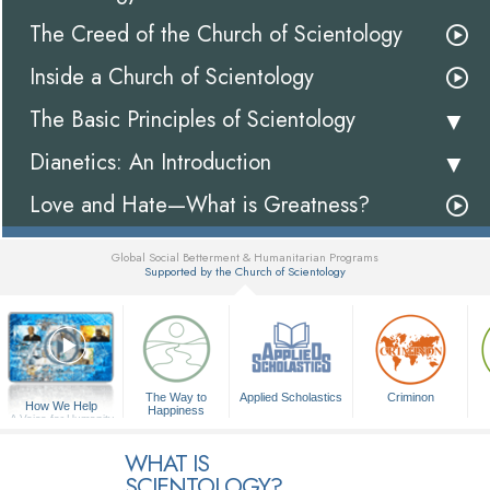
The Creed of the Church of Scientology
Inside a Church of Scientology
The Basic Principles of Scientology
Dianetics: An Introduction
Love and Hate—What is Greatness?
Global Social Betterment & Humanitarian Programs
Supported by the Church of Scientology
▼
The Way to
Applied Scholastics
Criminon
How We Help
Happiness
A Voice for Humanity
WHAT IS
SCIENTOLOGY?