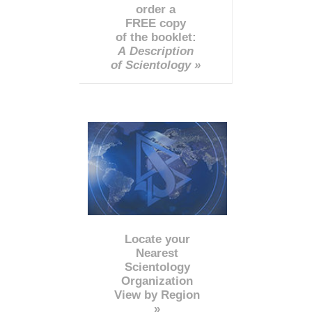
order a
FREE copy
of the booklet:
A Description
of Scientology »
Locate your
Nearest
Scientology
Organization
View by Region
»