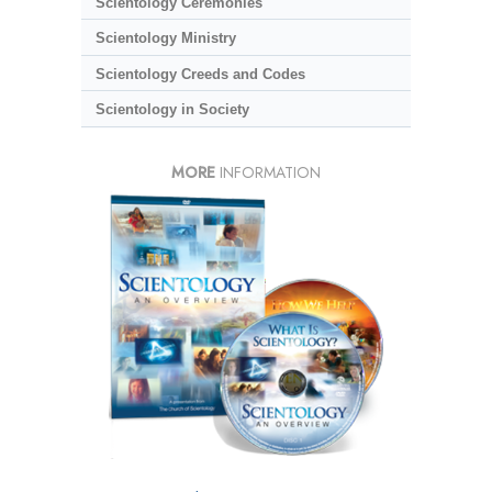
Scientology Ceremonies
Scientology Ministry
Scientology Creeds and Codes
Scientology in Society
MORE
INFORMATION