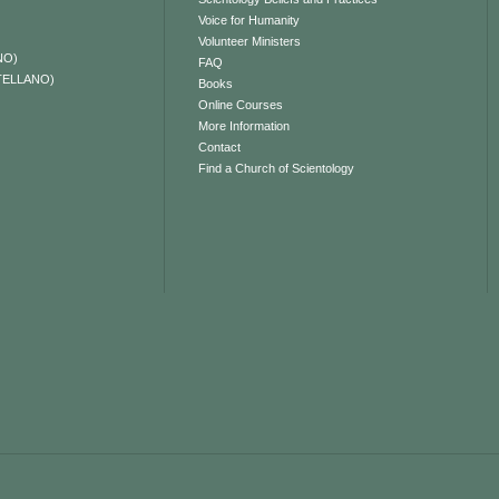
Voice for Humanity
Volunteer Ministers
NO)
FAQ
TELLANO)
Books
Online Courses
More Information
Contact
Find a Church of Scientology