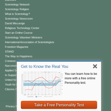
Scientology Network
Scientology Religion
What is Scientology?
Scientology Newsroom
David Miscavige
Religious Technology Center
Start an Online Course
Scientology Volunteer Ministers
International Association of Scientologists
Freedom Magazine
STAND
The Way to Happiness
Criminon
Narconon
Get to Know the Real You
Applied Scholastics
You can learn how to be
In Support of a Drug-Free World
more with a free online
United for Human Rights
Personality test.
Youth for Human Rights
Citizens Commission on Human Rights
Take a Free Personality Test
Privacy Notice
•
Cookie Policy
•
Terms of Use
•
Legal Notice