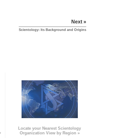
Next »
Scientology: Its Background and Origins
e
Locate your Nearest Scientology
»
Organization View by Region »