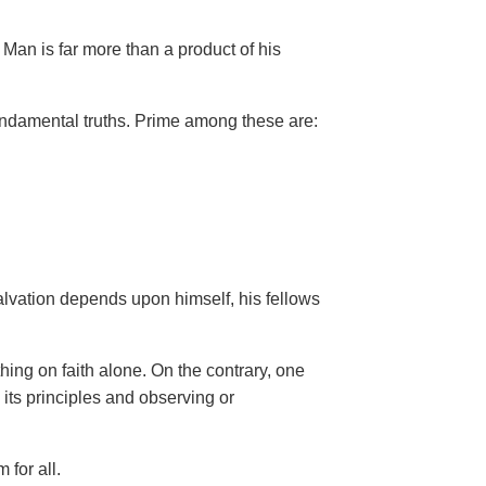
Man is far more than a product of his
ndamental truths. Prime among these are:
salvation depends upon himself,
his fellows
hing on faith alone. On the contrary, one
 its principles and observing or
 for all.