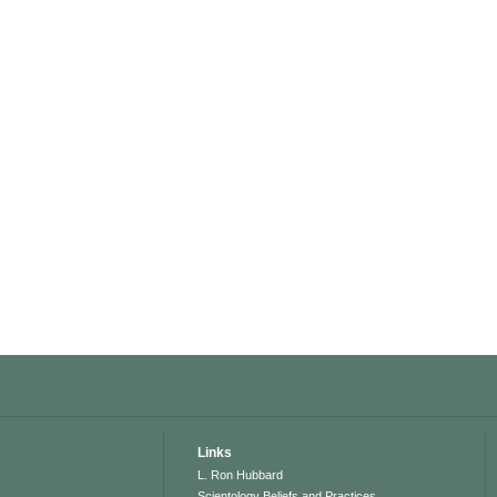
Links
L. Ron Hubbard
Scientology Beliefs and Practices