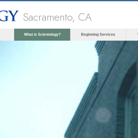
Sacramento, CA
What is Scientology?
Beginning Services