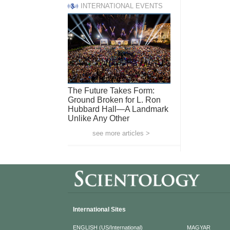
INTERNATIONAL EVENTS
The Future Takes Form:
Ground Broken for L. Ron
Hubbard Hall—A Landmark
Unlike Any Other
see more articles >
International Sites
ENGLISH (US/International)
MAGYAR