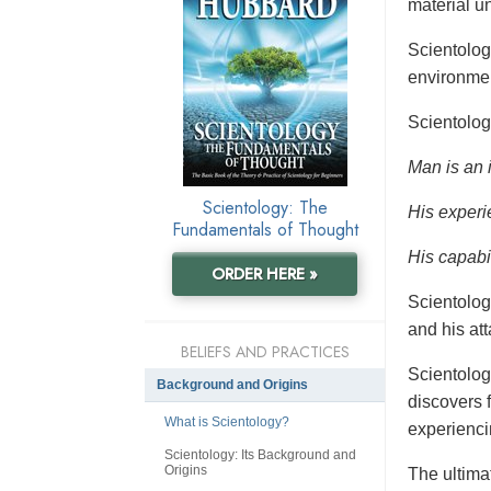
material un
Scientolo
environmen
Scientolog
Man is an 
Scientology: The
His experi
Fundamentals of Thought
His capabil
ORDER HERE »
Scientolog
and his at
BELIEFS AND PRACTICES
Scientolog
Background and Origins
discovers f
What is Scientology?
experienci
Scientology: Its Background and
Origins
The ultimat