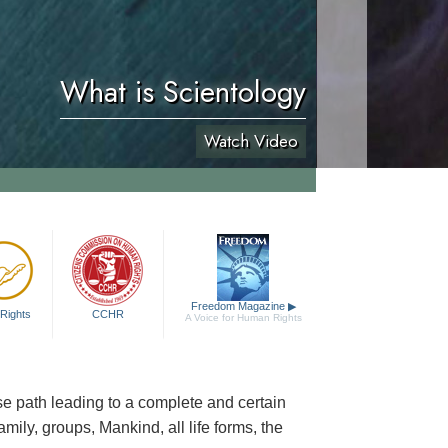
What is Scientology
Watch Video
Freedom Magazine
▶
Rights
CCHR
A Voice for Human Rights
cise path leading to a complete and certain
family, groups, Mankind, all life forms, the