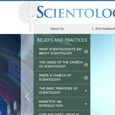
About Us
L. Ron Hubbard
BELIEFS AND PRACTICES
WHAT SCIENTOLOGISTS SAY
ABOUT SCIENTOLOGY
THE CREED OF THE CHURCH
OF SCIENTOLOGY
INSIDE A CHURCH OF
SCIENTOLOGY
THE BASIC PRINCIPLES OF
SCIENTOLOGY
DIANETICS: AN
INTRODUCTION
LOVE AND HATE—WHAT IS