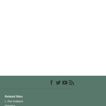
Related Sites
L. Ron Hubbard
Dianetics