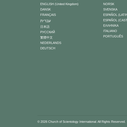
ENGLISH (United Kingdom)
NORSK
DANSK
SVENSKA
FRANÇAIS
ESPAÑOL (LATI
עברית
ESPAÑOL (CAS
ΕΛΛΗΝΙΚA
日本語
ITALIANO
РУССКИЙ
PORTUGUÊS
繁體中文
NEDERLANDS
DEUTSCH
© 2026
Church of Scientology International
. All Rights Reserved.