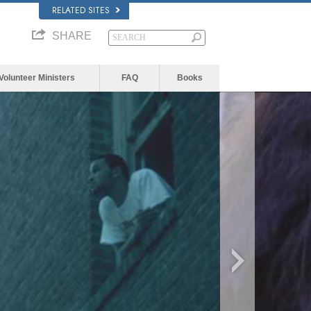
RELATED SITES
SHARE
Volunteer Ministers
FAQ
Books