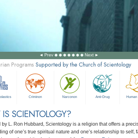
Prev
Next
arian Programs
Supported by the Church of Scientology
olastics
Criminon
Narconon
Anti-Drug
Human 
 IS SCIENTOLOGY?
d by
L. Ron Hubbard
, Scientology is a religion that offers a pre
ng of one’s true spiritual nature and one’s relationship to
self, 