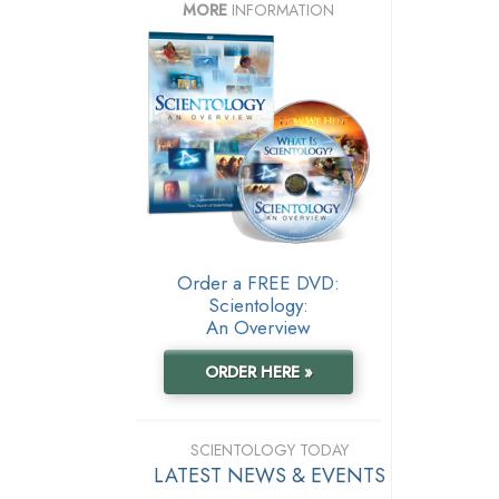
MORE
INFORMATION
Order a FREE DVD:
Scientology:
An Overview
ORDER HERE »
SCIENTOLOGY TODAY
LATEST NEWS & EVENTS