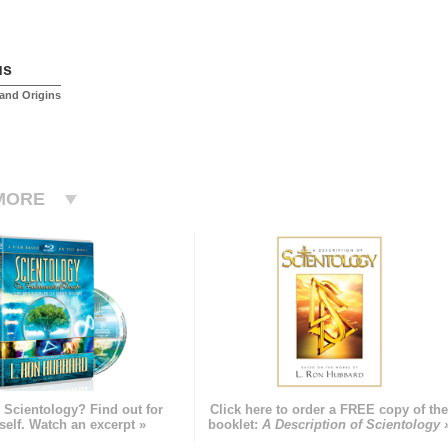
us
and Origins
MORE
 Scientology? Find out for
Click here to order a FREE copy of th
self. Watch an excerpt »
booklet:
A Description of Scientology 