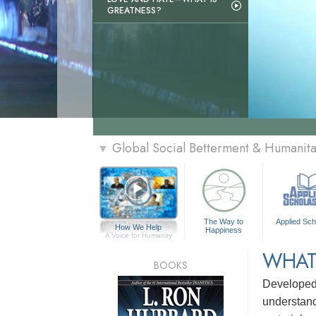
GREATNESS?
Global Social Betterment & Humanit
▼
The Way to
Applied Sch
How We Help
Happiness
A Voice for Humanity
WHAT
BOOKS
Develope
understandi