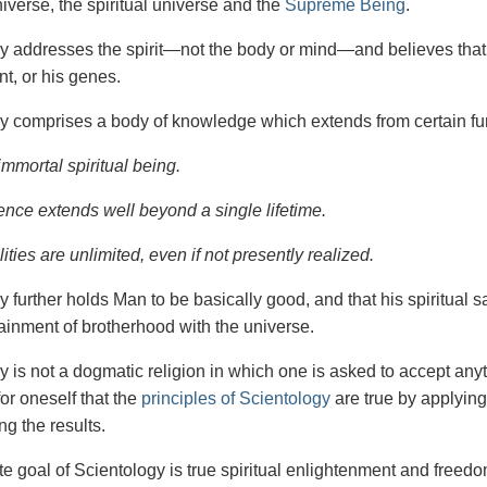
iverse, the spiritual universe and the
Supreme Being
.
gy
addresses the spirit—not the
body or mind—and believes that 
t, or his genes.
y comprises a body of knowledge which extends from certain fu
immortal spiritual being.
ence extends well beyond a single lifetime.
ities are unlimited, even if not presently realized.
y further holds Man to be basically good, and that his spiritual 
tainment of brotherhood with the universe.
y is not a dogmatic religion in which one is asked to accept anyt
or oneself that the
principles of Scientology
are true by applying
ng the results.
e goal of Scientology is true spiritual enlightenment and freedom