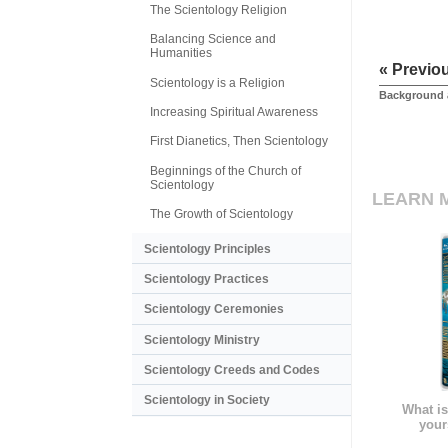
The Scientology Religion
Balancing Science and
Humanities
« Previo
Scientology is a Religion
Background 
Increasing Spiritual Awareness
First Dianetics, Then Scientology
Beginnings of the Church of
Scientology
LEARN 
The Growth of Scientology
Scientology Principles
Scientology Practices
Scientology Ceremonies
Scientology Ministry
Scientology Creeds and Codes
Scientology in Society
What is
your