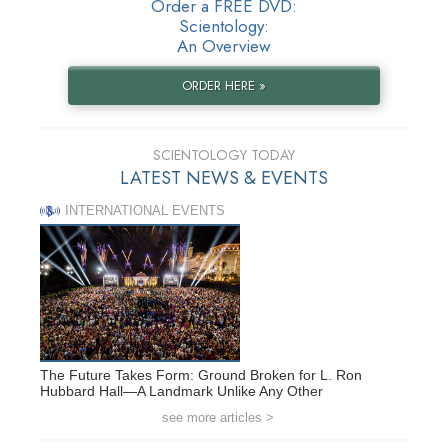
Order a FREE DVD:
Scientology:
An Overview
ORDER HERE »
SCIENTOLOGY TODAY
LATEST NEWS & EVENTS
INTERNATIONAL EVENTS
The Future Takes Form: Ground Broken for L. Ron
Hubbard Hall—A Landmark Unlike Any Other
see more articles >