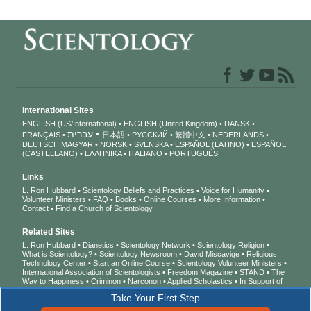
International Sites
ENGLISH (US/International)
ENGLISH (United Kingdom)
DANSK
עברית
FRANÇAIS
日本語
РУССКИЙ
繁體中文
NEDERLANDS
DEUTSCH
MAGYAR
NORSK
SVENSKA
ESPAÑOL (LATINO)
ESPAÑOL
(CASTELLANO)
ΕΛΛΗΝΙΚA
ITALIANO
PORTUGUÊS
Links
L. Ron Hubbard
Scientology Beliefs and Practices
Voice for Humanity
Volunteer Ministers
FAQ
Books
Online Courses
More Information
Contact
Find a Church of Scientology
Related Sites
L. Ron Hubbard
Dianetics
Scientology Network
Scientology Religion
What is Scientology?
Scientology Newsroom
David Miscavige
Religious
Technology Center
Start an Online Course
Scientology Volunteer Ministers
International Association of Scientologists
Freedom Magazine
STAND
The
Way to Happiness
Criminon
Narconon
Applied Scholastics
In Support of
a Drug-Free World
United for Human Rights
Youth for Human Rights
Take Your First Step
Citizens Commission on Human Rights