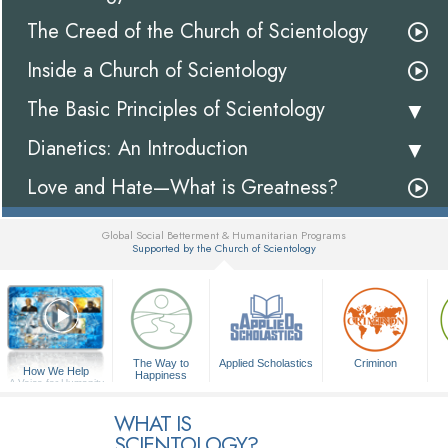
The Creed of the Church of Scientology
Inside a Church of Scientology
The Basic Principles of Scientology
Dianetics: An Introduction
Love and Hate—What is Greatness?
Global Social Betterment & Humanitarian Programs
Supported by the Church of Scientology
▼
The Way to
Applied Scholastics
Criminon
How We Help
Happiness
A Voice for Humanity
WHAT IS
SCIENTOLOGY?