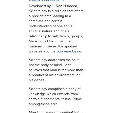
Developed by
L. Ron Hubbard
,
Scientology is a religion that offers
a precise path leading to a
complete and certain
understanding of one’s true
spiritual nature and one’s
relationship to
self, family, groups,
Mankind, all life forms, the
material universe, the spiritual
universe and the
Supreme Being
.
Scientology
addresses the spirit—
not the
body or mind—and
believes that Man is far more than
a product of his environment, or
his genes.
Scientology comprises a body of
knowledge which extends from
certain fundamental truths. Prime
among these are:
Man is an immortal spiritual being.