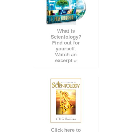
What is
Scientology?
Find out for
yourself.
Watch an
excerpt »
Click here to