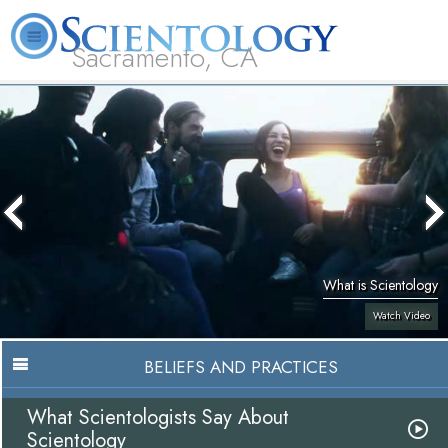
Sacramento, CA
About
L. Ron
What is
Beginning
Volunteer
FAQ
Books
Us
Hubbard
Scientology?
Services
Ministers
What is Scientology
Watch Video
BELIEFS AND PRACTICES
What Scientologists Say About
Scientology