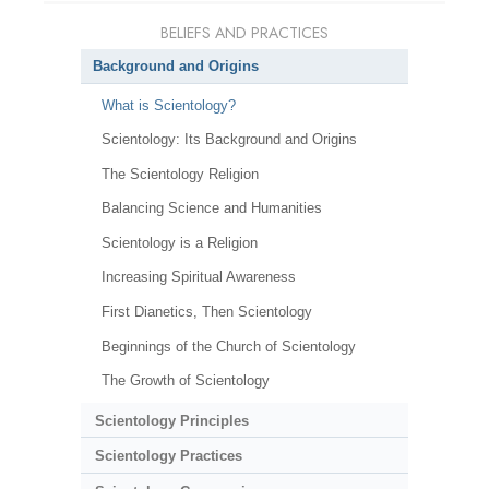
BELIEFS AND PRACTICES
Background and Origins
What is Scientology?
Scientology: Its Background and Origins
The Scientology Religion
Balancing Science and Humanities
Scientology is a Religion
Increasing Spiritual Awareness
First Dianetics, Then Scientology
Beginnings of the Church of Scientology
The Growth of Scientology
Scientology Principles
Scientology Practices