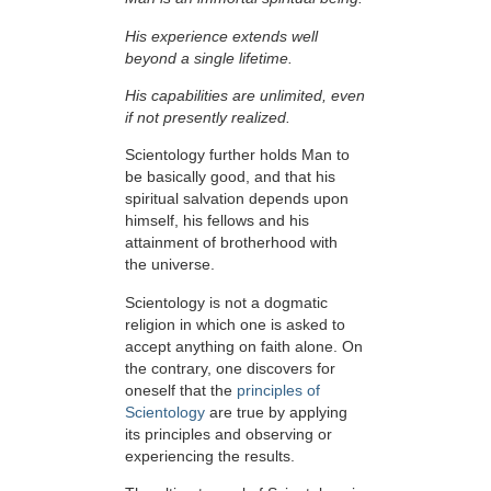
His experience extends well
beyond a single lifetime.
His capabilities are unlimited, even
if not presently realized.
Scientology further holds Man to
be basically good, and that his
spiritual salvation depends upon
himself,
his fellows and his
attainment of brotherhood with
the universe.
Scientology is not a dogmatic
religion in which one is asked to
accept anything on faith alone. On
the contrary, one discovers for
oneself that the
principles of
Scientology
are true by applying
its principles and observing or
experiencing the results.