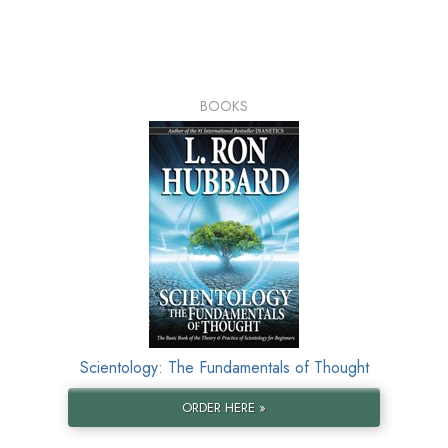
BOOKS
Scientology: The Fundamentals of Thought
ORDER HERE »