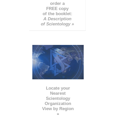
order a
FREE copy
of the booklet:
A Description
of Scientology »
Locate your
Nearest
Scientology
Organization
View by Region
»