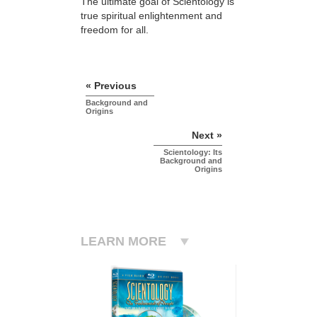
The ultimate goal of Scientology is
true spiritual enlightenment and
freedom for all.
« Previous
Background and
Origins
Next »
Scientology: Its
Background and
Origins
LEARN MORE