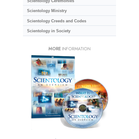
Scientology Ceremonies
Scientology Ministry
Scientology Creeds and Codes
Scientology in Society
MORE
INFORMATION