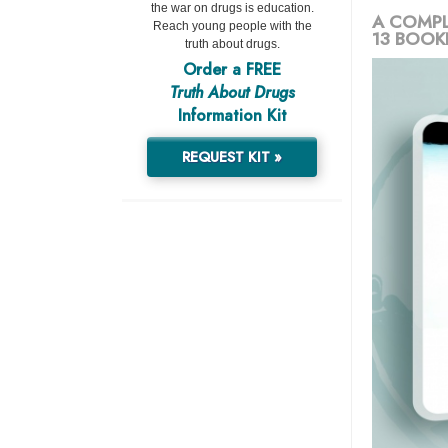
the war on drugs is education.
A COMPL
Reach young people with the
13 BOOK
truth about drugs.
Order a FREE
Truth About Drugs
Information Kit
REQUEST KIT »