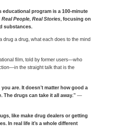
gs educational program is a 100-minute
 Real People, Real Stories
, focusing on
d substances.
 a drug a drug, what each does to the mind
cational film, told by former users—who
ion—in the straight talk that is the
 you are. It doesn’t matter how good a
 The drugs can take it all away.”
—
drugs, like make drug dealers or getting
. In real life it’s a whole different