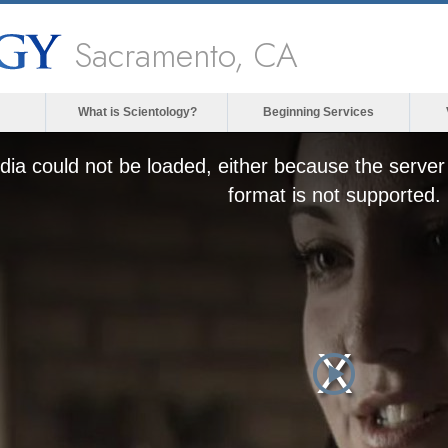
Sacramento, CA
What is Scientology?
Beginning Services
ia could not be loaded, either because the server 
format is not supported.