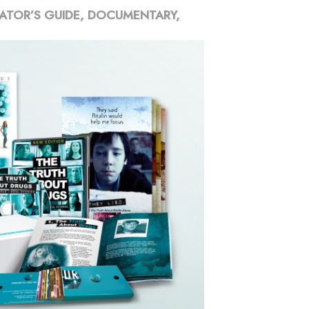
ATOR’S GUIDE, DOCUMENTARY,