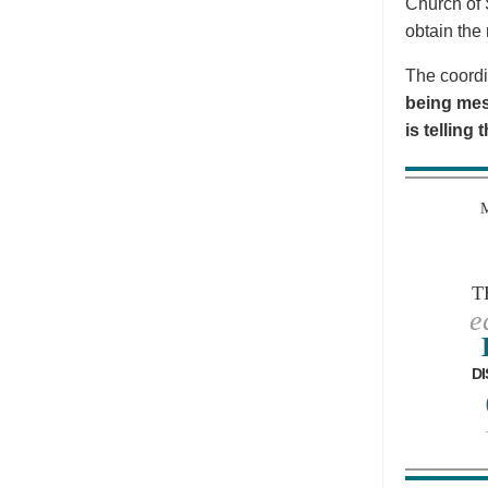
Church of 
obtain the 
The coordi
being mes
is telling
T
e
DI