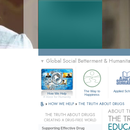
Global Social Betterment & Humanit
▼
The Way to
Applied Sch
How We Help
Happiness
A Voice for Humanity
»
HOW WE HELP
»
THE TRUTH ABOUT DRUGS
ABOUT T
THE TRUTH ABOUT DRUGS
THE T
CREATING A DRUG-FREE WORLD
EDUCA
Supporting Effective Drug