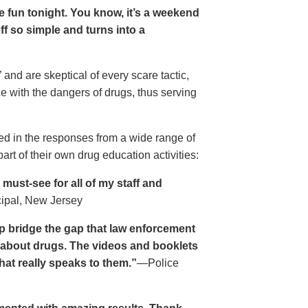
ave fun tonight. You know, it’s a weekend
 off so simple and turns into a
and are skeptical of every scare tactic,
ce with the dangers of drugs, thus serving
ed in the responses from a wide range of
rt of their own drug education activities:
must-see for all of my staff and
cipal, New Jersey
p bridge the gap that law enforcement
s about drugs. The videos and booklets
hat really speaks to them.”
—Police