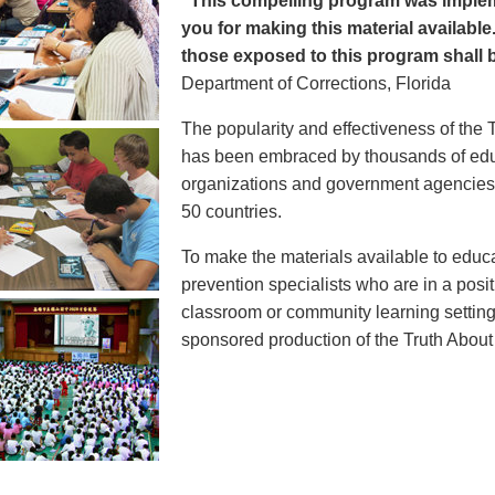
"This compelling program was implem
you for making this material available
those exposed to this program shall b
Department of Corrections, Florida
The popularity and effectiveness of the 
has been embraced by thousands of educ
organizations and government agencies at
50 countries.
To make the materials available to educ
prevention specialists who are in a posit
classroom or community learning setting
sponsored production of the Truth Abou