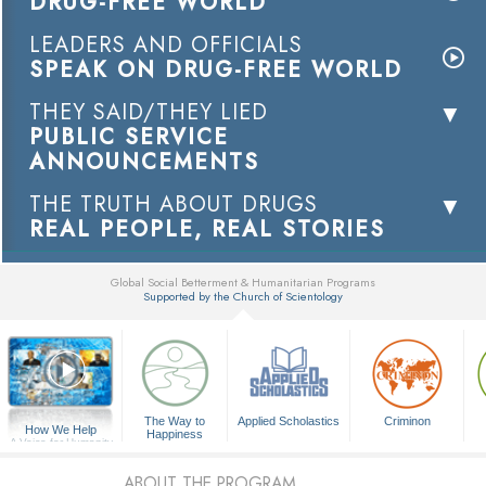
DRUG-FREE WORLD
LEADERS AND OFFICIALS
SPEAK ON DRUG-FREE WORLD
THEY SAID/THEY LIED
PUBLIC SERVICE
ANNOUNCEMENTS
THE TRUTH ABOUT DRUGS
REAL PEOPLE, REAL STORIES
Global Social Betterment & Humanitarian Programs
Supported by the Church of Scientology
▼
The Way to
Applied Scholastics
Criminon
How We Help
Happiness
A Voice for Humanity
ABOUT THE PROGRAM