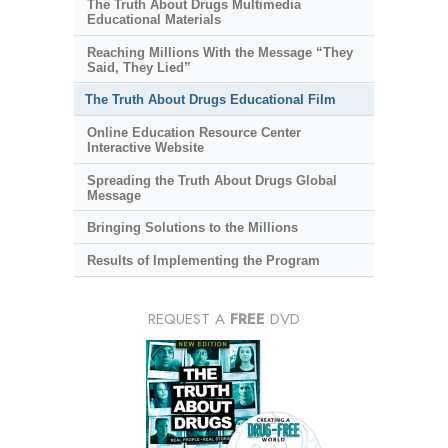
The Truth About Drugs Multimedia
Educational Materials
Reaching Millions With the Message “They
Said, They Lied”
The Truth About Drugs Educational Film
Online Education Resource Center
Interactive Website
Spreading the Truth About Drugs Global
Message
Bringing Solutions to the Millions
Results of Implementing the Program
REQUEST A
FREE
DVD