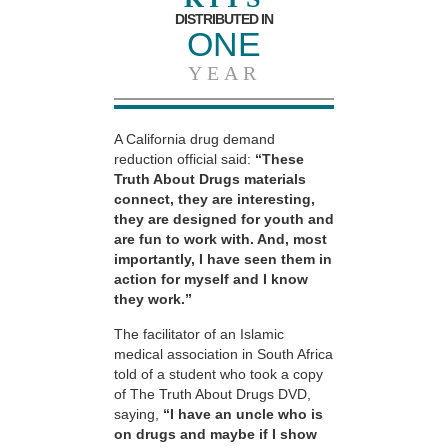
DISTRIBUTED IN
ONE
YEAR
A California drug demand
reduction official said:
“These
Truth About Drugs materials
connect, they are interesting,
they are designed for youth and
are fun to work with. And, most
importantly, I have seen them in
action for myself and I know
they work.”
The facilitator of an Islamic
medical association in South Africa
told of a student who took a copy
of The Truth About Drugs DVD,
saying,
“I have an uncle who is
on drugs and maybe if I show