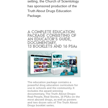
setting, the Church of Scientology
has sponsored production of the
Truth About Drugs Education
Package.
A COMPLETE EDUCATION
PACKAGE CONSISTING OF
AN EDUCATOR’S GUIDE,
DOCUMENTARY,
13 BOOKLETS AND 16 PSAs
The education package contains a
powerful drug education curriculum for
use in schools and the community. It
includes the award-winning
documentary, The Truth About Drugs:
Real People, Real Stories, 16 PSAs on the
most abused drugs, as well as posters
and two dozen sets of The Truth About
Drugs booklet series.