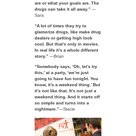
are or what your goals are. The
drugs can take it all away.”
—
Sara
“A lot of times they try to
glamorize drugs, like make drug
dealers or getting high look
cool. But that’s only in movies.
In real life it’s a whole different
story.”
—Brian
“Somebody says, ‘Oh, let’s try
this,’ at a party, ‘we’re just
going to have fun tonight. You
know, it’s a weekend thing.’ But
it’s not like that. It’s not just a
weekend thing. And it starts off
so simple and turns into a
nightmare.”
—Stacie