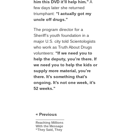
him this DVD it’ll help him.”
A
few days later she returned
triumphant:
“I actually got my
uncle off drugs.”
The program director for a
Sheriff’s youth foundation in a
major U.S. city told Scientologists
who work as Truth About Drugs
volunteers:
“If we need you to
help the deputy, you’re there. If
we need you to help the kids or
supply more material, you’re
there. It’s something that’s
ongoing. It’s not one week, it’s
52 weeks.”
« Previous
Reaching Millions
With the Message
“They Said, They