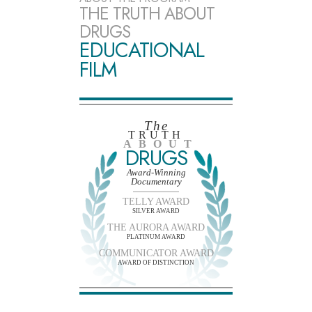
THE TRUTH ABOUT
DRUGS
EDUCATIONAL
FILM
The
TRUTH
ABOUT
DRUGS
Award-Winning
Documentary
TELLY AWARD
SILVER AWARD
THE AURORA AWARD
PLATINUM AWARD
COMMUNICATOR AWARD
AWARD OF DISTINCTION