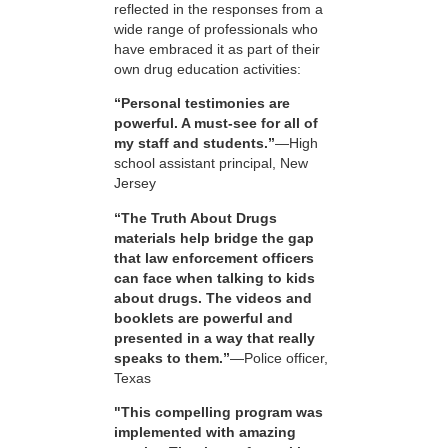
reflected in the responses from a
wide range of professionals who
have embraced it as part of their
own drug education activities:
“Personal testimonies are
powerful. A must-see for all of
my staff and students.”
—High
school assistant principal, New
Jersey
“The Truth About Drugs
materials help bridge the gap
that law enforcement officers
can face when talking to kids
about drugs. The videos and
booklets are powerful and
presented in a way that really
speaks to them.”
—Police officer,
Texas
"This compelling program was
implemented with amazing