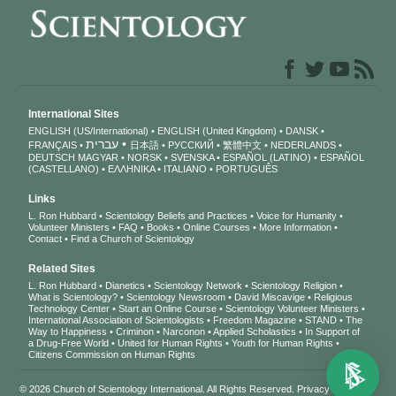
International Sites
ENGLISH (US/International)
ENGLISH (United Kingdom)
DANSK
עברית
FRANÇAIS
日本語
РУССКИЙ
繁體中文
NEDERLANDS
DEUTSCH
MAGYAR
NORSK
SVENSKA
ESPAÑOL (LATINO)
ESPAÑOL
(CASTELLANO)
ΕΛΛΗΝΙΚA
ITALIANO
PORTUGUÊS
Links
L. Ron Hubbard
Scientology Beliefs and Practices
Voice for Humanity
Volunteer Ministers
FAQ
Books
Online Courses
More Information
Contact
Find a Church of Scientology
Related Sites
L. Ron Hubbard
Dianetics
Scientology Network
Scientology Religion
What is Scientology?
Scientology Newsroom
David Miscavige
Religious
Technology Center
Start an Online Course
Scientology Volunteer Ministers
International Association of Scientologists
Freedom Magazine
STAND
The
Way to Happiness
Criminon
Narconon
Applied Scholastics
In Support of
a Drug-Free World
United for Human Rights
Youth for Human Rights
Citizens Commission on Human Rights
© 2026
Church of Scientology International
. All Rights Reserved.
Privacy Notice
•