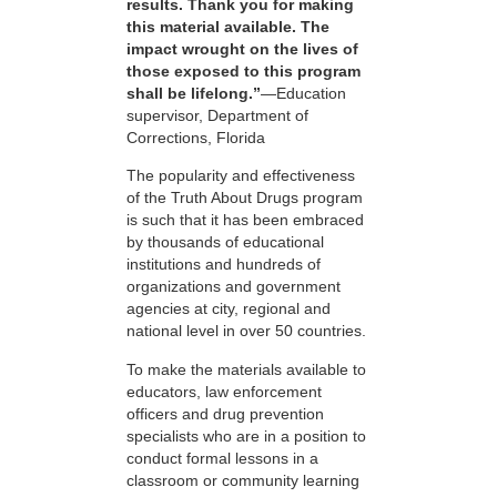
results. Thank you for making
this material available. The
impact wrought on the lives of
those exposed to this program
shall be lifelong.”
—Education
supervisor, Department of
Corrections, Florida
The popularity and effectiveness
of the Truth About Drugs program
is such that it has been embraced
by thousands of educational
institutions and hundreds of
organizations and government
agencies at city, regional and
national level in over 50 countries.
To make the materials available to
educators, law enforcement
officers and drug prevention
specialists who are in a position to
conduct formal lessons in a
classroom or community learning