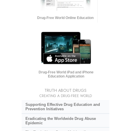
Drug-Free World Online Education
Drug-Free World iPad and iPhone
Education Application
TRUTH ABOUT DRUGS
CREATING A DRUG-FREE WORLD
Supporting Effective Drug Education and
Prevention Initiatives
Eradicating the Worldwide Drug Abuse
Epidemic