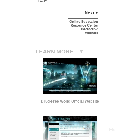
Lied”
Next »
Online Education
Resource Center
Interactive
Website
LEARN MORE
Drug-Free World Official Website
THE