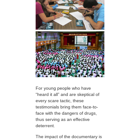
For young people who have
“heard it all” and are skeptical of
every scare tactic, these
testimonials bring them face-to-
face with the dangers of drugs,
thus serving as an effective
deterrent.
The impact of the documentary is