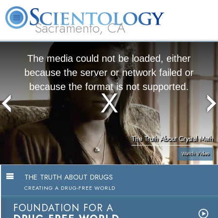
Sacramento, CA
About
L. Ron
What is
Beginning
Volunteer
FAQ
Books
Us
Hubbard
Scientology?
Services
Ministers
The media could not be loaded, either
because the server or network failed or
because the format is not supported.
The Truth About Crystal Meth
Watch Video
THE TRUTH ABOUT DRUGS
CREATING A DRUG-FREE WORLD
FOUNDATION FOR A