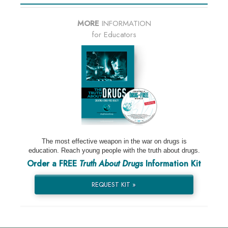
MORE
INFORMATION
for Educators
The most effective weapon in the war on drugs is
education. Reach young people with the truth about drugs.
Order a FREE
Truth About Drugs
Information Kit
REQUEST KIT »