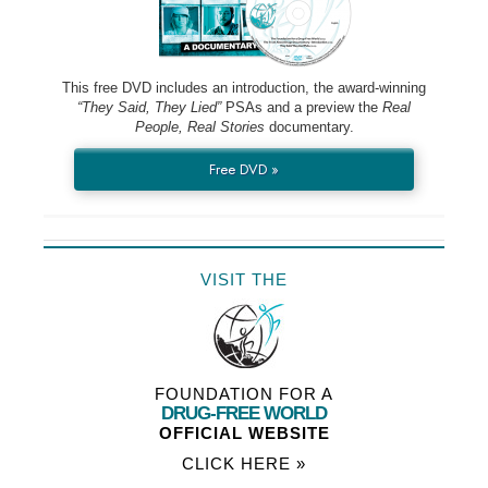
This free DVD includes an introduction, the award-winning
“They Said, They Lied”
PSAs and a preview the
Real
People, Real Stories
documentary.
Free DVD »
VISIT THE
FOUNDATION FOR A
DRUG-FREE WORLD
OFFICIAL WEBSITE
CLICK HERE »