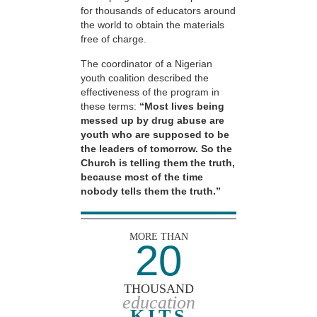
for thousands of educators around
the world to obtain the materials
free of charge.
The coordinator of a Nigerian
youth coalition described the
effectiveness of the program in
these terms:
“Most lives being
messed up by drug abuse are
youth who are supposed to be
the leaders of tomorrow. So the
Church is telling them the truth,
because most of the time
nobody tells them the truth.”
MORE THAN
20
THOUSAND
education
KITS