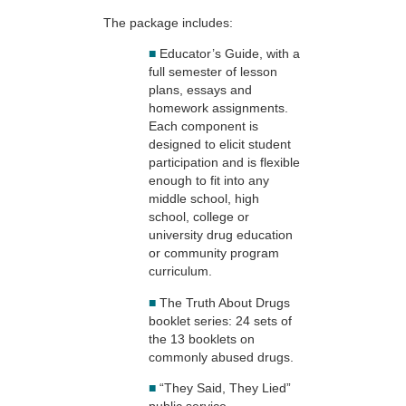
The package includes:
■
Educator’s Guide, with a
full semester of lesson
plans, essays and
homework assignments.
Each component is
designed to elicit student
participation and is flexible
enough to fit into any
middle school, high
school, college or
university drug education
or community program
curriculum.
■
The Truth About Drugs
booklet series: 24 sets of
the 13 booklets on
commonly abused drugs.
■
“They Said, They Lied”