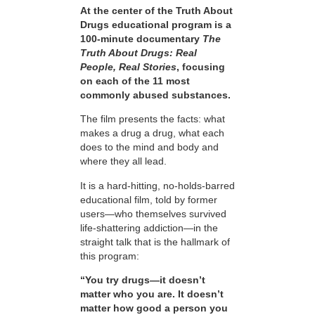
At the center of the Truth About
Drugs educational program is a
100-minute documentary
The
Truth About Drugs: Real
People, Real Stories
, focusing
on each of the 11 most
commonly abused substances.
The film presents the facts: what
makes a drug a drug, what each
does to the mind and body and
where they all lead.
It is a hard-hitting, no-holds-barred
educational film, told by former
users—who themselves survived
life-shattering addiction—in the
straight talk that is the hallmark of
this program:
“You try drugs—it doesn’t
matter who you are. It doesn’t
matter how good a person you