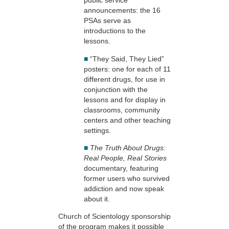
public service
announcements: the 16
PSAs serve as
introductions to the
lessons.
■
“They Said, They Lied”
posters: one for each of 11
different drugs, for use in
conjunction with the
lessons and for display in
classrooms, community
centers and other teaching
settings.
■
The Truth About Drugs:
Real People, Real Stories
documentary, featuring
former users who survived
addiction and now speak
about it.
Church of Scientology sponsorship
of the program makes it possible