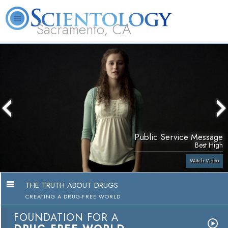
Sacramento, CA
About
L. Ron
What is
Beginning
Volunteer
FAQ
Books
Us
Hubbard
Scientology?
Services
Ministers
Public Service Message
Best High
Watch Video
THE TRUTH ABOUT DRUGS
CREATING A DRUG-FREE WORLD
FOUNDATION FOR A