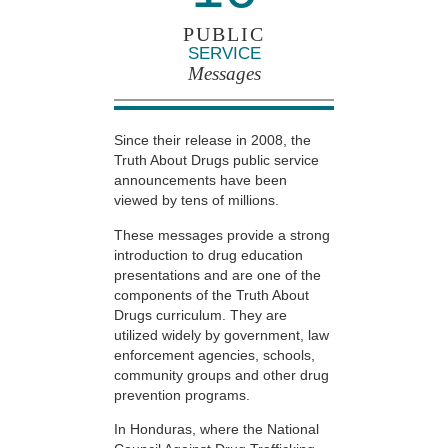
PUBLIC
SERVICE
Messages
Since their release in 2008, the
Truth About Drugs public service
announcements have been
viewed by tens of millions.
These messages provide a strong
introduction to drug education
presentations and are one of the
components of the Truth About
Drugs curriculum. They are
utilized widely by government, law
enforcement agencies, schools,
community groups and other drug
prevention programs.
In Honduras, where the National