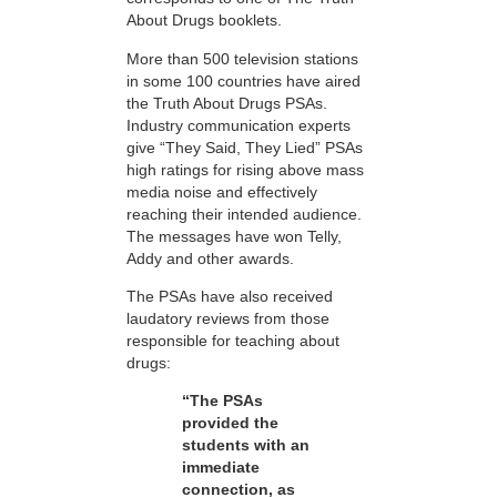
About Drugs booklets.
More than 500 television stations
in some 100 countries have aired
the Truth About Drugs PSAs.
Industry communication experts
give “They Said, They Lied” PSAs
high ratings for rising above mass
media noise and effectively
reaching their intended audience.
The messages have won Telly,
Addy and other awards.
The PSAs have also received
laudatory reviews from those
responsible for teaching about
drugs:
“The PSAs
provided the
students with an
immediate
connection, as