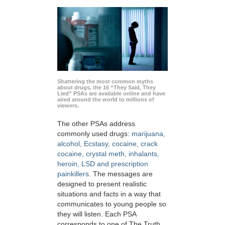
Shattering the most common myths
about drugs, the 16 “They Said, They
Lied” PSAs are available online and have
aired around the world to millions of
viewers.
The other PSAs address
commonly used drugs:
marijuana,
alcohol, Ecstasy, cocaine, crack
cocaine, crystal meth, inhalants,
heroin, LSD and prescription
painkillers
. The messages are
designed to present realistic
situations and facts in a way that
communicates to young people so
they will listen. Each PSA
corresponds to one of The Truth