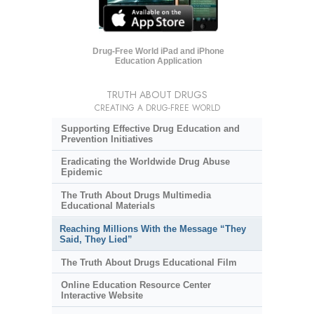
Drug-Free World iPad and iPhone
Education Application
TRUTH ABOUT DRUGS
CREATING A DRUG-FREE WORLD
Supporting Effective Drug Education and
Prevention Initiatives
Eradicating the Worldwide Drug Abuse
Epidemic
The Truth About Drugs Multimedia
Educational Materials
Reaching Millions With the Message “They
Said, They Lied”
The Truth About Drugs Educational Film
Online Education Resource Center
Interactive Website