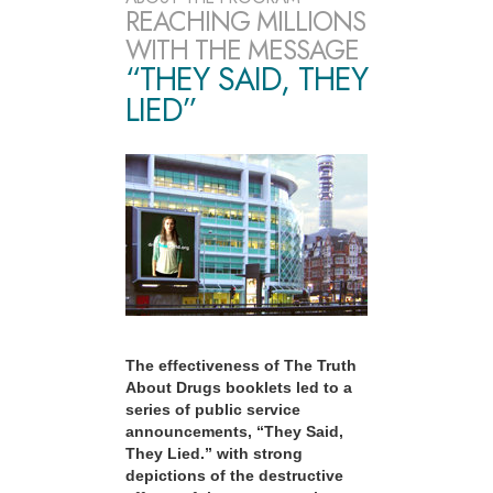
REACHING MILLIONS
WITH THE MESSAGE
“THEY SAID, THEY
LIED”
The effectiveness of The Truth
About Drugs booklets led to a
series of public service
announcements, “They Said,
They Lied.” with strong
depictions of the destructive