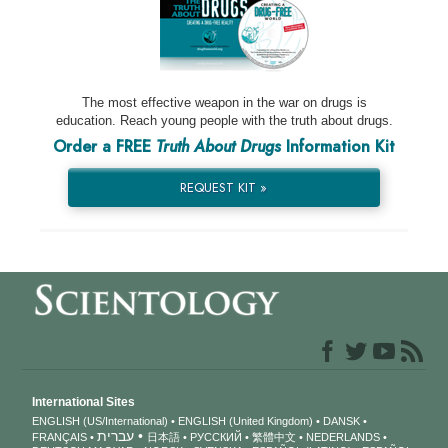
The most effective weapon in the war on drugs is
education. Reach young people with the truth about drugs.
Order a FREE
Truth About Drugs
Information Kit
REQUEST KIT »
International Sites
ENGLISH (US/International)
ENGLISH (United Kingdom)
DANSK
עברית
FRANÇAIS
日本語
РУССКИЙ
繁體中文
NEDERLANDS