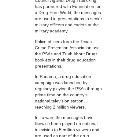
Council Against Drug Trafficking
has partnered with Foundation for
a Drug-Free World, the messages
are used in presentations to senior
military officers and cadets at the
military academy.
Police officers from the Texas
Crime Prevention Association use
the PSAs and Truth About Drugs
booklets in their drug education
presentations.
In Panama, a drug education
campaign was launched by
regularly playing the PSAs through
prime time on the country’s
national television station,
reaching 2 million viewers.
In Taiwan, the messages have
likewise been played on national
television to 5 million viewers and
are used as part of the drug