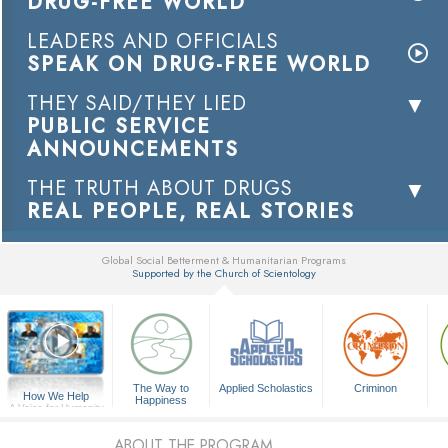
DRUG-FREE WORLD
LEADERS AND OFFICIALS
SPEAK ON DRUG-FREE WORLD
THEY SAID/THEY LIED
PUBLIC SERVICE
ANNOUNCEMENTS
THE TRUTH ABOUT DRUGS
REAL PEOPLE, REAL STORIES
Global Social Betterment & Humanitarian Programs
Supported by the Church of Scientology
▼
The Way to
Applied Scholastics
Criminon
How We Help
Happiness
A Voice for Humanity
ABOUT THE PROGRAM