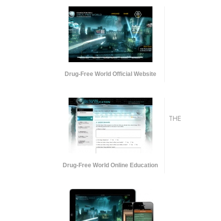
Drug-Free World Official Website
THE
Drug-Free World Online Education