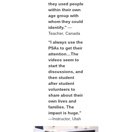
they used people
within their own
age group with
whom they could
identify.”
—
Teacher, Canada
“I always use the
PSAs to get their
attention…The
videos seem to
start the
discussions, and
then student
after student
volunteers to
share about their
own lives and
families. The
impact is huge.”
—Instructor, Utah