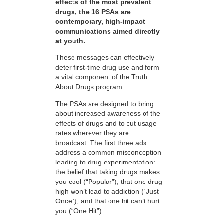
effects of the most prevalent
drugs, the 16 PSAs are
contemporary, high-impact
communications aimed directly
at youth.
These messages can effectively
deter first-time drug use and form
a vital component of the Truth
About Drugs program.
The PSAs are designed to bring
about increased awareness of the
effects of drugs and to cut usage
rates wherever they are
broadcast. The first three ads
address a common misconception
leading to drug experimentation:
the belief that taking drugs makes
you cool (“Popular”), that one drug
high won’t lead to addiction (“Just
Once”), and that one hit can’t hurt
you (“One Hit”).