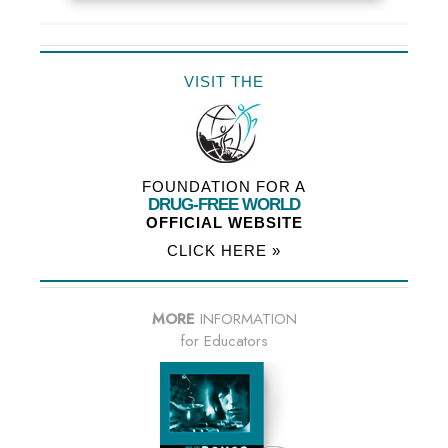
VISIT THE
FOUNDATION FOR A
DRUG-FREE WORLD
OFFICIAL WEBSITE
CLICK HERE »
MORE
INFORMATION
for Educators