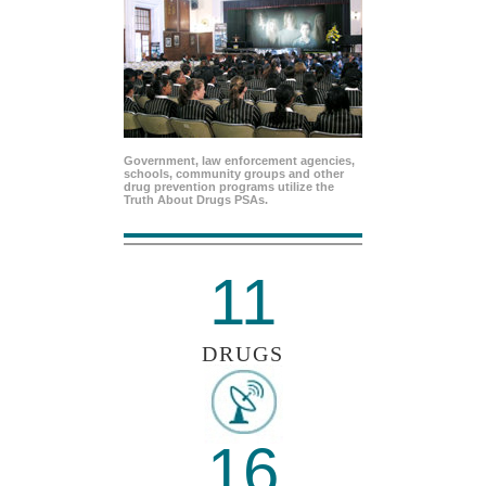
Government, law enforcement agencies,
schools, community groups and other
drug prevention programs utilize the
Truth About Drugs PSAs.
11
DRUGS
16