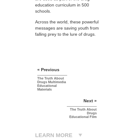
education curriculum in 500
schools.
Across the world, these powerful
messages are saving youth from
falling prey to the lure of drugs.
« Previous
The Truth About
Drugs Multimedia
Educational
Materials
Next »
The Truth About
Drugs
Educational Film
LEARN MORE