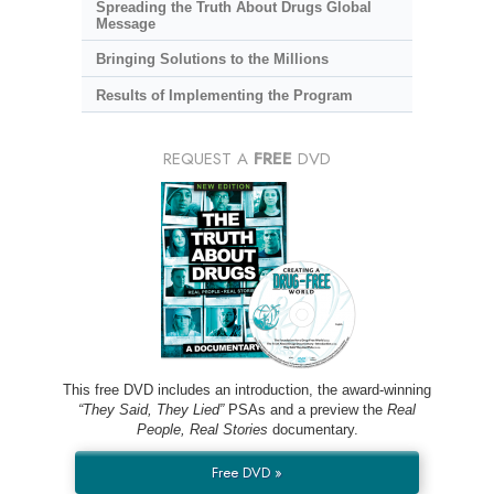
Spreading the Truth About Drugs Global
Message
Bringing Solutions to the Millions
Results of Implementing the Program
REQUEST A
FREE
DVD
This free DVD includes an introduction, the award-winning
“They Said, They Lied”
PSAs and a preview the
Real
People, Real Stories
documentary.
Free DVD »