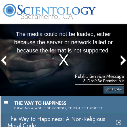
Sacramento, CA
About
L. Ron
What is
Beginning
Volunteer
FAQ
Books
Us
Hubbard
Scientology?
Services
Ministers
The media could not be loaded, either
because the server or network failed or
because the format is not supported.
Public Service Message
3. Don't Be Promiscuous
Watch Video
THE WAY TO HAPPINESS
CREATING A WORLD OF HONESTY, TRUST & SELF-RESPECT
The Way to Happiness: A Non-Religious
Moral Code