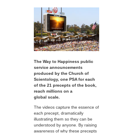
The Way to Happiness public
service announcements
produced by the Church of
Scientology, one PSA for each
of the 21 precepts of the book,
reach millions on a
global scale.
The videos capture the essence of
each precept, dramatically
illustrating them so they can be
understood by anyone. By raising
awareness of why these precepts