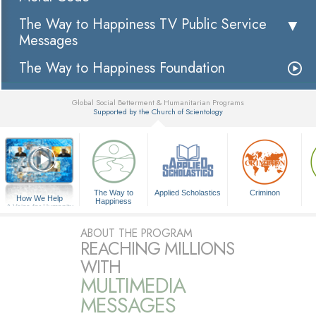
The Way to Happiness TV Public Service
Messages
The Way to Happiness Foundation
Global Social Betterment & Humanitarian Programs
Supported by the Church of Scientology
▼
The Way to
Applied Scholastics
Criminon
How We Help
Happiness
A Voice for Humanity
ABOUT THE PROGRAM
REACHING MILLIONS
WITH
MULTIMEDIA
MESSAGES