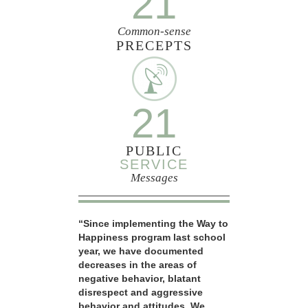
21
Common-sense
PRECEPTS
21
PUBLIC
SERVICE
Messages
“Since implementing the Way to
Happiness program last school
year, we have documented
decreases in the areas of
negative behavior, blatant
disrespect and aggressive
behavior and attitudes. We