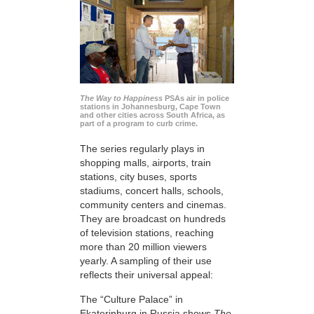
The Way to Happiness
PSAs air in police
stations in Johannesburg, Cape Town
and other cities across South Africa, as
part of a program to curb crime.
The series regularly plays in
shopping malls, airports, train
stations, city buses, sports
stadiums, concert halls, schools,
community centers and cinemas.
They are broadcast on hundreds
of television stations, reaching
more than 20 million viewers
yearly. A sampling of their use
reflects their universal appeal:
The “Culture Palace” in
Ekaterinburg in Russia shows
The