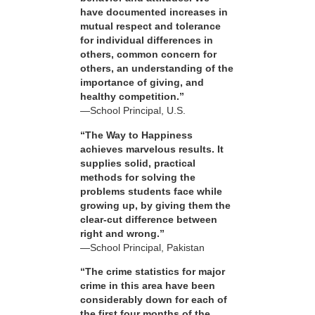
have documented increases in
mutual respect and tolerance
for individual differences in
others, common concern for
others, an understanding of the
importance of giving, and
healthy competition.”
—School Principal, U.S.
“The Way to Happiness
achieves marvelous results. It
supplies solid, practical
methods for solving the
problems students face while
growing up, by giving them the
clear-cut difference between
right and wrong.”
—School Principal, Pakistan
“The crime statistics for major
crime in this area have been
considerably down for each of
the first four months of the