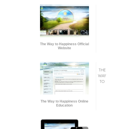
The Way to Happiness Official
Website
THE
WAY
TO
The Way to Happiness Online
Education