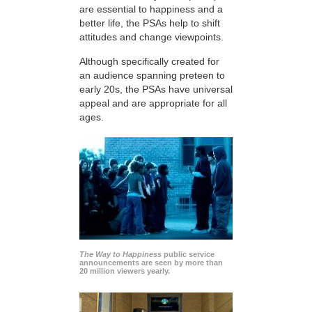
are essential to happiness and a
better life, the PSAs help to shift
attitudes and change viewpoints.
Although specifically created for
an audience spanning preteen to
early 20s, the PSAs have universal
appeal and are appropriate for all
ages.
The Way to Happiness
public service
announcements are seen by more than
20 million viewers yearly.