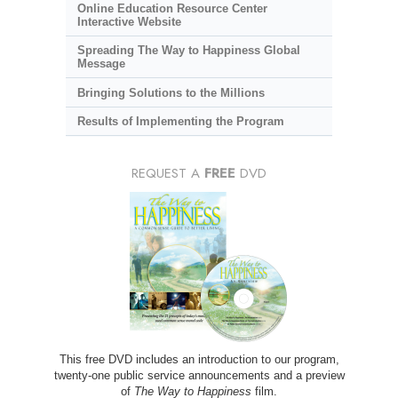
Online Education Resource Center
Interactive Website
Spreading The Way to Happiness Global
Message
Bringing Solutions to the Millions
Results of Implementing the Program
REQUEST A
FREE
DVD
This free DVD includes an introduction to our program,
twenty-one public service announcements and a preview
of
The Way to Happiness
film.