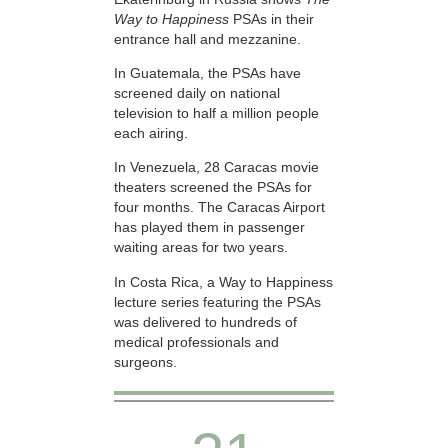
Way to Happiness
PSAs in their
entrance hall and mezzanine.
In Guatemala, the PSAs have
screened daily on national
television to half a million people
each airing.
In Venezuela, 28 Caracas movie
theaters screened the PSAs for
four months. The Caracas Airport
has played them in passenger
waiting areas for two years.
In Costa Rica, a Way to Happiness
lecture series featuring the PSAs
was delivered to hundreds of
medical professionals and
surgeons.