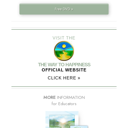
Free DVD »
VISIT THE
THE WAY TO HAPPINESS
OFFICIAL WEBSITE
CLICK HERE »
MORE
INFORMATION
for Educators