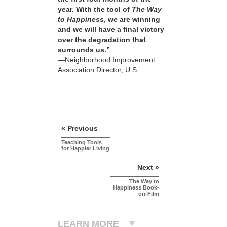
year. With the tool of
The Way
to Happiness,
we are winning
and we will have a final victory
over the degradation that
surrounds us.”
—Neighborhood Improvement
Association Director, U.S.
« Previous
Teaching Tools
for Happier Living
Next »
The Way to
Happiness Book-
on-Film
LEARN MORE