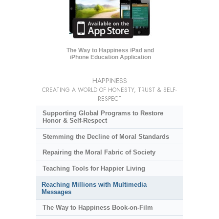
The Way to Happiness iPad and
iPhone Education Application
HAPPINESS
CREATING A WORLD OF HONESTY, TRUST & SELF-
RESPECT
Supporting Global Programs to Restore
Honor & Self-Respect
Stemming the Decline of Moral Standards
Repairing the Moral Fabric of Society
Teaching Tools for Happier Living
Reaching Millions with Multimedia
Messages
The Way to Happiness Book-on-Film