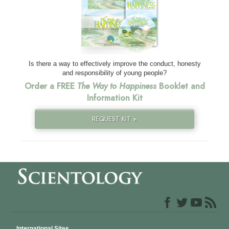
Is there a way to effectively improve the conduct, honesty
and responsibility of young people?
Order a FREE
The Way to Happiness
Booklet and
Information Kit
REQUEST KIT »
International Sites