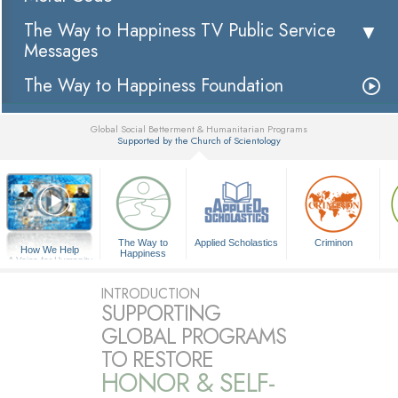
The Way to Happiness TV Public Service
Messages
The Way to Happiness Foundation
Global Social Betterment & Humanitarian Programs
Supported by the Church of Scientology
▼
The Way to
Applied Scholastics
Criminon
How We Help
Happiness
A Voice for Humanity
INTRODUCTION
SUPPORTING
GLOBAL PROGRAMS
TO RESTORE
HONOR & SELF-