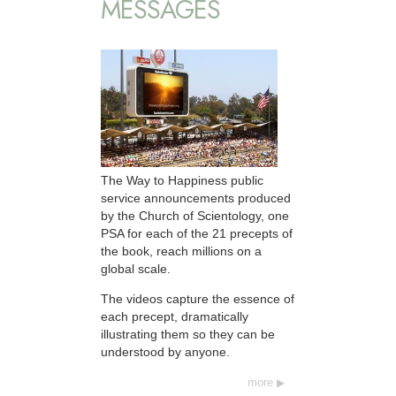
MESSAGES
The Way to Happiness public
service announcements produced
by the Church of Scientology, one
PSA for each of the 21 precepts of
the book, reach millions on a
global scale.
The videos capture the essence of
each precept, dramatically
illustrating them so they can be
understood by anyone.
more