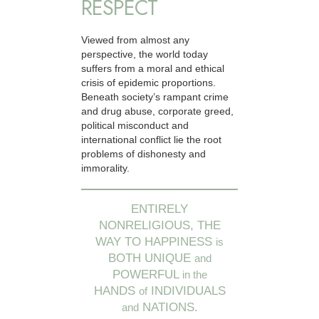
RESPECT
Viewed from almost any
perspective, the world today
suffers from a moral and ethical
crisis of epidemic proportions.
Beneath society’s rampant crime
and drug abuse, corporate greed,
political misconduct and
international conflict lie the root
problems of dishonesty and
immorality.
ENTIRELY
NONRELIGIOUS, THE
WAY TO HAPPINESS
is
BOTH UNIQUE
and
POWERFUL
in the
HANDS
INDIVIDUALS
of
NATIONS.
and