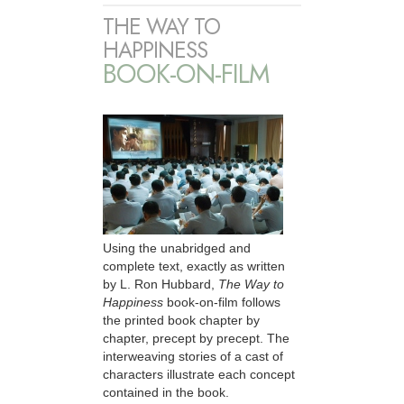
THE WAY TO
HAPPINESS
BOOK-ON-FILM
Using the unabridged and
complete text, exactly as written
by L. Ron Hubbard,
The Way to
Happiness
book-on-film follows
the printed book chapter by
chapter, precept by precept. The
interweaving stories of a cast of
characters illustrate each concept
contained in the book.