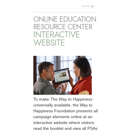
more
ONLINE EDUCATION
RESOURCE CENTER
INTERACTIVE
WEBSITE
To make
The Way to Happiness
universally available, the Way to
Happiness Foundation presents all
campaign elements online at an
interactive website where visitors
read the booklet and view all PSAs