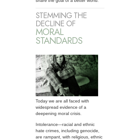
share the goal of a better world.
STEMMING THE
DECLINE OF
MORAL
STANDARDS
Today we are all faced with
widespread evidence of a
deepening moral crisis.
Intolerance—racial and ethnic
hate crimes, including genocide,
are rampant, with religious, ethnic