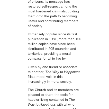
of prisons, its message has
restored self-respect among the
most hardened criminals, guiding
them onto the path to becoming
useful and contributing members
of society.
Immensely popular since its first
publication in 1981, more than 100
million copies have since been
distributed in 205 countries and
territories, providing a moral
compass for all to live by.
Given by one friend or associate
to another,
The Way to Happiness
fills a moral void in this
increasingly immoral society.
The Church and its members are
pleased to share the tools for
happier living contained in
The
Way to Happiness
with all who