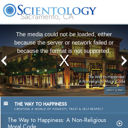
Sacramento, CA
About
L. Ron
What is
Beginning
Volunteer
FAQ
Books
Us
Hubbard
Scientology?
Services
Ministers
The media could not be loaded, either
because the server or network failed or
because the format is not supported.
The Way to Happiness:
A Nonreligious Moral Code
Watch Video
THE WAY TO HAPPINESS
CREATING A WORLD OF HONESTY, TRUST & SELF-RESPECT
The Way to Happiness: A Non-Religious
Moral Code