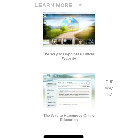
LEARN MORE
The Way to Happiness Official
Website
THE
WAY
TO
The Way to Happiness Online
Education