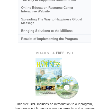
Online Education Resource Center
Interactive Website
Spreading The Way to Happiness Global
Message
Bringing Solutions to the Millions
Results of Implementing the Program
REQUEST A
FREE
DVD
This free DVD includes an introduction to our program,
twenty-one public service announcements and a preview