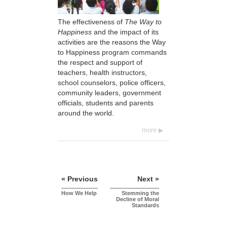
The effectiveness of
The Way to
Happiness
and the impact of its
activities are the reasons the Way
to Happiness program commands
the respect and support of
teachers, health instructors,
school counselors, police officers,
community leaders, government
officials, students and parents
around the world.
more
« Previous
Next »
How We Help
Stemming the
Decline of Moral
Standards