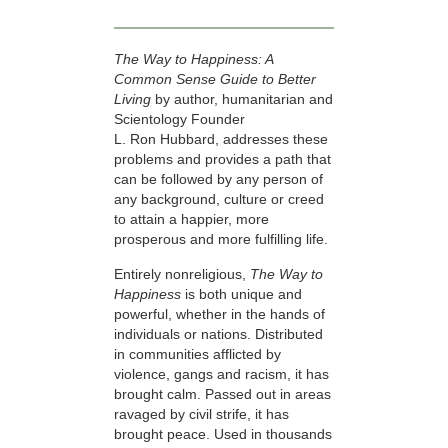
The Way to Happiness: A
Common Sense Guide to Better
Living
by author, humanitarian and
Scientology Founder
L. Ron Hubbard, addresses these
problems and provides a path that
can be followed by any person of
any background, culture or creed
to attain a happier, more
prosperous and more fulfilling life.
Entirely nonreligious,
The Way to
Happiness
is both unique and
powerful, whether in the hands of
individuals or nations. Distributed
in communities afflicted by
violence, gangs and racism, it has
brought calm. Passed out in areas
ravaged by civil strife, it has
brought peace. Used in thousands