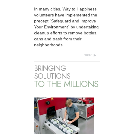
In many cities, Way to Happiness
volunteers have implemented the
precept “Safeguard and Improve
Your Environment” by undertaking
cleanup efforts to remove bottles,
cans and trash from their
neighborhoods.
more
BRINGING
SOLUTIONS
TO THE MILLIONS