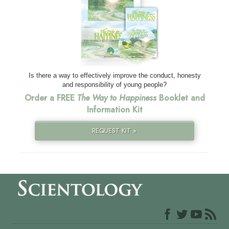
Is there a way to effectively improve the conduct, honesty
and responsibility of young people?
Order a FREE
The Way to Happiness
Booklet and
Information Kit
REQUEST KIT »