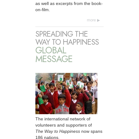
as well as excerpts from the book-
on-film.
more
SPREADING THE
WAY TO HAPPINESS
GLOBAL
MESSAGE
The international network of
volunteers and supporters of
The Way to Happiness
now spans
186 nations.