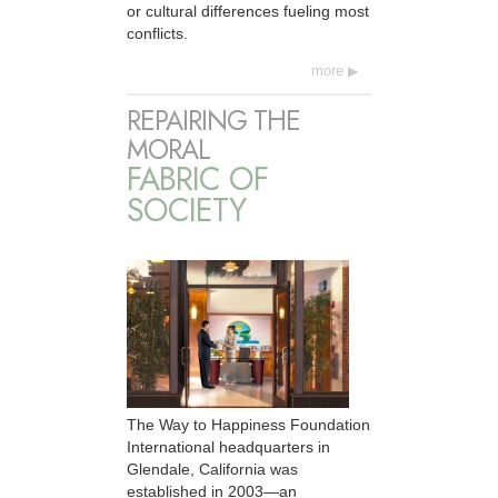
or cultural differences fueling most
conflicts.
more
REPAIRING THE
MORAL
FABRIC OF
SOCIETY
The Way to Happiness Foundation
International headquarters in
Glendale, California was
established in 2003—an