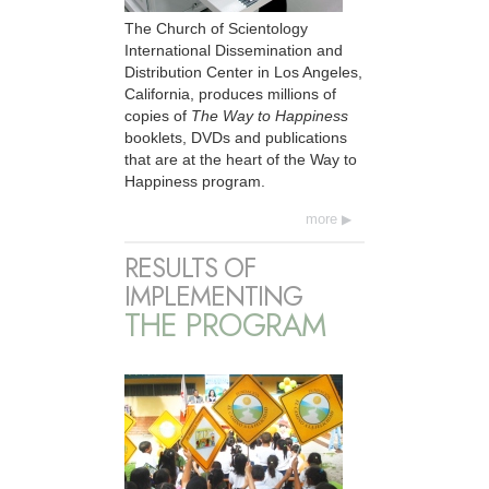
The Church of Scientology
International Dissemination and
Distribution Center in Los Angeles,
California, produces millions of
copies of
The Way to Happiness
booklets, DVDs and publications
that are at the heart of the Way to
Happiness program.
more
RESULTS OF
IMPLEMENTING
THE PROGRAM