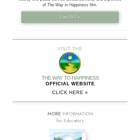
of
The Way to Happiness
film.
Free DVD »
VISIT THE
THE WAY TO HAPPINESS
OFFICIAL WEBSITE
CLICK HERE »
MORE
INFORMATION
for Educators