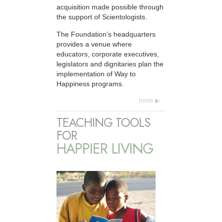
acquisition made possible through
the support of Scientologists.
The Foundation’s headquarters
provides a venue where
educators, corporate executives,
legislators and dignitaries plan the
implementation of Way to
Happiness programs.
more
TEACHING TOOLS
FOR
HAPPIER LIVING