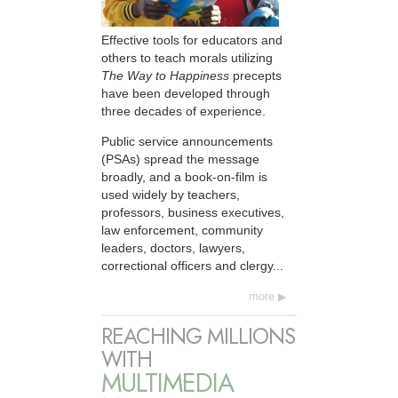
Effective tools for educators and
others to teach morals utilizing
The Way to Happiness
precepts
have been developed through
three decades of experience.
Public service announcements
(PSAs) spread the message
broadly, and a book-on-film is
used widely by teachers,
professors, business executives,
law enforcement, community
leaders, doctors, lawyers,
correctional officers and clergy...
more
REACHING MILLIONS
WITH
MULTIMEDIA