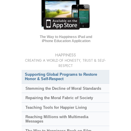
The Way to Happiness iPad and
iPhone Education Application
HAPPINESS
CREATING A WORLD OF HONESTY, TRUST & SELF-
RESPECT
Supporting Global Programs to Restore
Honor & Self-Respect
Stemming the Decline of Moral Standards
Repairing the Moral Fabric of Society
Teaching Tools for Happier Living
Reaching Millions with Multimedia
Messages
The Way to Happiness Book-on-Film