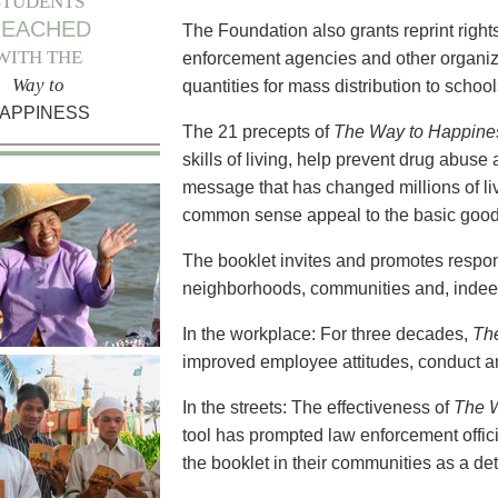
STUDENTS
REACHED
The Foundation also grants reprint right
WITH THE
enforcement agencies and other organizat
Way to
quantities for mass distribution to scho
APPINESS
The 21 precepts of
The Way to Happine
skills of living, help prevent drug abuse a
message that has changed millions of li
common sense appeal to the basic goodn
The booklet invites and promotes respons
neighborhoods, communities and, indeed
In the workplace: For three decades,
Th
improved employee attitudes, conduct an
In the streets: The effectiveness of
The 
tool has prompted law enforcement offici
the booklet in their communities as a det