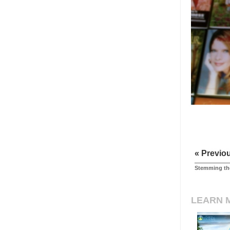
« Previo
Stemming the
LEARN 