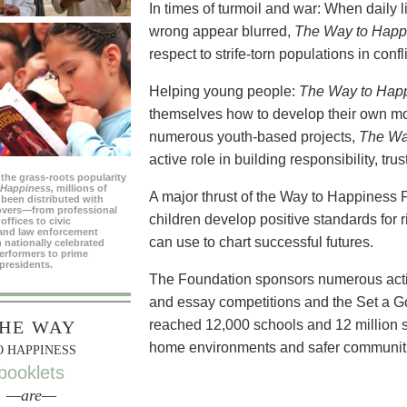
In times of turmoil and war: When daily 
wrong appear blurred,
The Way to Happ
respect to strife-torn populations in confl
Helping young people:
The Way to Hap
themselves how to develop their own mo
numerous youth-based projects,
The Wa
active role in building responsibility, tr
 the grass-roots popularity
 Happiness,
millions of
A major thrust of the Way to Happiness 
been distributed with
overs—from professional
children develop positive standards for 
offices to civic
and law enforcement
can use to chart successful futures.
 nationally celebrated
erformers to prime
presidents.
The Foundation sponsors numerous activi
and essay competitions and the Set a 
HE WAY
reached 12,000 schools and 12 million s
home environments and safer communit
O HAPPINESS
booklets
—are—