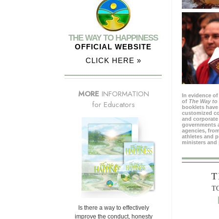
THE WAY TO HAPPINESS
OFFICIAL WEBSITE
CLICK HERE »
MORE
INFORMATION
In evidence of
of
The Way to
for Educators
booklets have 
customized c
and corporate 
governments 
agencies, from
athletes and p
ministers and 
T
T
Is there a way to effectively
improve the conduct, honesty