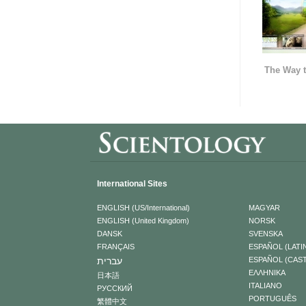
The Way t
International Sites
ENGLISH (US/International)
MAGYAR
ENGLISH (United Kingdom)
NORSK
DANSK
SVENSKA
FRANÇAIS
ESPAÑOL (LATI
עברית
ESPAÑOL (CAS
ΕΛΛΗΝΙΚA
日本語
ITALIANO
РУССКИЙ
PORTUGUÊS
繁體中文