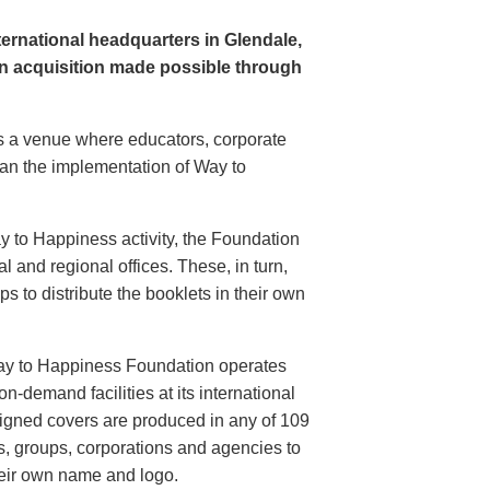
rnational headquarters in Glendale,
n acquisition made possible through
s a venue where educators, corporate
plan the implementation of Way to
ay to Happiness activity, the Foundation
 and regional offices. These, in turn,
s to distribute the booklets in their own
ay to Happiness Foundation operates
on-demand facilities at its international
igned covers are produced in any of 109
s, groups, corporations and agencies to
heir own name and logo.