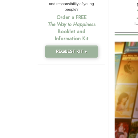
and responsibility of young
people?
Order a FREE
L
The Way to Happiness
Booklet and
Information Kit
REQUEST KIT »