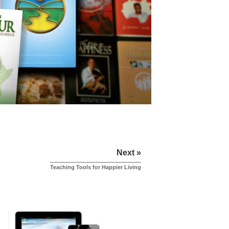
Next »
Teaching Tools for Happier Living