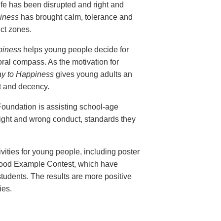
life has been disrupted and right and
iness
has brought calm, tolerance and
ict zones.
piness
helps young people decide for
ral compass. As the motivation for
y to Happiness
gives young adults an
ust and decency.
Foundation is assisting school-age
right and wrong conduct, standards they
ties for young people, including poster
Good Example Contest, which have
tudents. The results are more positive
ies.