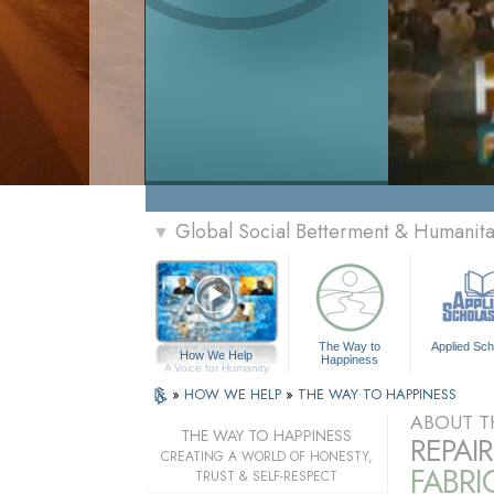
Global Social Betterment & Humanit
▼
The Way to
Applied Sch
How We Help
Happiness
A Voice for Humanity
»
HOW WE HELP
»
THE WAY TO HAPPINESS
ABOUT T
THE WAY TO HAPPINESS
REPAI
CREATING A WORLD OF HONESTY,
FABRI
TRUST & SELF-RESPECT