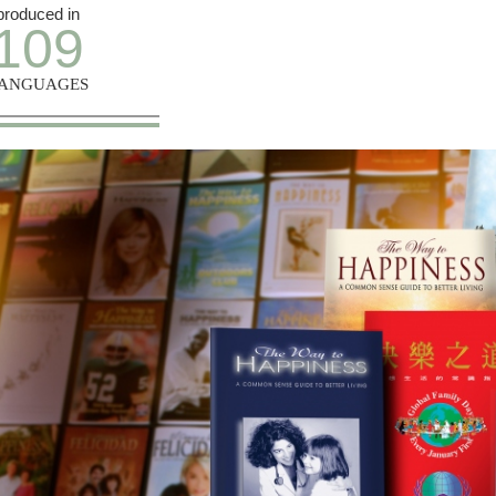
produced in
109
ANGUAGES