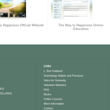
o Happiness Official Website
The Way to Happiness Online
Education
Links
L. Ron Hubbard
Scientology Beliefs and Practices
Voice for Humanity
Volunteer Ministers
NO)
FAQ
TELLANO)
Books
Online Courses
More Information
Contact