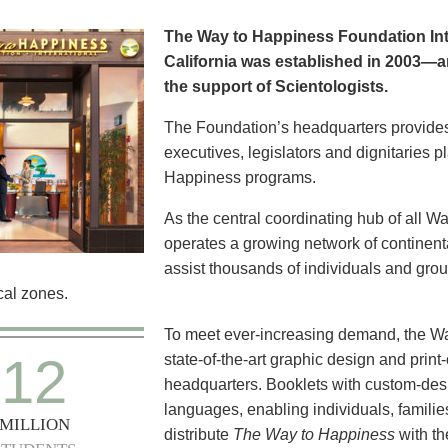
The Way to Happiness Foundation Inte
California was established in 2003—a
the support of Scientologists.
The Foundation’s headquarters provide
executives, legislators and dignitaries 
Happiness programs.
As the central coordinating hub of all W
operates a growing network of continental
assist thousands of individuals and group
al zones.
To meet ever-increasing demand, the W
12
state-of-the-art graphic design and print-
headquarters. Booklets with custom-des
languages, enabling individuals, familie
MILLION
distribute
The Way to Happiness
with t