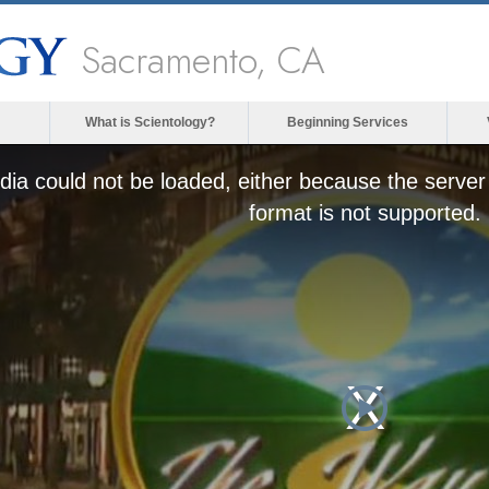
Sacramento, CA
What is Scientology?
Beginning Services
ia could not be loaded, either because the server 
format is not supported.