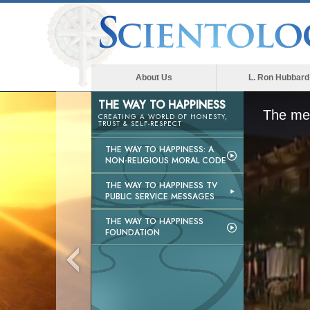
About Us
L. Ron Hubbard
THE WAY TO HAPPINESS
The med
CREATING A WORLD OF HONESTY,
TRUST & SELF-RESPECT
THE WAY TO HAPPINESS: A
NON-RELIGIOUS MORAL CODE
THE WAY TO HAPPINESS TV
PUBLIC SERVICE MESSAGES
THE WAY TO HAPPINESS
FOUNDATION