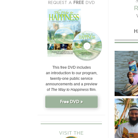
REQUEST A
FREE
DVD
H
This free DVD includes
an introduction to our program,
twenty-one public service
announcements and a preview
of
The Way to Happiness
film.
Free DVD »
VISIT THE