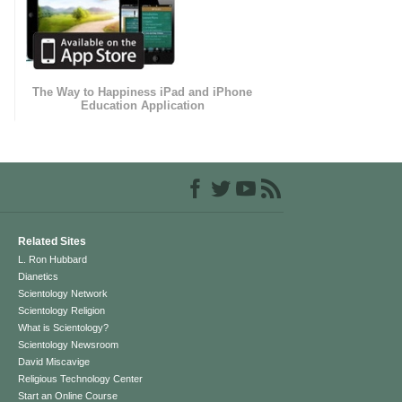
The Way to Happiness iPad and iPhone
Education Application
Related Sites
L. Ron Hubbard
Dianetics
Scientology Network
Scientology Religion
What is Scientology?
Scientology Newsroom
David Miscavige
Religious Technology Center
Start an Online Course