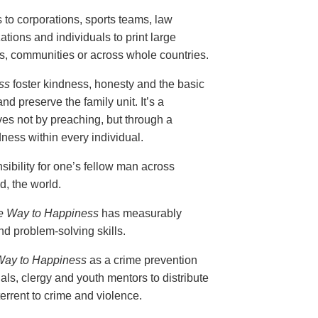
s to corporations, sports teams, law
ions and individuals to print large
ols, communities or across whole countries.
ss
foster kindness, honesty and the basic
nd preserve the family unit. It’s a
ves not by preaching, but through a
ess within every individual.
ibility for one’s fellow man across
, the world.
e Way to Happiness
has measurably
d problem-solving skills.
Way to Happiness
as a crime prevention
als, clergy and youth mentors to distribute
errent to crime and violence.