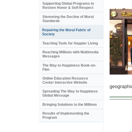
Supporting Global Programs to
Restore Honor & Self-Respect
Stemming the Decline of Moral
Standards
Repairing the Moral Fabric of
Society
Teaching Tools for Happier Living
Reaching Millions with Multimedia
Messages
The Way to Happiness Book-on-
Film
Online Education Resource
Center Interactive Website
geographic
Spreading The Way to Happiness
Global Message
Bringing Solutions to the Millions
Results of Implementing the
Program