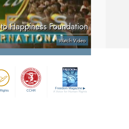
to Happiness Foundation
Watch Video
Freedom Magazine
▶
Rights
CCHR
A Voice for Human Rights