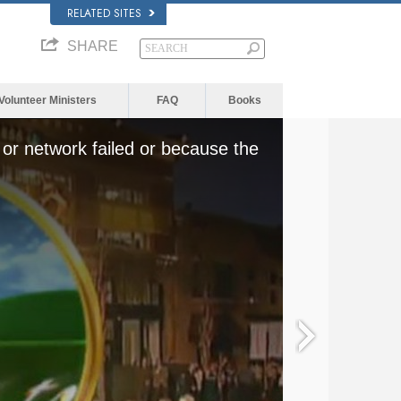
RELATED SITES
SHARE
Volunteer Ministers
FAQ
Books
or network failed or because the