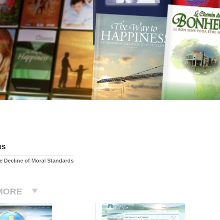
us
 Decline of Moral Standards
MORE