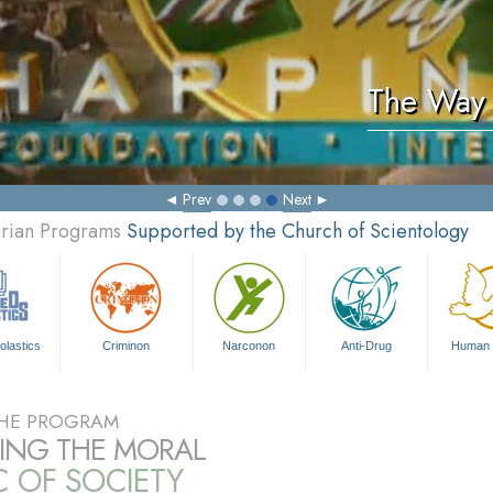
The Way 
Prev
Next
arian Programs
Supported by the Church of Scientology
olastics
Criminon
Narconon
Anti-Drug
Human 
HE PROGRAM
RING THE MORAL
C OF SOCIETY