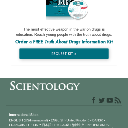
The most effective weapon in the war on drugs is
education. Reach young people with the truth about drugs.
Order a FREE
Truth About Drugs
Information Kit
REQUEST KIT »
International Sites
ENGLISH (US/International)
ENGLISH (United Kingdom)
DANSK
עברית
FRANÇAIS
日本語
РУССКИЙ
繁體中文
NEDERLANDS