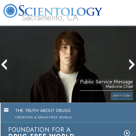
Sacramento, CA
About
L. Ron
What is
Beginning
Volunteer
FAQ
Books
Us
Hubbard
Scientology?
Services
Ministers
Public Service Message
Medicine Chest
Watch Video
THE TRUTH ABOUT DRUGS
CREATING A DRUG-FREE WORLD
FOUNDATION FOR A