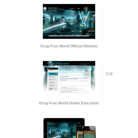
Drug-Free World Official Website
THE
Drug-Free World Online Education