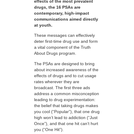
effects of the most prevalent
drugs, the 16 PSAs are
contemporary, high-impact
communications aimed directly
at youth.
These messages can effectively
deter first-time drug use and form
a vital component of the Truth
About Drugs program.
The PSAs are designed to bring
about increased awareness of the
effects of drugs and to cut usage
rates wherever they are
broadcast. The first three ads
address a common misconception
leading to drug experimentation:
the belief that taking drugs makes
you cool (“Popular”), that one drug
high won’t lead to addiction (“Just
Once”), and that one hit can’t hurt
you (“One Hit”).