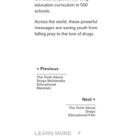
education curriculum in 500
schools.
Across the world, these powerful
messages are saving youth from
falling prey to the lure of drugs.
« Previous
The Truth About
Drugs Multimedia
Educational
Materials
Next »
The Truth About
Drugs
Educational Film
LEARN MORE