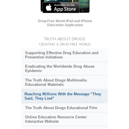
Drug-Free World iPad and iPhone
Education Application
TRUTH ABOUT DRUGS
CREATING A DRUG-FREE WORLD
Supporting Effective Drug Education and
Prevention Initiatives
Eradicating the Worldwide Drug Abuse
Epidemic
The Truth About Drugs Multimedia
Educational Materials
Reaching Millions With the Message “They
Said, They Lied”
The Truth About Drugs Educational Film
Online Education Resource Center
Interactive Website