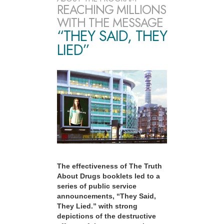
REACHING MILLIONS
WITH THE MESSAGE
“THEY SAID, THEY
LIED”
The effectiveness of The Truth
About Drugs booklets led to a
series of public service
announcements, “They Said,
They Lied.” with strong
depictions of the destructive