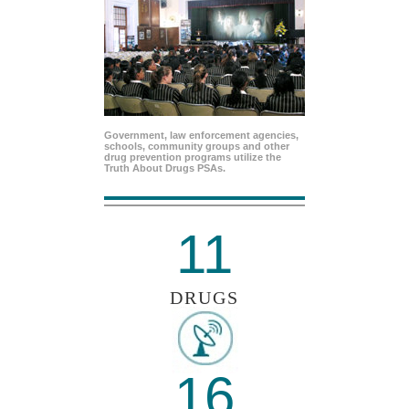
Government, law enforcement agencies,
schools, community groups and other
drug prevention programs utilize the
Truth About Drugs PSAs.
11
DRUGS
16