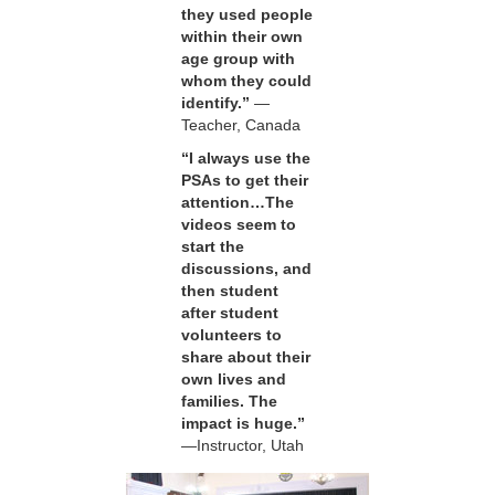
they used people
within their own
age group with
whom they could
identify.”
—
Teacher, Canada
“I always use the
PSAs to get their
attention…The
videos seem to
start the
discussions, and
then student
after student
volunteers to
share about their
own lives and
families. The
impact is huge.”
—Instructor, Utah