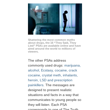
Shattering the most common myths
about drugs, the 16 “They Said, They
Lied” PSAs are available online and have
aired around the world to millions of
viewers.
The other PSAs address
commonly used drugs:
marijuana,
alcohol, Ecstasy, cocaine, crack
cocaine, crystal meth, inhalants,
heroin, LSD and prescription
painkillers
. The messages are
designed to present realistic
situations and facts in a way that
communicates to young people so
they will listen. Each PSA
corresponds to one of The Truth