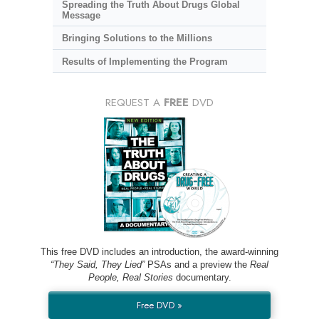
Spreading the Truth About Drugs Global
Message
Bringing Solutions to the Millions
Results of Implementing the Program
REQUEST A
FREE
DVD
This free DVD includes an introduction, the award-winning
“They Said, They Lied”
PSAs and a preview the
Real
People, Real Stories
documentary.
Free DVD »