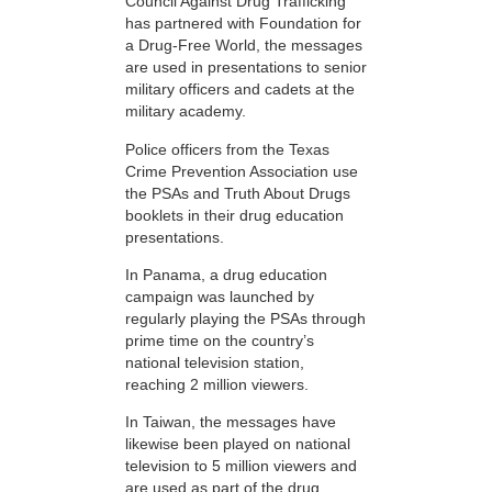
Council Against Drug Trafficking
has partnered with Foundation for
a Drug-Free World, the messages
are used in presentations to senior
military officers and cadets at the
military academy.
Police officers from the Texas
Crime Prevention Association use
the PSAs and Truth About Drugs
booklets in their drug education
presentations.
In Panama, a drug education
campaign was launched by
regularly playing the PSAs through
prime time on the country’s
national television station,
reaching 2 million viewers.
In Taiwan, the messages have
likewise been played on national
television to 5 million viewers and
are used as part of the drug