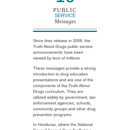
PUBLIC
SERVICE
Messages
Since their release in 2008, the
Truth About Drugs public service
announcements have been
viewed by tens of millions.
These messages provide a strong
introduction to drug education
presentations and are one of the
components of the Truth About
Drugs curriculum. They are
utilized widely by government, law
enforcement agencies, schools,
community groups and other drug
prevention programs.
In Honduras, where the National