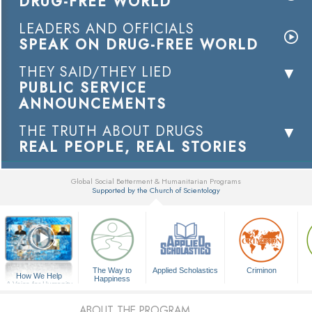
DRUG-FREE WORLD
LEADERS AND OFFICIALS
SPEAK ON DRUG-FREE WORLD
THEY SAID/THEY LIED
PUBLIC SERVICE
ANNOUNCEMENTS
THE TRUTH ABOUT DRUGS
REAL PEOPLE, REAL STORIES
Global Social Betterment & Humanitarian Programs
Supported by the Church of Scientology
▼
The Way to
Applied Scholastics
Criminon
How We Help
Happiness
A Voice for Humanity
ABOUT THE PROGRAM