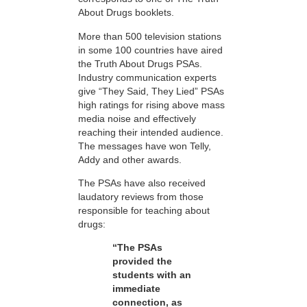
About Drugs booklets.
More than 500 television stations
in some 100 countries have aired
the Truth About Drugs PSAs.
Industry communication experts
give “They Said, They Lied” PSAs
high ratings for rising above mass
media noise and effectively
reaching their intended audience.
The messages have won Telly,
Addy and other awards.
The PSAs have also received
laudatory reviews from those
responsible for teaching about
drugs:
“The PSAs
provided the
students with an
immediate
connection, as