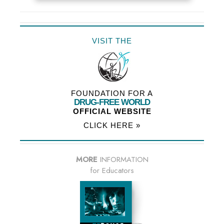
VISIT THE
FOUNDATION FOR A
DRUG-FREE WORLD
OFFICIAL WEBSITE
CLICK HERE »
MORE
INFORMATION
for Educators