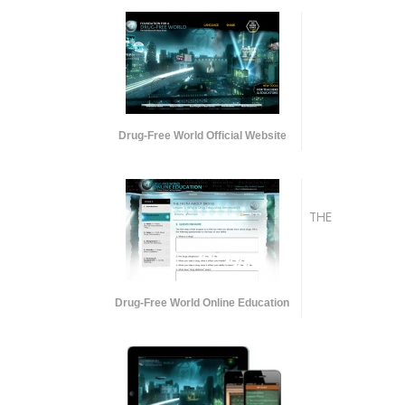
Drug-Free World Official Website
THE
Drug-Free World Online Education