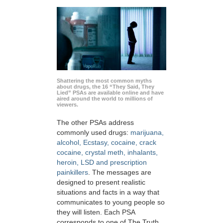
Shattering the most common myths
about drugs, the 16 “They Said, They
Lied” PSAs are available online and have
aired around the world to millions of
viewers.
The other PSAs address
commonly used drugs:
marijuana,
alcohol, Ecstasy, cocaine, crack
cocaine, crystal meth, inhalants,
heroin, LSD and prescription
painkillers
. The messages are
designed to present realistic
situations and facts in a way that
communicates to young people so
they will listen. Each PSA
corresponds to one of The Truth