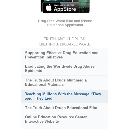
Drug-Free World iPad and iPhone
Education Application
TRUTH ABOUT DRUGS
CREATING A DRUG-FREE WORLD
Supporting Effective Drug Education and
Prevention Initiatives
Eradicating the Worldwide Drug Abuse
Epidemic
The Truth About Drugs Multimedia
Educational Materials
Reaching Millions With the Message “They
Said, They Lied”
The Truth About Drugs Educational Film
Online Education Resource Center
Interactive Website