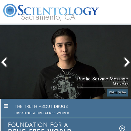
Sacramento, CA
About
L. Ron
What is
Beginning
Volunteer
FAQ
Books
Us
Hubbard
Scientology?
Services
Ministers
Public Service Message
Gateway
Watch Video
THE TRUTH ABOUT DRUGS
CREATING A DRUG-FREE WORLD
FOUNDATION FOR A