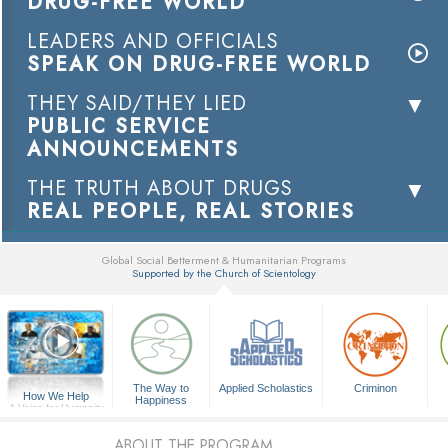
DRUG-FREE WORLD
LEADERS AND OFFICIALS
SPEAK ON DRUG-FREE WORLD
THEY SAID/THEY LIED
PUBLIC SERVICE
ANNOUNCEMENTS
THE TRUTH ABOUT DRUGS
REAL PEOPLE, REAL STORIES
Global Social Betterment & Humanitarian Programs
Supported by the Church of Scientology
▼
The Way to
Applied Scholastics
Criminon
How We Help
Happiness
A Voice for Humanity
ABOUT THE PROGRAM