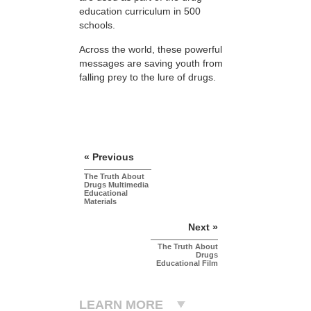
education curriculum in 500
schools.
Across the world, these powerful
messages are saving youth from
falling prey to the lure of drugs.
« Previous
The Truth About
Drugs Multimedia
Educational
Materials
Next »
The Truth About
Drugs
Educational Film
LEARN MORE