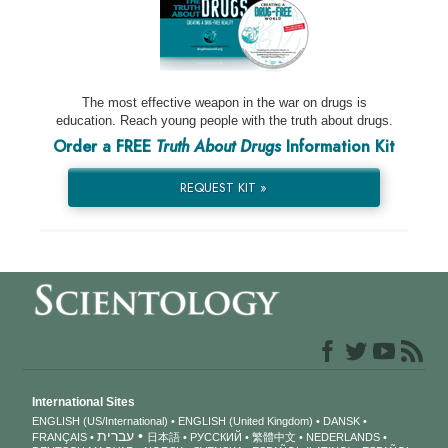
The most effective weapon in the war on drugs is
education. Reach young people with the truth about drugs.
Order a FREE
Truth About Drugs
Information Kit
REQUEST KIT »
International Sites
ENGLISH (US/International)
ENGLISH (United Kingdom)
DANSK
עברית
FRANÇAIS
日本語
РУССКИЙ
繁體中文
NEDERLANDS