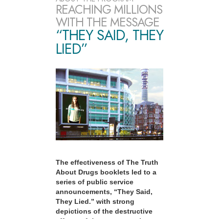
REACHING MILLIONS
WITH THE MESSAGE
“THEY SAID, THEY
LIED”
The effectiveness of The Truth
About Drugs booklets led to a
series of public service
announcements, “They Said,
They Lied.” with strong
depictions of the destructive