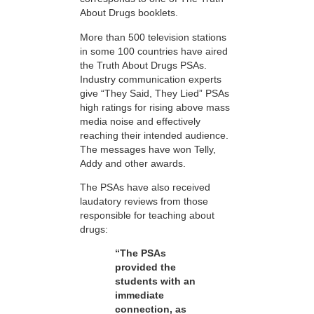
About Drugs booklets.
More than 500 television stations
in some 100 countries have aired
the Truth About Drugs PSAs.
Industry communication experts
give “They Said, They Lied” PSAs
high ratings for rising above mass
media noise and effectively
reaching their intended audience.
The messages have won Telly,
Addy and other awards.
The PSAs have also received
laudatory reviews from those
responsible for teaching about
drugs:
“The PSAs
provided the
students with an
immediate
connection, as