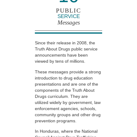
PUBLIC
SERVICE
Messages
Since their release in 2008, the
Truth About Drugs public service
announcements have been
viewed by tens of millions.
These messages provide a strong
introduction to drug education
presentations and are one of the
components of the Truth About
Drugs curriculum. They are
utilized widely by government, law
enforcement agencies, schools,
community groups and other drug
prevention programs.
In Honduras, where the National