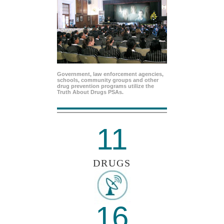
Government, law enforcement agencies,
schools, community groups and other
drug prevention programs utilize the
Truth About Drugs PSAs.
11
DRUGS
16