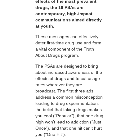
effects of the most prevalent
drugs, the 16 PSAs are
contemporary, high-impact
communications aimed directly
at youth.
These messages can effectively
deter first-time drug use and form
a vital component of the Truth
About Drugs program.
The PSAs are designed to bring
about increased awareness of the
effects of drugs and to cut usage
rates wherever they are
broadcast. The first three ads
address a common misconception
leading to drug experimentation:
the belief that taking drugs makes
you cool (“Popular”), that one drug
high won’t lead to addiction (“Just
Once”), and that one hit can’t hurt
you (“One Hit”).