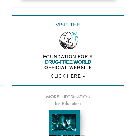
VISIT THE
FOUNDATION FOR A
DRUG-FREE WORLD
OFFICIAL WEBSITE
CLICK HERE »
MORE
INFORMATION
for Educators