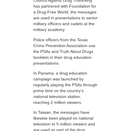
Council Against Drug Trafficking
has partnered with Foundation for
a Drug-Free World, the messages
are used in presentations to senior
military officers and cadets at the
military academy.
Police officers from the Texas
Crime Prevention Association use
the PSAs and Truth About Drugs
booklets in their drug education
presentations.
In Panama, a drug education
campaign was launched by
regularly playing the PSAs through
prime time on the country’s
national television station,
reaching 2 million viewers.
In Taiwan, the messages have
likewise been played on national
television to 5 million viewers and
are used as part of the drug