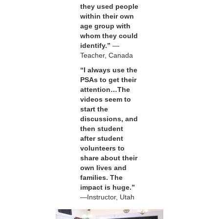
they used people
within their own
age group with
whom they could
identify.”
—
Teacher, Canada
“I always use the
PSAs to get their
attention…The
videos seem to
start the
discussions, and
then student
after student
volunteers to
share about their
own lives and
families. The
impact is huge.”
—Instructor, Utah