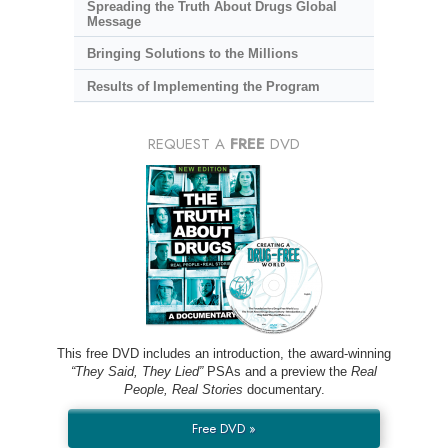
Spreading the Truth About Drugs Global
Message
Bringing Solutions to the Millions
Results of Implementing the Program
REQUEST A
FREE
DVD
This free DVD includes an introduction, the award-winning
“They Said, They Lied”
PSAs and a preview the
Real
People, Real Stories
documentary.
Free DVD »